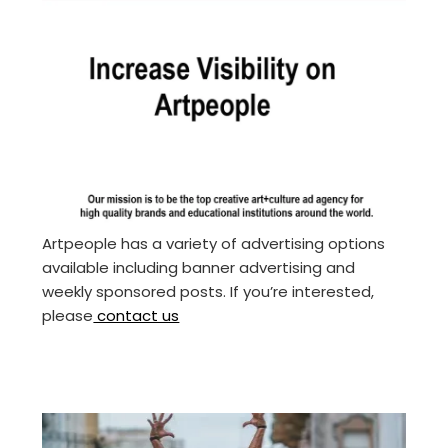
Artpeople has a variety of advertising options
available including banner advertising and
weekly sponsored posts. If you’re interested,
please
contact us