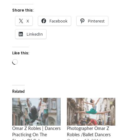
Share this:
X
Facebook
Pinterest
LinkedIn
Like this:
Loading…
Related
Omar Z Robles | Dancers
Photographer Omar Z
Practicing On The
Robles /Ballet Dancers