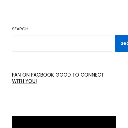
SEARCH
Se
FAN ON FACBOOK GOOD TO CONNECT
WITH YOU!