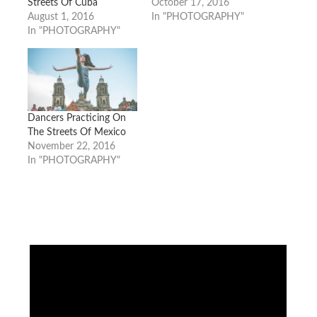
Streets Of Cuba
October 17, 2016
August 1, 2016
In "PHOTOGRAPHY"
In "PHOTOGRAPHY"
Dancers Practicing On
The Streets Of Mexico
November 22, 2016
In "PHOTOGRAPHY"