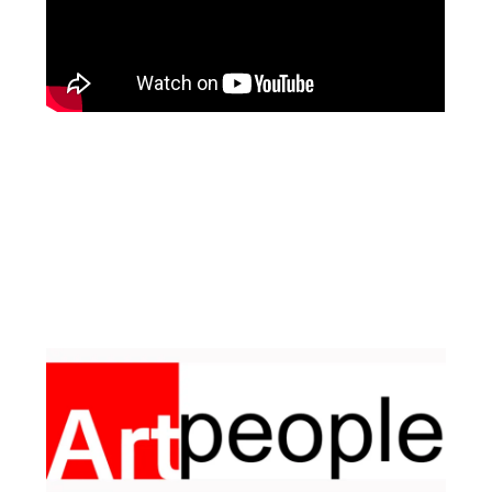
Facebook
Instagram
Pinterest
https://www.linkedin.com/in/ali-meamar-26946128/
YouTube
X