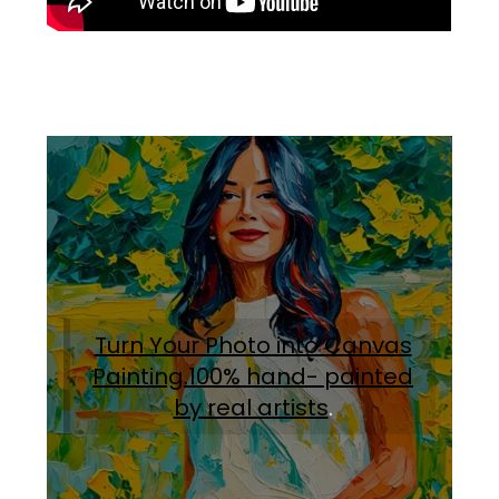
Turn Your Photo into Canvas
Painting.100% hand- painted
by real artists
.