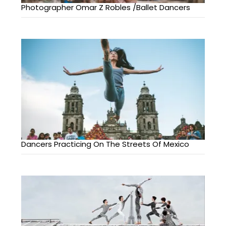
Photographer Omar Z Robles /Ballet Dancers
Dancers Practicing On The Streets Of Mexico