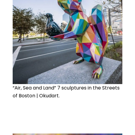
“Air, Sea and Land” 7 sculptures in the Streets
of Boston | Okudart.