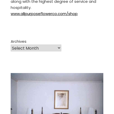
along with the highest degree of service and
hospitality.
www.allpurposeflowerco.com/shop
Archives