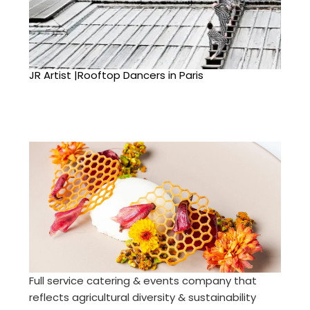
JR Artist |Rooftop Dancers in Paris
Full service catering & events company that
reflects agricultural diversity & sustainability