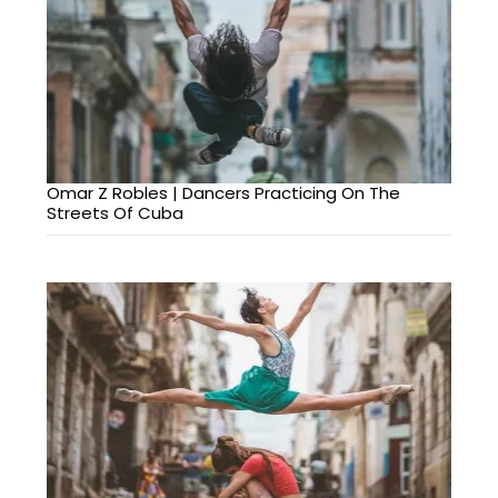
Omar Z Robles | Dancers Practicing On The
Streets Of Cuba