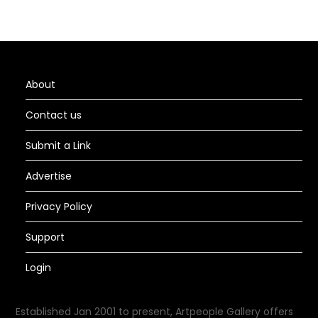
About
Contact us
Submit a Link
Advertise
Privacy Policy
Support
Login
Established Jan 2001 to present, Artpeople Gallery offers