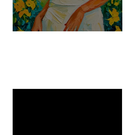
Facebook
Instagram
Pinterest
https://www.linkedin.com/in/ali-meamar-26946128/
YouTube
X