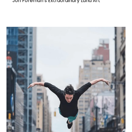
Jon Foreman’s Extraordinary Land Art