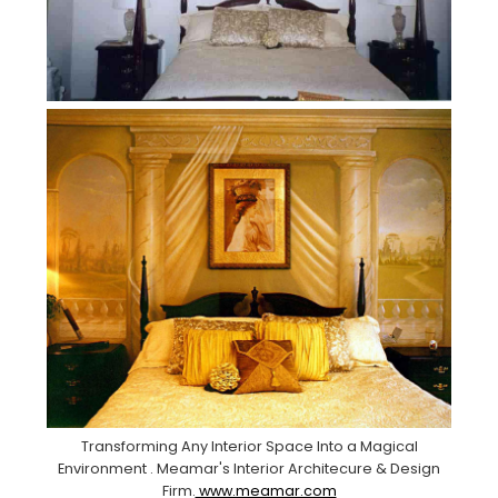
Transforming Any Interior Space Into a Magical
Environment . Meamar's Interior Architecure & Design
Firm.
www.meamar.com