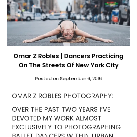
Omar Z Robles | Dancers Practicing
On The Streets Of New York City
Posted on
September 6, 2016
OMAR Z ROBLES PHOTOGRAPHY:
OVER THE PAST TWO YEARS I’VE
DEVOTED MY WORK ALMOST
EXCLUSIVELY TO PHOTOGRAPHING
BALLET DANCERS WITHIN URBAN