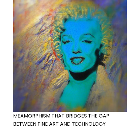
MEAMORPHISM THAT BRIDGES THE GAP
BETWEEN FINE ART AND TECHNOLOGY