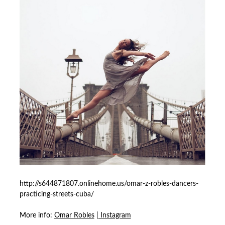
http://s644871807.onlinehome.us/omar-z-robles-dancers-
practicing-streets-cuba/
More info:
Omar Robles
|
Instagram