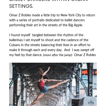
SETTINGS.
Omar Z Robles made a little trip to New York City to return
with a series of portraits dedicated to ballet dancers
performing their art in the streets of the Big Apple.
I found myself tangled between the rhythm of the
ballerinas I set myself to shoot and the cadence of the
Cubans in the streets balancing their lives in an effort to
make it through each and every day. And I was swept off
my feet by that dance. (
more after the jump
)- Omar Z Robles