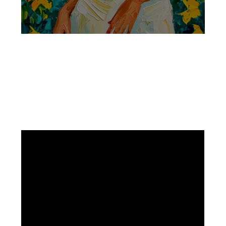
Facebook
Instagram
Pinterest
https://www.linkedin.com/in/ali-meamar-26946128/
YouTube
X