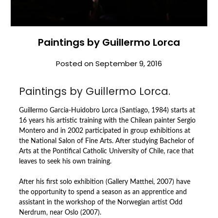
Paintings by Guillermo Lorca
Posted on
September 9, 2016
Paintings by Guillermo Lorca.
Guillermo Garcia-Huidobro Lorca (Santiago, 1984) starts at
16 years his artistic training with the Chilean painter Sergio
Montero and in 2002 participated in group exhibitions at
the National Salon of Fine Arts. After studying Bachelor of
Arts at the Pontifical Catholic University of Chile, race that
leaves to seek his own training.
After his first solo exhibition (Gallery Matthei, 2007) have
the opportunity to spend a season as an apprentice and
assistant in the workshop of the Norwegian artist Odd
Nerdrum, near Oslo (2007).