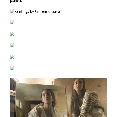
painter.
‘