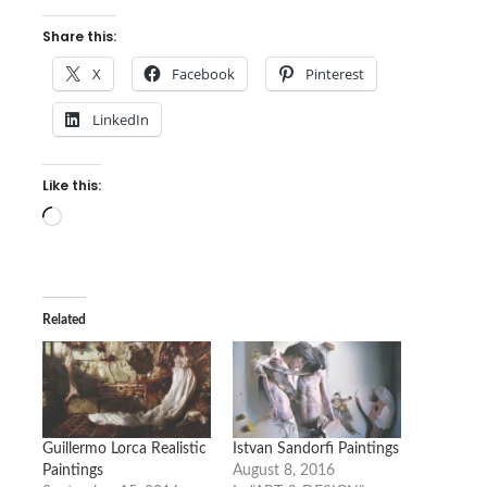
Share this:
X
Facebook
Pinterest
LinkedIn
Like this:
Loading…
Related
Guillermo Lorca Realistic
Istvan Sandorfi Paintings
Paintings
August 8, 2016