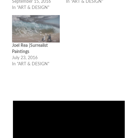
September 15, 2016
In "ART & DESIGN"
In "ART & DESIGN"
Joel Rea |Surrealist
Paintings
July 23, 2016
In "ART & DESIGN"