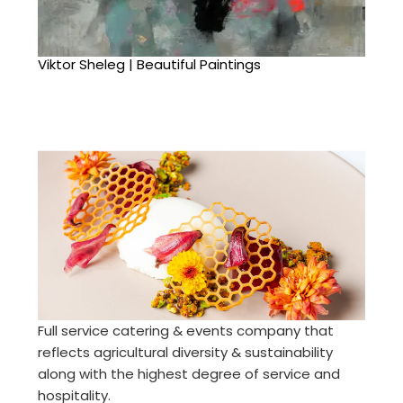
Viktor Sheleg | Beautiful Paintings
Full service catering & events company that
reflects agricultural diversity & sustainability
along with the highest degree of service and
hospitality.