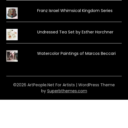
Franz Israel Whimsical Kingdom Series
Undressed Tea Set by Esther Horchner
Watercolor Paintings of Marcos Beccari
©2026 ArtPeople.Net For Artists
| WordPress Theme
by
Superbthemes.com