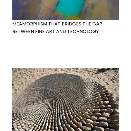
MEAMORPHISM THAT BRIDGES THE GAP
BETWEEN FINE ART AND TECHNOLOGY