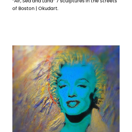
“Air, Sea and Land” 7 sculptures in the Streets
of Boston | Okudart.