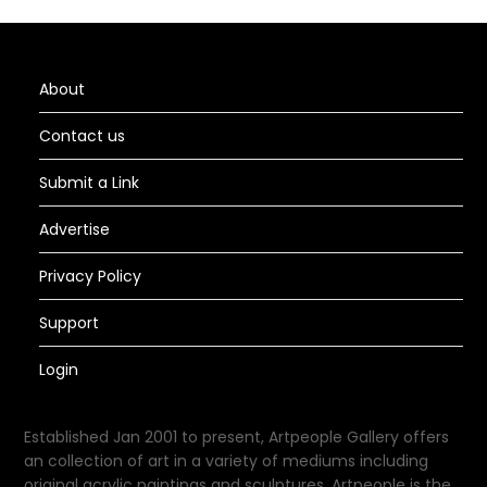
About
Contact us
Submit a Link
Advertise
Privacy Policy
Support
Login
Established Jan 2001 to present, Artpeople Gallery offers
an collection of art in a variety of mediums including
original acrylic paintings and sculptures. Artpeople is the