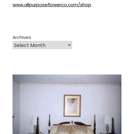
www.allpurposeflowerco.com/shop
Archives