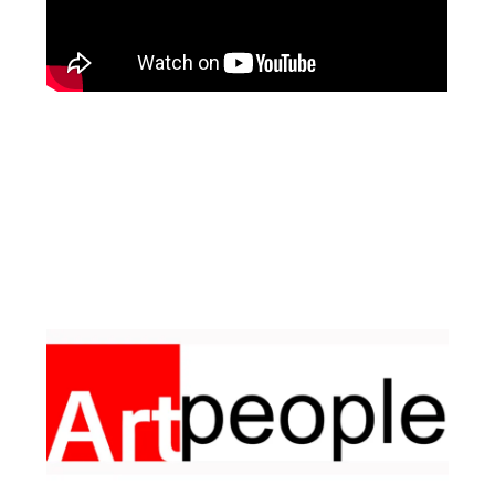
Facebook
Instagram
Pinterest
https://www.linkedin.com/in/ali-meamar-26946128/
YouTube
X