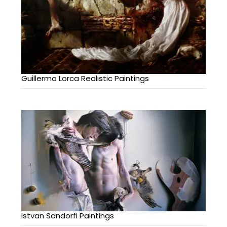
Guillermo Lorca Realistic Paintings
Istvan Sandorfi Paintings