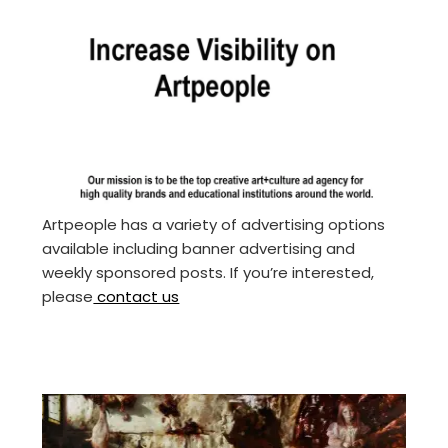
Artpeople has a variety of advertising options
available including banner advertising and
weekly sponsored posts. If you’re interested,
please
contact us