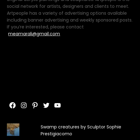
social network for artists, designers and clients to meet.
Artpeople has a variety of advertising options available
including banner advertising and weekly sponsored posts.
If you’re interested, please contact
meamarali@gmail.com
Facebook
Instagram
Pinterest
Twitter
YouTube
Swamp creatures by Sculptor Sophie
Prestigiacomo