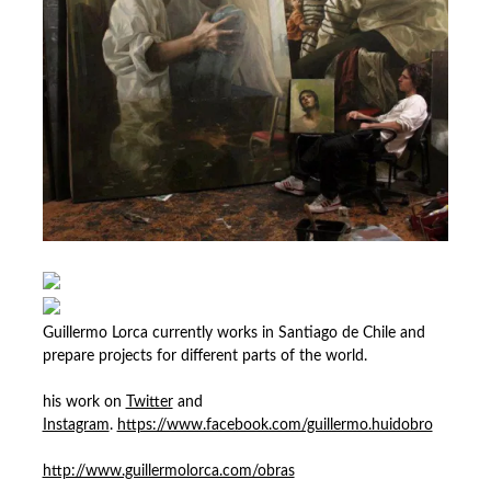
Guillermo Lorca currently works in Santiago de Chile and
prepare projects for different parts of the world.
his work on
Twitter
and
Instagram
.
https://www.facebook.com/guillermo.huidobro
http://www.guillermolorca.com/obras