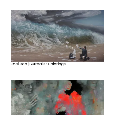
Joel Rea |Surrealist Paintings