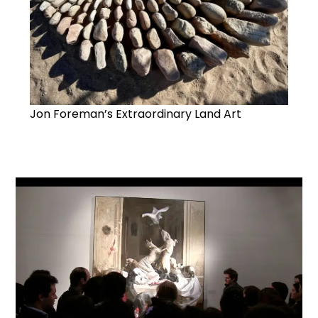
Jon Foreman’s Extraordinary Land Art