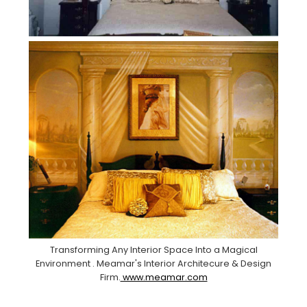
Transforming Any Interior Space Into a Magical
Environment . Meamar's Interior Architecure & Design
Firm.
www.meamar.com