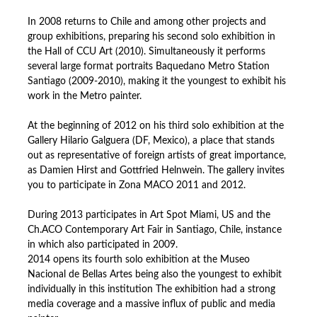
In 2008 returns to Chile and among other projects and
group exhibitions, preparing his second solo exhibition in
the Hall of CCU Art (2010). Simultaneously it performs
several large format portraits Baquedano Metro Station
Santiago (2009-2010), making it the youngest to exhibit his
work in the Metro painter.
At the beginning of 2012 on his third solo exhibition at the
Gallery Hilario Galguera (DF, Mexico), a place that stands
out as representative of foreign artists of great importance,
as Damien Hirst and Gottfried Helnwein. The gallery invites
you to participate in Zona MACO 2011 and 2012.
During 2013 participates in Art Spot Miami, US and the
Ch.ACO Contemporary Art Fair in Santiago, Chile, instance
in which also participated in 2009.
2014 opens its fourth solo exhibition at the Museo
Nacional de Bellas Artes being also the youngest to exhibit
individually in this institution The exhibition had a strong
media coverage and a massive influx of public and media