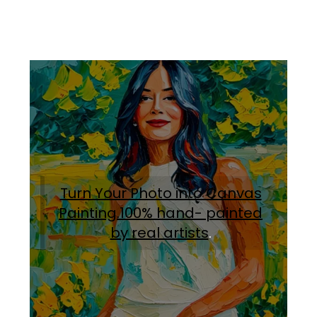
Turn Your Photo into Canvas
Painting.100% hand- painted
by real artists
.