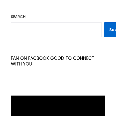
SEARCH
Se
FAN ON FACBOOK GOOD TO CONNECT
WITH YOU!