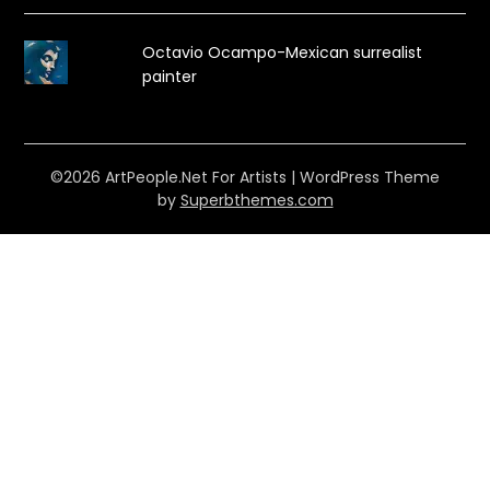
Octavio Ocampo-Mexican surrealist
painter
©2026 ArtPeople.Net For Artists
| WordPress Theme
by
Superbthemes.com