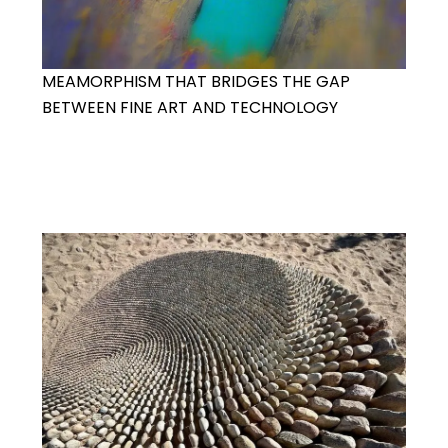
MEAMORPHISM THAT BRIDGES THE GAP
BETWEEN FINE ART AND TECHNOLOGY