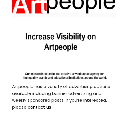
Artpeople has a variety of advertising options
available including banner advertising and
weekly sponsored posts. If you’re interested,
please
contact us