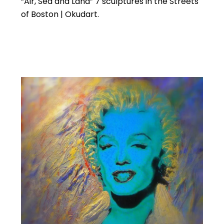
“Air, Sea and Land” 7 sculptures in the Streets
of Boston | Okudart.