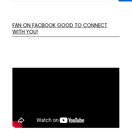
FAN ON FACBOOK GOOD TO CONNECT
WITH YOU!