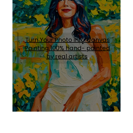
Turn Your Photo into Canvas
Painting.100% hand- painted
by real artists
.