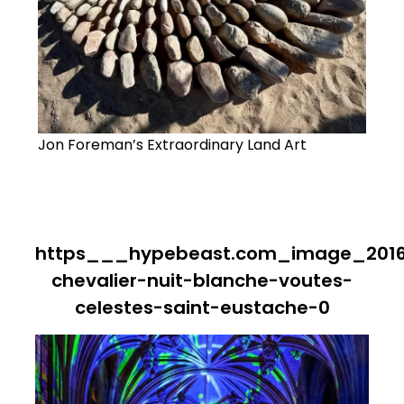
Jon Foreman’s Extraordinary Land Art
https___hypebeast.com_image_2016
chevalier-nuit-blanche-voutes-
celestes-saint-eustache-0