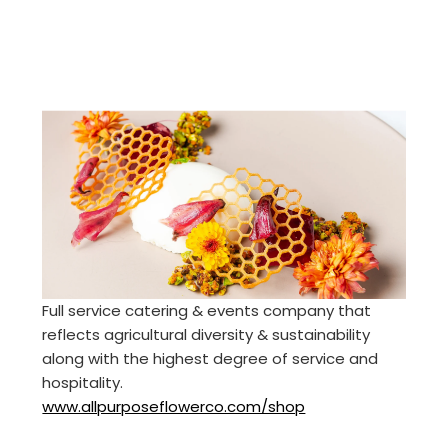
Full service catering & events company that
reflects agricultural diversity & sustainability
along with the highest degree of service and
hospitality.
www.allpurposeflowerco.com/shop