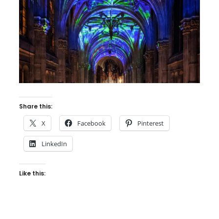
Share this:
X
Facebook
Pinterest
LinkedIn
Like this: