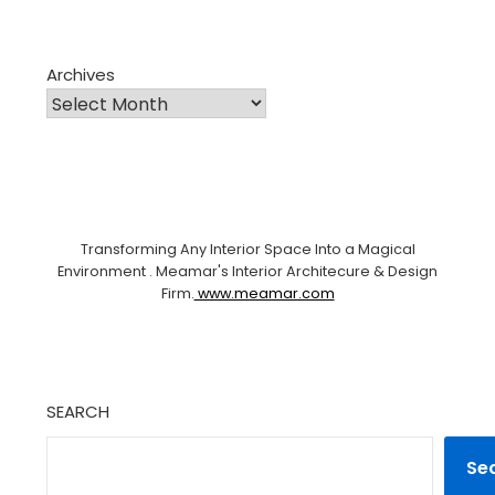
Archives
Transforming Any Interior Space Into a Magical
Environment . Meamar's Interior Architecure & Design
Firm.
www.meamar.com
SEARCH
Se