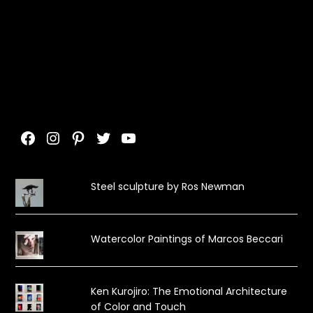
Facebook
Instagram
Pinterest
Twitter
YouTube
Steel sculpture by Ros Newman
Watercolor Paintings of Marcos Beccari
Ken Kurojiro: The Emotional Architecture
of Color and Touch