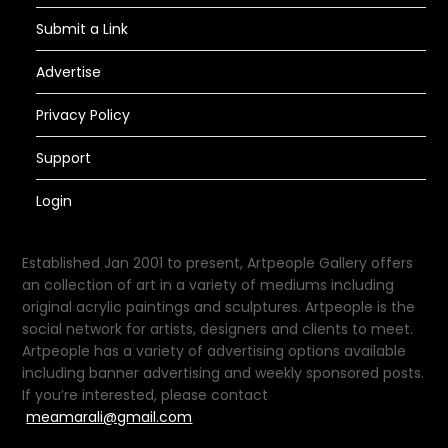
Submit a Link
Advertise
Privacy Policy
Support
Login
Established Jan 2001 to present, Artpeople Gallery offers
an collection of art in a variety of mediums including
original acrylic paintings and sculptures. Artpeople is the
social network for artists, designers and clients to meet.
Artpeople has a variety of advertising options available
including banner advertising and weekly sponsored posts.
If you’re interested, please contact
meamarali@gmail.com