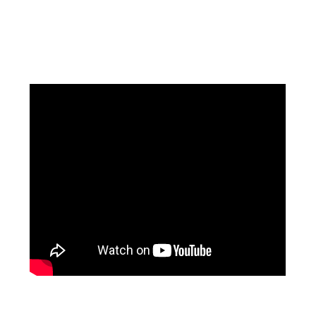
Facebook
Instagram
Pinterest
https://www.linkedin.com/in/ali-meamar-26946128/
YouTube
X