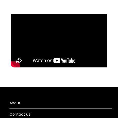
About
Contact us