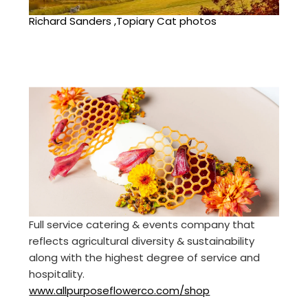
Richard Sanders ,Topiary Cat photos
Full service catering & events company that
reflects agricultural diversity & sustainability
along with the highest degree of service and
hospitality.
www.allpurposeflowerco.com/shop