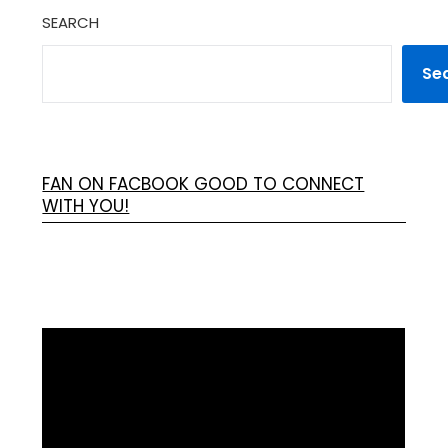
SEARCH
Se
FAN ON FACBOOK GOOD TO CONNECT
WITH YOU!