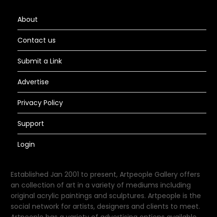
About
Contact us
Submit a Link
Advertise
Privacy Policy
Support
Login
Established Jan 2001 to present, Artpeople Gallery offers
an collection of art in a variety of mediums including
original acrylic paintings and sculptures. Artpeople is the
social network for artists, designers and clients to meet.