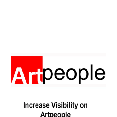
Facebook
Instagram
Pinterest
https://www.linkedin.com/in/ali-meamar-26946128/
YouTube
X