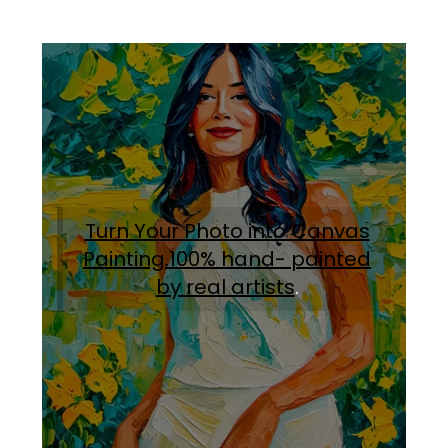
Turn Your Photo into Canvas
Painting.100% hand- painted
by real artists
.