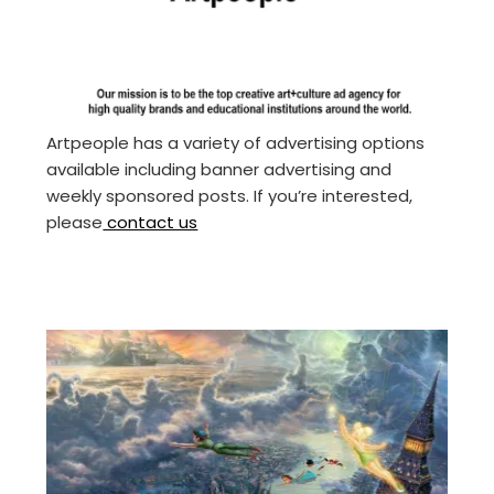
Artpeople has a variety of advertising options
available including banner advertising and
weekly sponsored posts. If you’re interested,
please
contact us