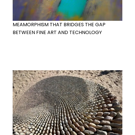
MEAMORPHISM THAT BRIDGES THE GAP
BETWEEN FINE ART AND TECHNOLOGY