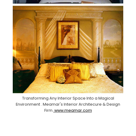
Transforming Any Interior Space Into a Magical
Environment . Meamar's Interior Architecure & Design
Firm.
www.meamar.com