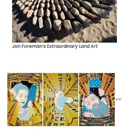
Jon Foreman’s Extraordinary Land Art