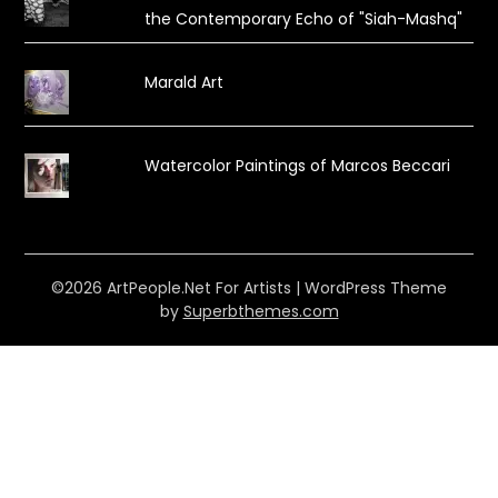
the Contemporary Echo of "Siah-Mashq"
Marald Art
Watercolor Paintings of Marcos Beccari
©2026 ArtPeople.Net For Artists
| WordPress Theme
by
Superbthemes.com