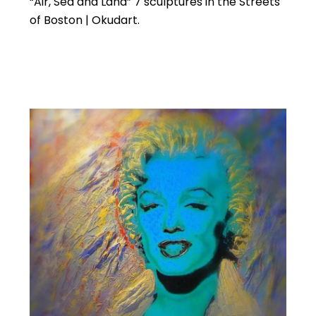
“Air, Sea and Land” 7 sculptures in the Streets
of Boston | Okudart.