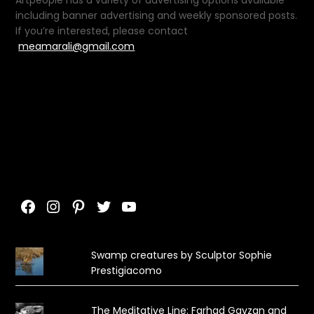
Artpeople has a variety of advertising options available
including banner advertising and weekly sponsored posts.
If you’re interested, please contact
meamarali@gmail.com
Facebook
Instagram
Pinterest
Twitter
YouTube
Swamp creatures by Sculptor Sophie
Prestigiacomo
The Meditative Line: Farhad Gavzan and