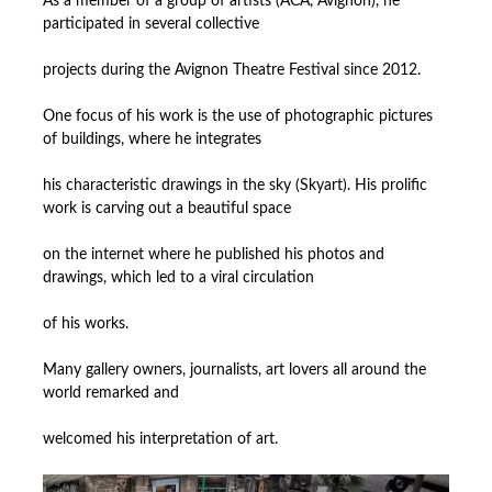
As a member of a group of artists (ACA, Avignon), he
participated in several collective
projects during the Avignon Theatre Festival since 2012.
One focus of his work is the use of photographic pictures
of buildings, where he integrates
his characteristic drawings in the sky (Skyart). His prolific
work is carving out a beautiful space
on the internet where he published his photos and
drawings, which led to a viral circulation
of his works.
Many gallery owners, journalists, art lovers all around the
world remarked and
welcomed his interpretation of art.