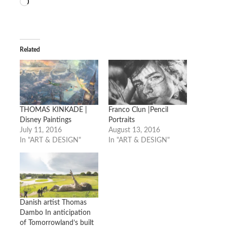
Loading…
Related
THOMAS KINKADE |
Franco Clun |Pencil
Disney Paintings
Portraits
July 11, 2016
August 13, 2016
In "ART & DESIGN"
In "ART & DESIGN"
Danish artist Thomas
Dambo In anticipation
of Tomorrowland’s built