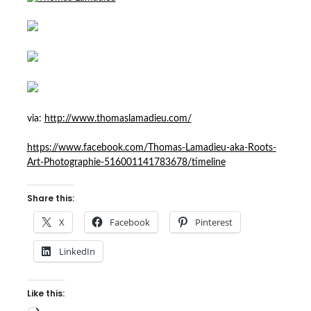
via:
http://www.thomaslamadieu.com/
https://www.facebook.com/Thomas-Lamadieu-aka-Roots-
Art-Photographie-516001141783678/timeline
Share this:
X
Facebook
Pinterest
LinkedIn
Like this: