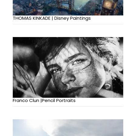
THOMAS KINKADE | Disney Paintings
Franco Clun |Pencil Portraits