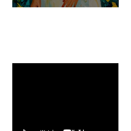
Facebook
Instagram
Pinterest
https://www.linkedin.com/in/ali-meamar-26946128/
YouTube
X