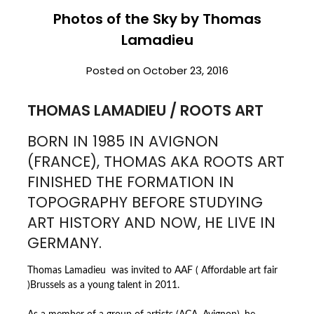
Photos of the Sky by Thomas
Lamadieu
Posted on
October 23, 2016
THOMAS LAMADIEU / ROOTS ART
BORN IN 1985 IN AVIGNON
(FRANCE), THOMAS AKA ROOTS ART
FINISHED THE FORMATION IN
TOPOGRAPHY BEFORE STUDYING
ART HISTORY AND NOW, HE LIVE IN
GERMANY.
Thomas Lamadieu was invited to AAF ( Affordable art fair
)Brussels as a young talent in 2011.