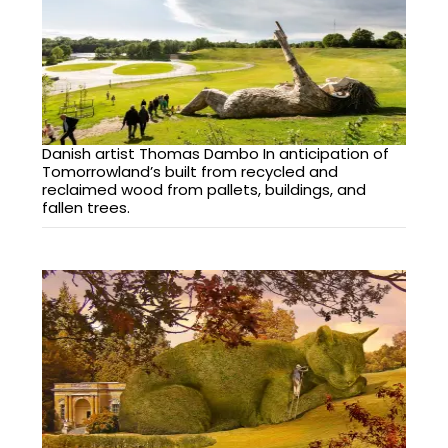
Danish artist Thomas Dambo In anticipation of
Tomorrowland’s built from recycled and
reclaimed wood from pallets, buildings, and
fallen trees.