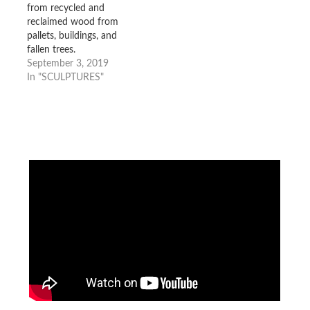
from recycled and
reclaimed wood from
pallets, buildings, and
fallen trees.
September 3, 2019
In "SCULPTURES"