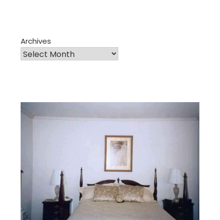
Archives