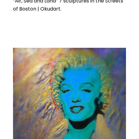
“Air, Sea and Land” 7 sculptures in the Streets
of Boston | Okudart.