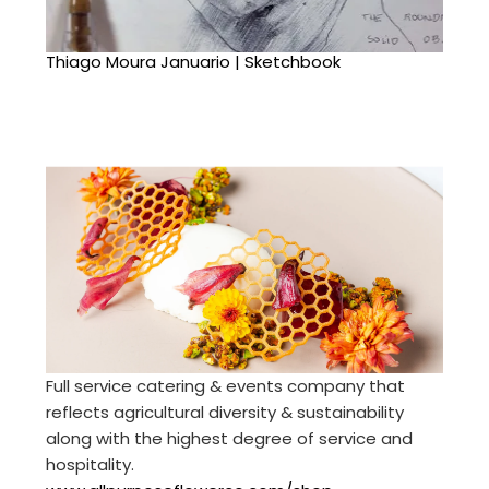
Thiago Moura Januario | Sketchbook
Full service catering & events company that
reflects agricultural diversity & sustainability
along with the highest degree of service and
hospitality.