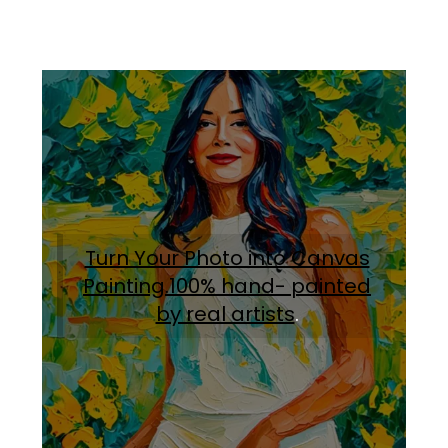
Turn Your Photo into Canvas
Painting.100% hand- painted
by real artists
.