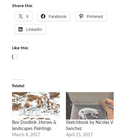
Share this:
X
Facebook
Pinterest
LinkedIn
Like this:
Loading…
Related
Bev Doolittle ,Horses &
Sketchbook by Nicolas V
landscapes Paintings
Sanchez
March 8, 2017
April 25, 2017