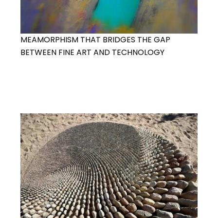
MEAMORPHISM THAT BRIDGES THE GAP
BETWEEN FINE ART AND TECHNOLOGY