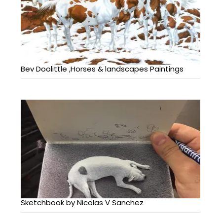
Bev Doolittle ,Horses & landscapes Paintings
Sketchbook by Nicolas V Sanchez