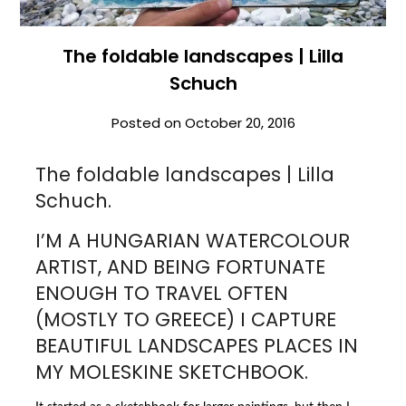
The foldable landscapes | Lilla
Schuch
Posted on
October 20, 2016
The foldable landscapes | Lilla
Schuch.
I’M A HUNGARIAN WATERCOLOUR
ARTIST, AND BEING FORTUNATE
ENOUGH TO TRAVEL OFTEN
(MOSTLY TO GREECE) I CAPTURE
BEAUTIFUL LANDSCAPES PLACES IN
MY MOLESKINE SKETCHBOOK.