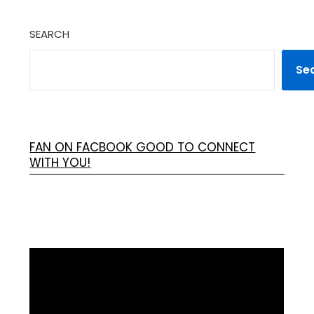
SEARCH
Se
FAN ON FACBOOK GOOD TO CONNECT
WITH YOU!