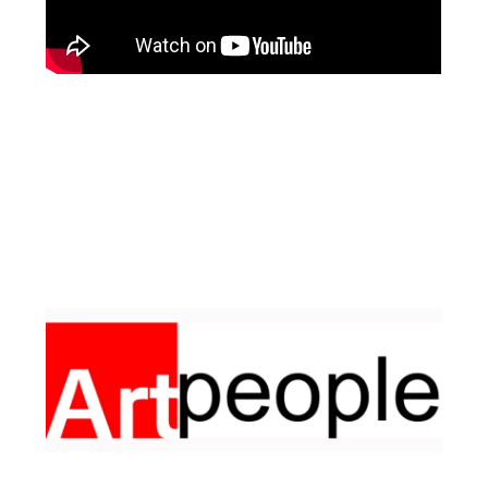
Facebook
Instagram
Pinterest
https://www.linkedin.com/in/ali-meamar-26946128/
YouTube
X