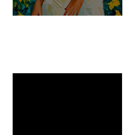
Facebook
Instagram
Pinterest
https://www.linkedin.com/in/ali-meamar-26946128/
YouTube
X