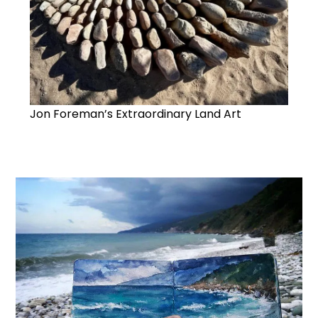
Jon Foreman’s Extraordinary Land Art