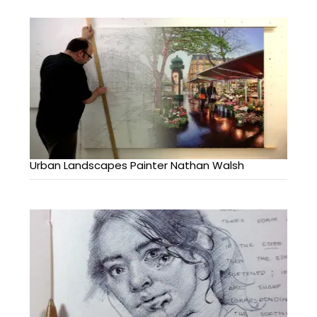
Urban Landscapes Painter Nathan Walsh