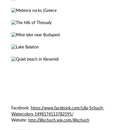
Facebook:
https://www.facebook.com/Lilla-Schuch-
Watercolors-1498174113782595/
Website:
http://lilischuch.wix.com/lilischuch