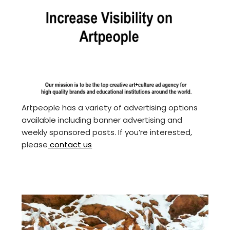
Artpeople has a variety of advertising options
available including banner advertising and
weekly sponsored posts. If you’re interested,
please
contact us