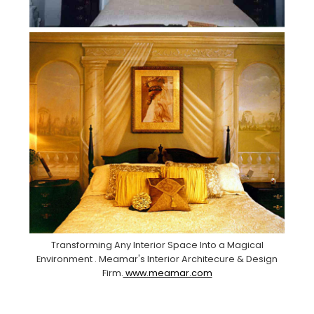
Transforming Any Interior Space Into a Magical
Environment . Meamar's Interior Architecure & Design
Firm.
www.meamar.com