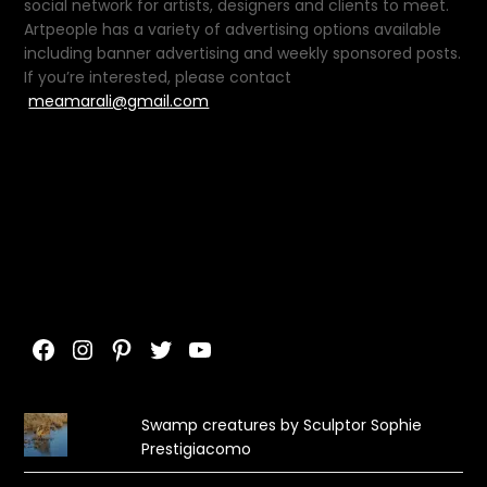
social network for artists, designers and clients to meet.
Artpeople has a variety of advertising options available
including banner advertising and weekly sponsored posts.
If you’re interested, please contact
meamarali@gmail.com
Facebook
Instagram
Pinterest
Twitter
YouTube
Swamp creatures by Sculptor Sophie
Prestigiacomo