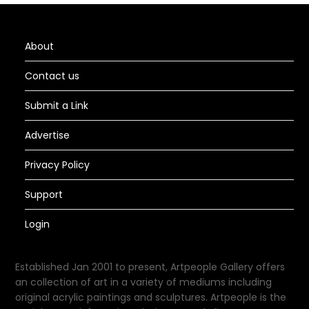
About
Contact us
Submit a Link
Advertise
Privacy Policy
Support
Login
Established Jan 2001 to present, Artpeople Gallery offers
an collection of art in a variety of mediums including
original acrylic paintings and sculptures. Artpeople is the