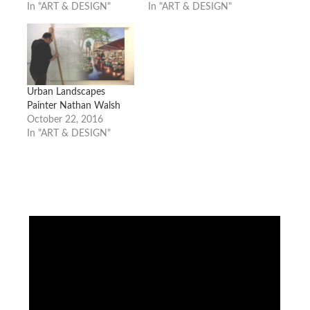
In "ART & DESIGN"
In "ART & DESIGN"
Urban Landscapes
Painter Nathan Walsh
October 22, 2016
In "ART & DESIGN"