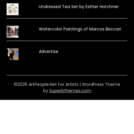
Undressed Tea Set by Esther Horchner
Watercolor Paintings of Marcos Beccari
Advertise
©2026 ArtPeople.Net For Artists
| WordPress Theme
by
Superbthemes.com