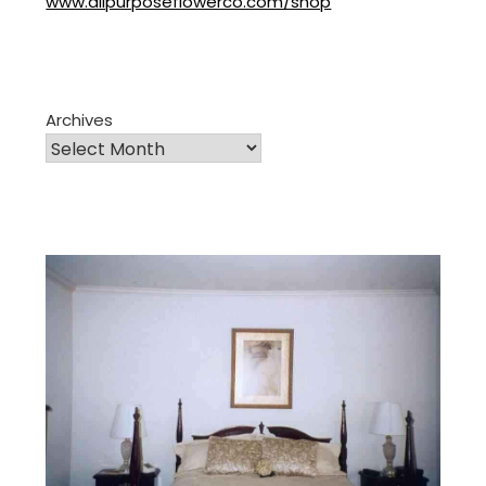
www.allpurposeflowerco.com/shop
Archives