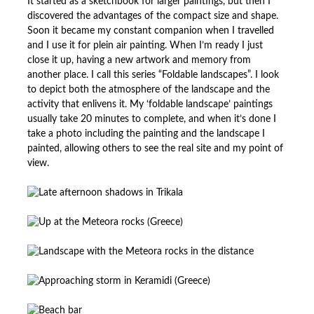
It started as a sketchbook for larger paintings, but then I
discovered the advantages of the compact size and shape.
Soon it became my constant companion when I travelled
and I use it for plein air painting. When I’m ready I just
close it up, having a new artwork and memory from
another place. I call this series “Foldable landscapes”. I look
to depict both the atmosphere of the landscape and the
activity that enlivens it. My ‘foldable landscape’ paintings
usually take 20 minutes to complete, and when it’s done I
take a photo including the painting and the landscape I
painted, allowing others to see the real site and my point of
view.