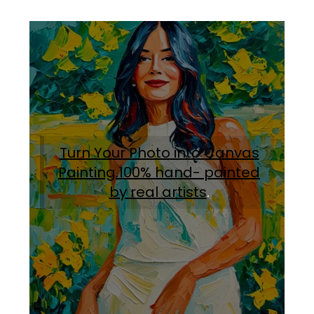
Turn Your Photo into Canvas
Painting.100% hand- painted
by real artists
.