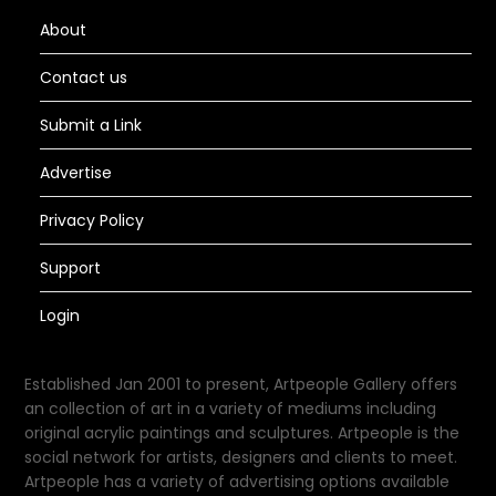
About
Contact us
Submit a Link
Advertise
Privacy Policy
Support
Login
Established Jan 2001 to present, Artpeople Gallery offers
an collection of art in a variety of mediums including
original acrylic paintings and sculptures. Artpeople is the
social network for artists, designers and clients to meet.
Artpeople has a variety of advertising options available