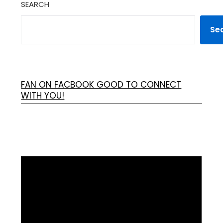
SEARCH
Se
FAN ON FACBOOK GOOD TO CONNECT
WITH YOU!