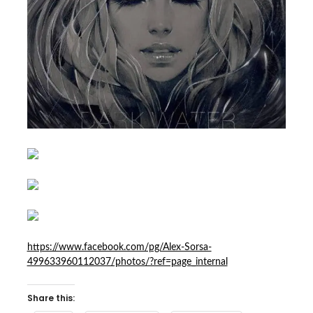
https://www.facebook.com/pg/Alex-Sorsa-
499633960112037/photos/?ref=page_internal
Share this: