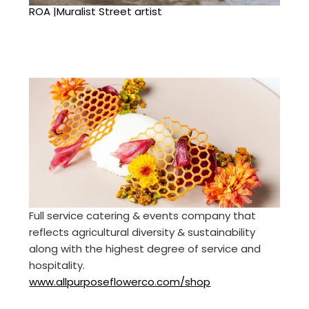
ROA |Muralist Street artist
Full service catering & events company that
reflects agricultural diversity & sustainability
along with the highest degree of service and
hospitality.
www.allpurposeflowerco.com/shop