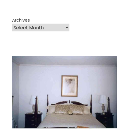
Archives