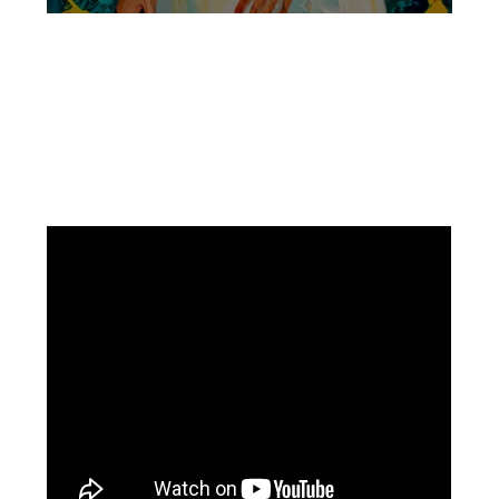
Facebook
Instagram
Pinterest
https://www.linkedin.com/in/ali-meamar-26946128/
YouTube
X