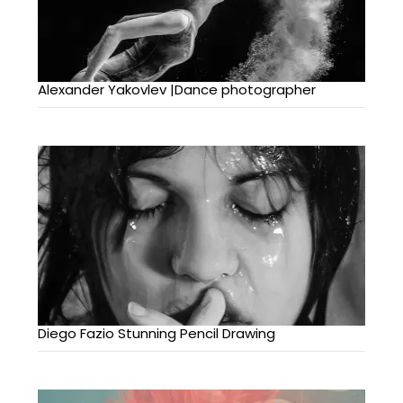
Alexander Yakovlev |Dance photographer
Diego Fazio Stunning Pencil Drawing