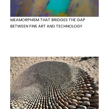
MEAMORPHISM THAT BRIDGES THE GAP
BETWEEN FINE ART AND TECHNOLOGY