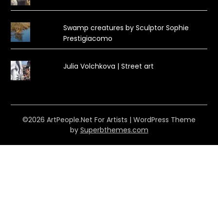
Swamp creatures by Sculptor Sophie
Prestigiacomo
Julia Volchkova | Street art
©2026 ArtPeople.Net For Artists
| WordPress Theme
by
Superbthemes.com