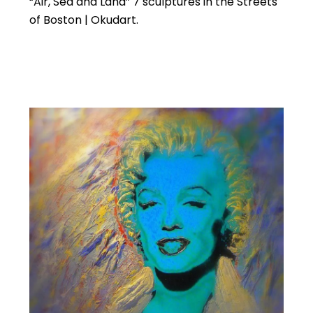
“Air, Sea and Land” 7 sculptures in the Streets
of Boston | Okudart.