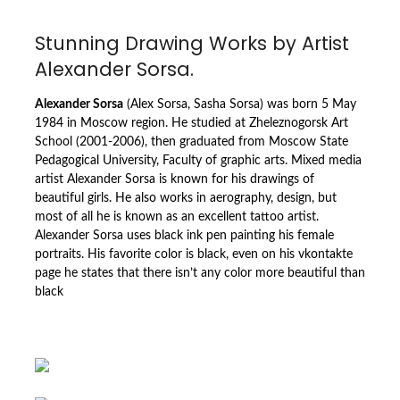
Stunning Drawing Works by Artist
Alexander Sorsa.
Alexander Sorsa
(Alex Sorsa, Sasha Sorsa) was born 5 May
1984 in Moscow region. He studied at Zheleznogorsk Art
School (2001-2006), then graduated from Moscow State
Pedagogical University, Faculty of graphic arts. Mixed media
artist Alexander Sorsa is known for his drawings of
beautiful girls. He also works in aerography, design, but
most of all he is known as an excellent tattoo artist.
Alexander Sorsa uses black ink pen painting his female
portraits. His favorite color is black, even on his vkontakte
page he states that there isn’t any color more beautiful than
black