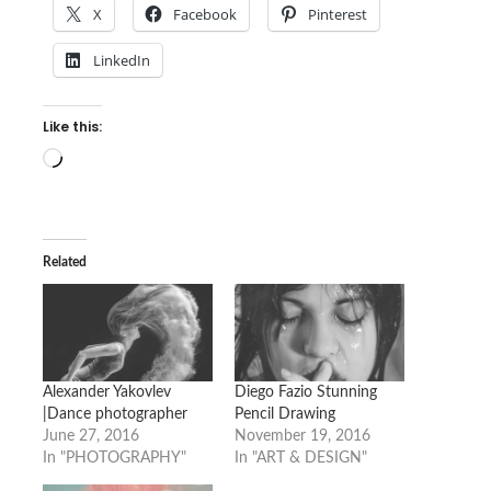
X
Facebook
Pinterest
LinkedIn
Like this:
Loading…
Related
Alexander Yakovlev
Diego Fazio Stunning
|Dance photographer
Pencil Drawing
June 27, 2016
November 19, 2016
In "PHOTOGRAPHY"
In "ART & DESIGN"