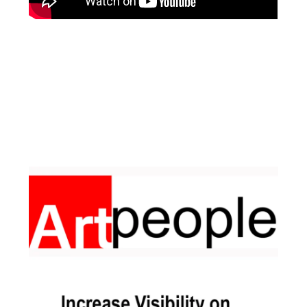
Facebook
Instagram
Pinterest
https://www.linkedin.com/in/ali-meamar-26946128/
YouTube
X