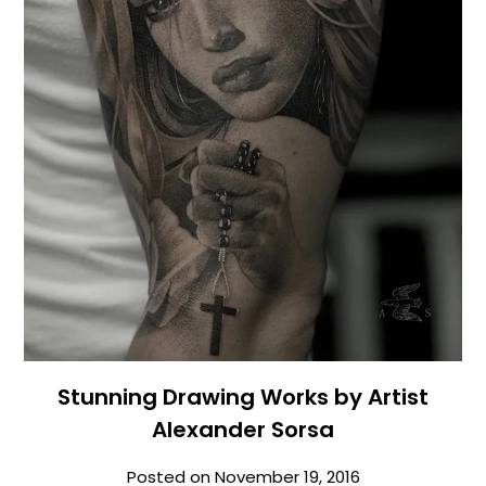
Stunning Drawing Works by Artist
Alexander Sorsa
Posted on
November 19, 2016