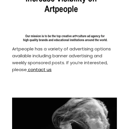
Artpeople has a variety of advertising options
available including banner advertising and
weekly sponsored posts. If you’re interested,
please
contact us