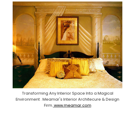
Transforming Any Interior Space Into a Magical
Environment . Meamar's Interior Architecure & Design
Firm.
www.meamar.com