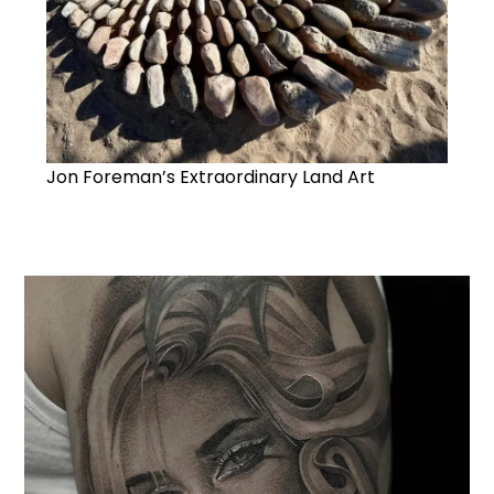
Jon Foreman’s Extraordinary Land Art