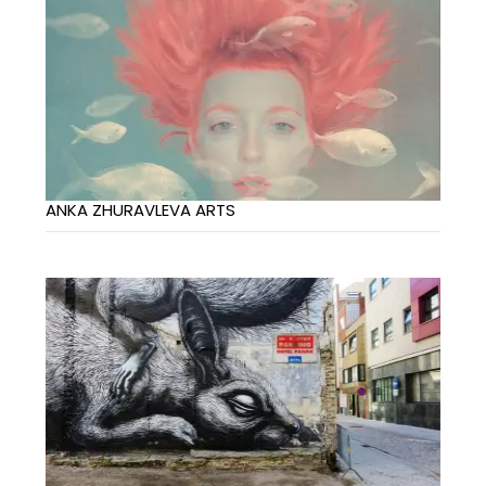
ANKA ZHURAVLEVA ARTS