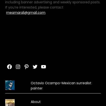
including banner advertising and weekly sponsored posts.
If you’re interested, please contact
meamarali@gmail.com
Facebook
Instagram
Pinterest
Twitter
YouTube
Octavio Ocampo-Mexican surrealist
painter
About