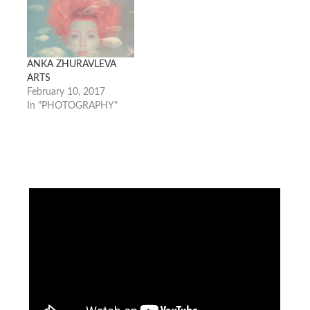
ANKA ZHURAVLEVA
ARTS
February 10, 2017
In "PHOTOGRAPHY"