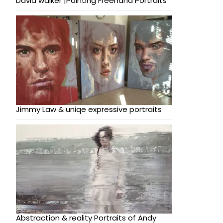
David walker |Painting Freehand Portraits
Jimmy Law & uniqe expressive portraits
Abstraction & reality Portraits of Andy