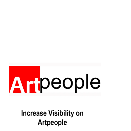
Facebook
Instagram
Pinterest
https://www.linkedin.com/in/ali-meamar-26946128/
YouTube
X