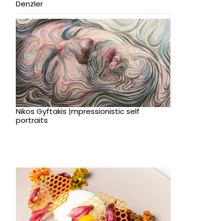
Denzler
Nikos Gyftakis |mpressionistic self
portraits