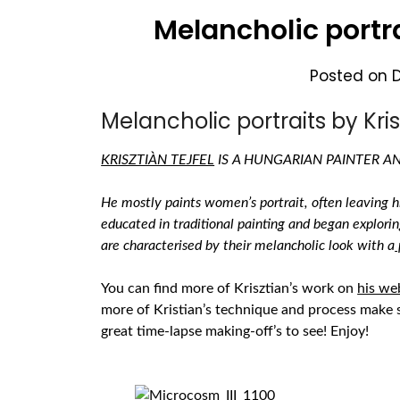
Melancholic portra
Posted on
Melancholic portraits by Krisz
KRISZTIÀN TEJFEL
IS A HUNGARIAN PAINTER 
He mostly paints women’s portrait, often leaving hi
educated in traditional painting and began explorin
are characterised by their melancholic look with a
You can find more of Krisztian’s work on
his we
more of Kristian’s technique and process make 
great time-lapse making-off’s to see!
Enjoy!