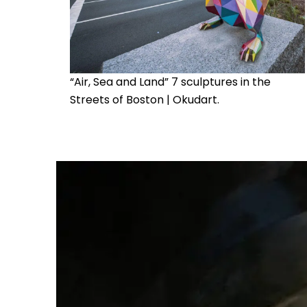
“Air, Sea and Land” 7 sculptures in the
Streets of Boston | Okudart.