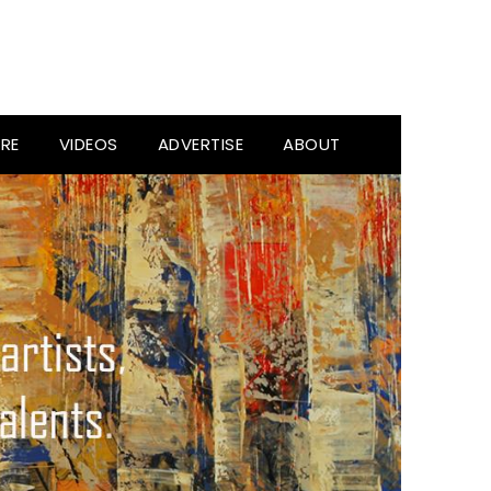
RE
VIDEOS
ADVERTISE
ABOUT