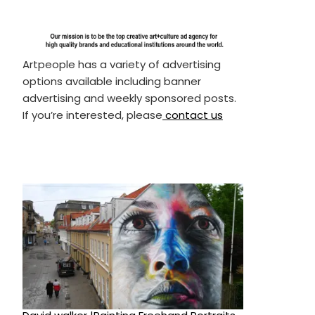
Artpeople has a variety of advertising
options available including banner
advertising and weekly sponsored posts.
If you’re interested, please
contact us