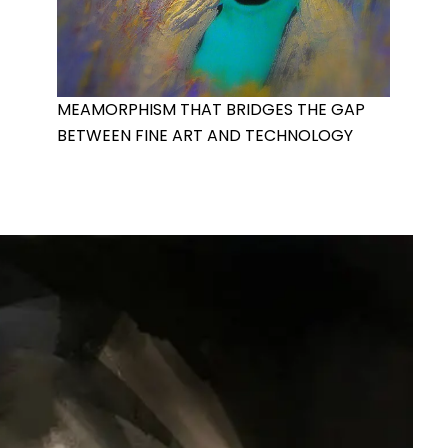
MEAMORPHISM THAT BRIDGES THE GAP
BETWEEN FINE ART AND TECHNOLOGY