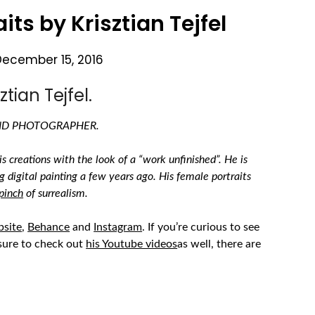
its by Krisztian Tejfel
December 15, 2016
tian Tejfel.
AND PHOTOGRAPHER.
s creations with the look of a “work unfinished”. He is
g digital painting a few years ago. His female portraits
pinch
of surrealism.
bsite
,
Behance
and
Instagram
.
If you’re curious to see
sure to check out
his Youtube videos
as well, there are