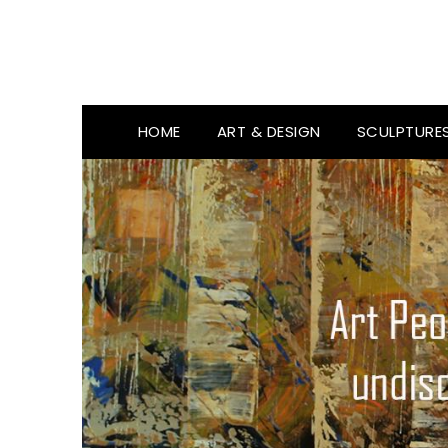
HOME
ART & DESIGN
SCULPTURE