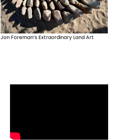
Jon Foreman’s Extraordinary Land Art