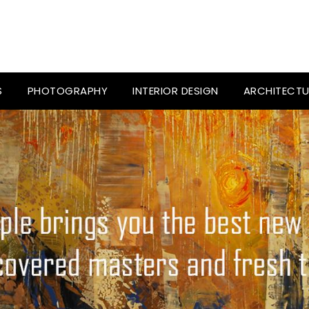
S
PHOTOGRAPHY
INTERIOR DESIGN
ARCHITECTU