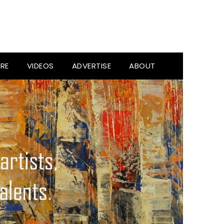
RE
VIDEOS
ADVERTISE
ABOUT