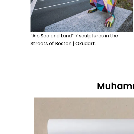
“Air, Sea and Land” 7 sculptures in the
Streets of Boston | Okudart.
Muhamm