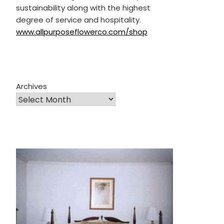
sustainability along with the highest
degree of service and hospitality.
www.allpurposeflowerco.com/shop
Archives