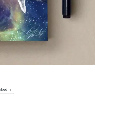
nkedIn