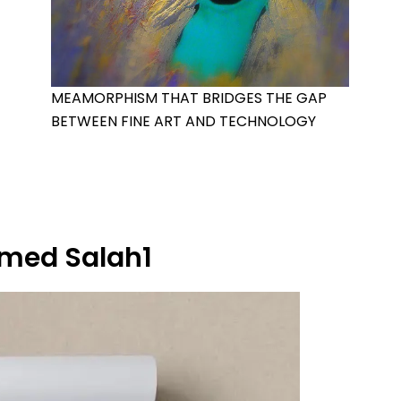
MEAMORPHISM THAT BRIDGES THE GAP
BETWEEN FINE ART AND TECHNOLOGY
ed Salah1