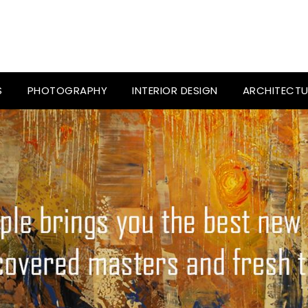
S
PHOTOGRAPHY
INTERIOR DESIGN
ARCHITECTU