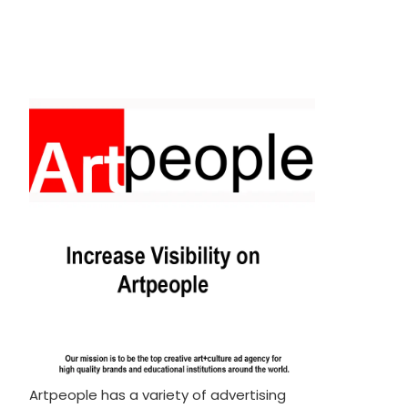
Artpeople has a variety of advertising