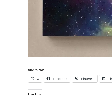
Share this:
X
Facebook
Pinterest
Li
Like this: