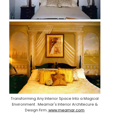
Transforming Any Interior Space Into a Magical
Environment . Meamar's Interior Architecure &
Design Firm.
www.meamar.com