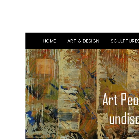
HOME
ART & DESIGN
SCULPTURE