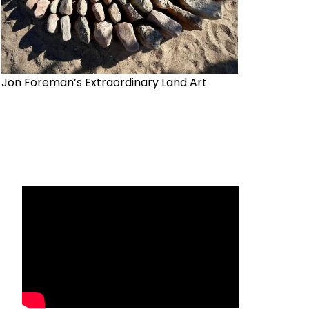
Jon Foreman’s Extraordinary Land Art