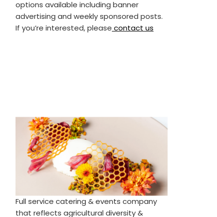
options available including banner
advertising and weekly sponsored posts.
If you’re interested, please
contact us
Full service catering & events company
that reflects agricultural diversity &