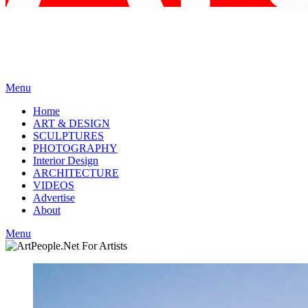
Menu
Home
ART & DESIGN
SCULPTURES
PHOTOGRAPHY
Interior Design
ARCHITECTURE
VIDEOS
Advertise
About
Menu