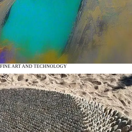
 FINE ART AND TECHNOLOGY