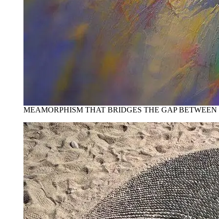
MEAMORPHISM THAT BRIDGES THE GAP BETWEEN