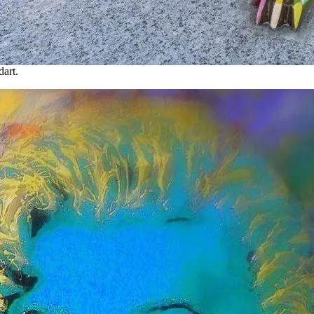
dart.