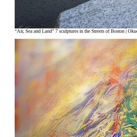
“Air, Sea and Land” 7 sculptures in the Streets of Boston | Oku