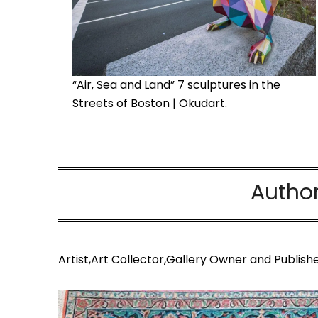
“Air, Sea and Land” 7 sculptures in the
Streets of Boston | Okudart.
Autho
Artist,Art Collector,Gallery Owner and Publishe