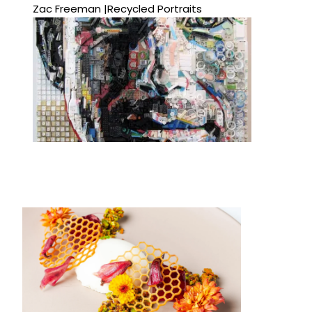
Zac Freeman |Recycled Portraits