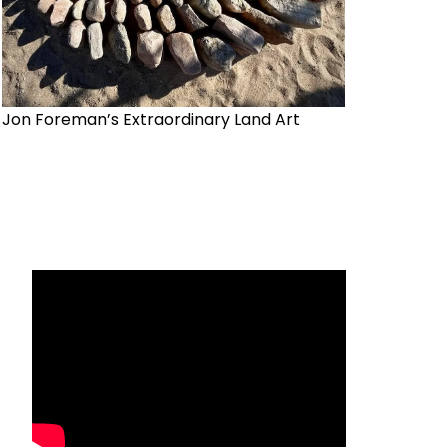
Jon Foreman’s Extraordinary Land Art