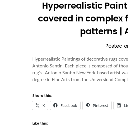
Hyperrealistic Pain
covered in complex 
patterns |
Posted 
Hyperrealistic Paintings of decorative rugs cov
Antonio Santin. Each piece is composed of thous
rug’s . Antonio Santin New York-based artist wa
degree in Fine Arts from the Universidad Com
Share this:
X
Facebook
Pinterest
Li
Like this: