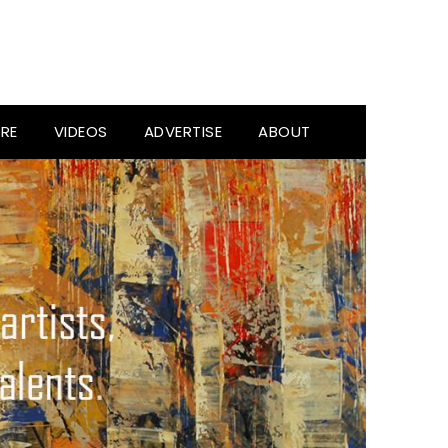
RE
VIDEOS
ADVERTISE
ABOUT