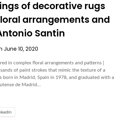
tings of decorative rugs
floral arrangements and
 Antonio Santin
on
June 10, 2020
ered in complex floral arrangements and patterns |
ands of paint strokes that mimic the texture of a
s born in Madrid, Spain in 1978, and graduated with a
plutense de Madrid…
nkedIn