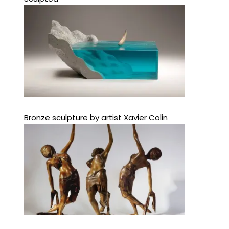
Bronze sculpture by artist Xavier Colin