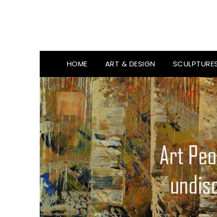
HOME
ART & DESIGN
SCULPTURE