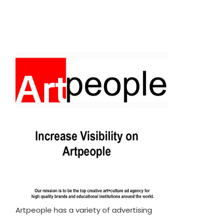
Artpeople has a variety of advertising