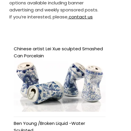
options available including banner
advertising and weekly sponsored posts.
If you’re interested, please
contact us
Chinese artist Lei Xue sculpted Smashed
Can Porcelain
Ben Young /Broken Liquid -Water
Sculpted