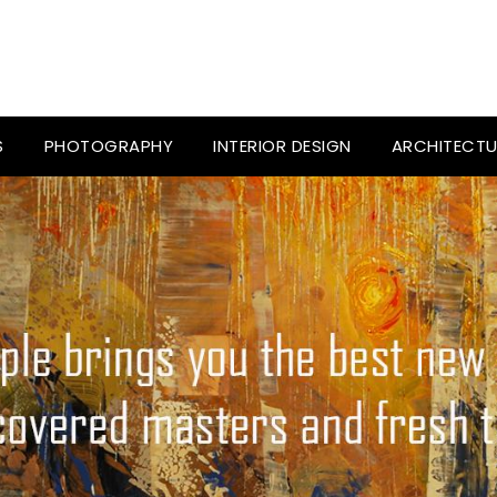
S
PHOTOGRAPHY
INTERIOR DESIGN
ARCHITECTU