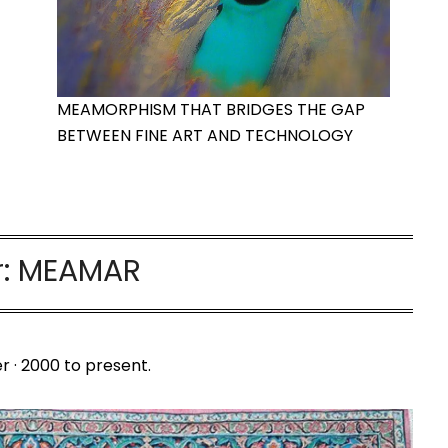
MEAMORPHISM THAT BRIDGES THE GAP
BETWEEN FINE ART AND TECHNOLOGY
r:
MEAMAR
r · 2000 to present.