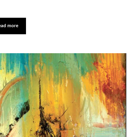
ead more