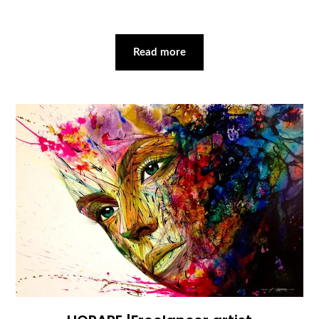
Read more