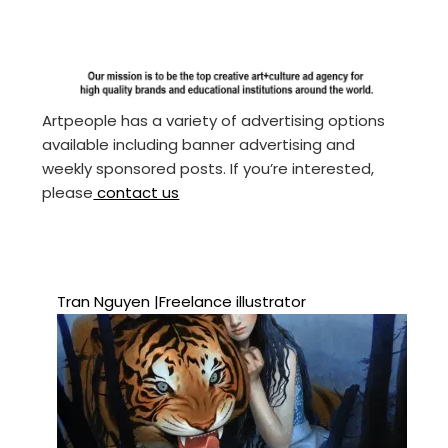
Artpeople has a variety of advertising options
available including banner advertising and
weekly sponsored posts. If you’re interested,
please
contact us
Tran Nguyen |Freelance illustrator