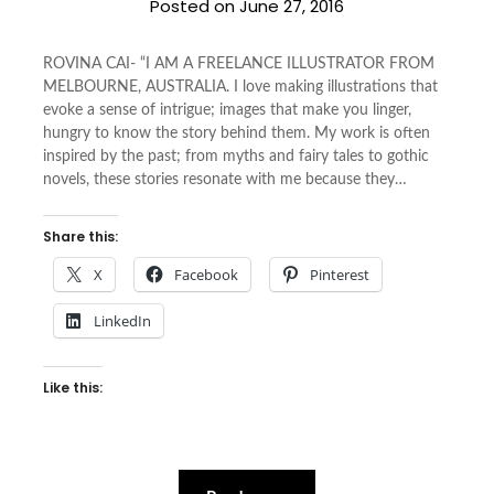
Posted on
June 27, 2016
ROVINA CAI- “I AM A FREELANCE ILLUSTRATOR FROM
MELBOURNE, AUSTRALIA. I love making illustrations that
evoke a sense of intrigue; images that make you linger,
hungry to know the story behind them. My work is often
inspired by the past; from myths and fairy tales to gothic
novels, these stories resonate with me because they…
Share this:
X
Facebook
Pinterest
LinkedIn
Like this: