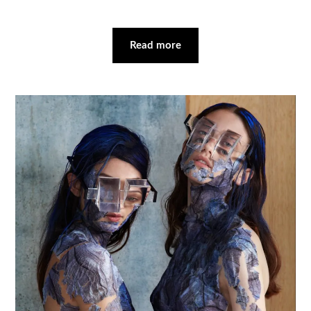
Read more