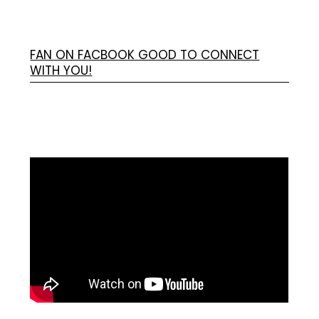
FAN ON FACBOOK GOOD TO CONNECT
WITH YOU!