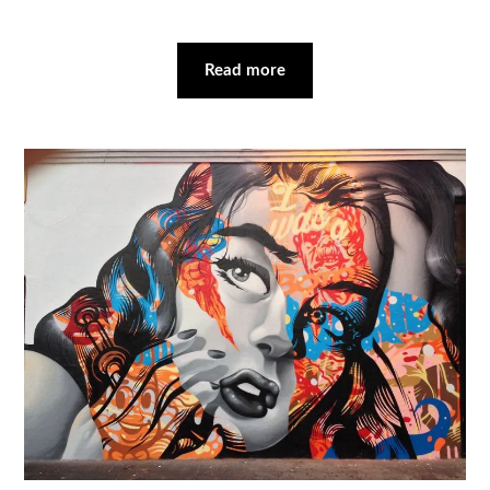
Read more