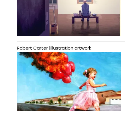
Robert Carter |illustration artwork