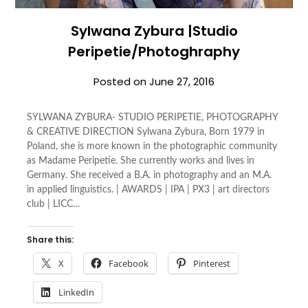
Sylwana Zybura |Studio
Peripetie/Photoghraphy
Posted on
June 27, 2016
SYLWANA ZYBURA- STUDIO PERIPETIE, PHOTOGRAPHY
& CREATIVE DIRECTION Sylwana Zybura, Born 1979 in
Poland, she is more known in the photographic community
as Madame Peripetie. She currently works and lives in
Germany. She received a B.A. in photography and an M.A.
in applied linguistics. | AWARDS | IPA | PX3 | art directors
club | LICC…
Share this:
X
Facebook
Pinterest
LinkedIn