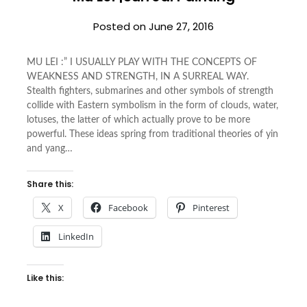
Posted on
June 27, 2016
MU LEI :” I USUALLY PLAY WITH THE CONCEPTS OF
WEAKNESS AND STRENGTH, IN A SURREAL WAY.
Stealth fighters, submarines and other symbols of strength
collide with Eastern symbolism in the form of clouds, water,
lotuses, the latter of which actually prove to be more
powerful. These ideas spring from traditional theories of yin
and yang…
Share this:
X
Facebook
Pinterest
LinkedIn
Like this: