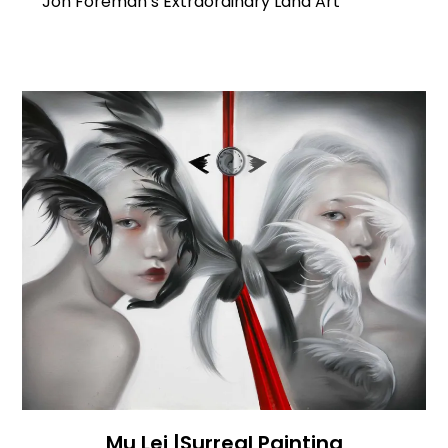
Jon Foreman’s Extraordinary Land Art
Mu Lei |Surreal Painting