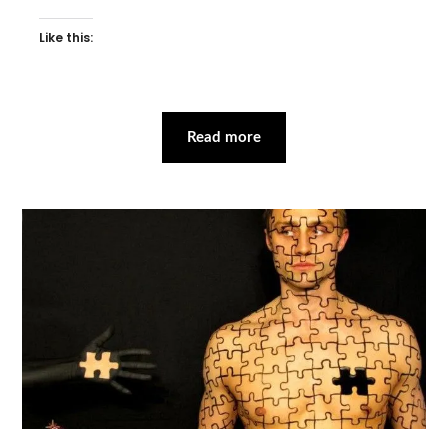
Like this:
Read more