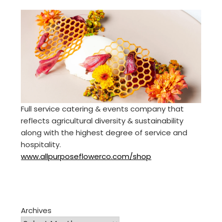
Full service catering & events company that
reflects agricultural diversity & sustainability
along with the highest degree of service and
hospitality.
www.allpurposeflowerco.com/shop
Archives