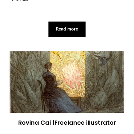
Read more
Rovina Cai |Freelance illustrator