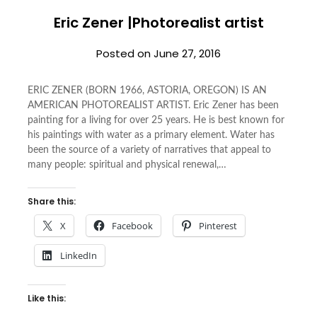
Eric Zener |Photorealist artist
Posted on
June 27, 2016
ERIC ZENER (BORN 1966, ASTORIA, OREGON) IS AN
AMERICAN PHOTOREALIST ARTIST. Eric Zener has been
painting for a living for over 25 years. He is best known for
his paintings with water as a primary element. Water has
been the source of a variety of narratives that appeal to
many people: spiritual and physical renewal,…
Share this:
X
Facebook
Pinterest
LinkedIn
Like this: