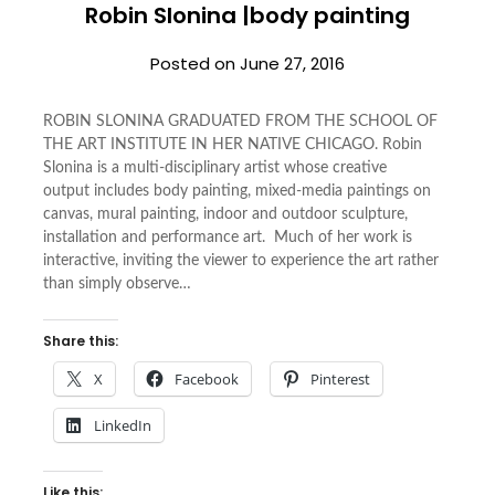
Robin Slonina |body painting
Posted on
June 27, 2016
ROBIN SLONINA GRADUATED FROM THE SCHOOL OF
THE ART INSTITUTE IN HER NATIVE CHICAGO. Robin
Slonina is a multi-disciplinary artist whose creative
output includes body painting, mixed-media paintings on
canvas, mural painting, indoor and outdoor sculpture,
installation and performance art. Much of her work is
interactive, inviting the viewer to experience the art rather
than simply observe…
Share this:
X
Facebook
Pinterest
LinkedIn
Like this: