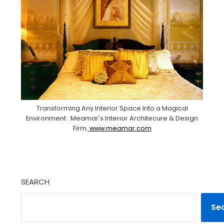
Transforming Any Interior Space Into a Magical
Environment . Meamar's Interior Architecure & Design
Firm.
www.meamar.com
SEARCH
Se