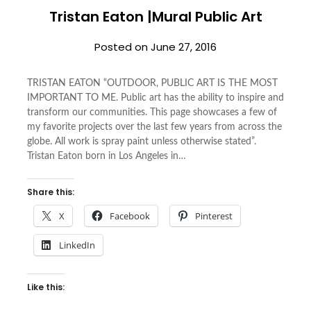
Tristan Eaton |Mural Public Art
Posted on
June 27, 2016
TRISTAN EATON “OUTDOOR, PUBLIC ART IS THE MOST
IMPORTANT TO ME. Public art has the ability to inspire and
transform our communities. This page showcases a few of
my favorite projects over the last few years from across the
globe. All work is spray paint unless otherwise stated”.
Tristan Eaton born in Los Angeles in…
Share this:
X
Facebook
Pinterest
LinkedIn
Like this: