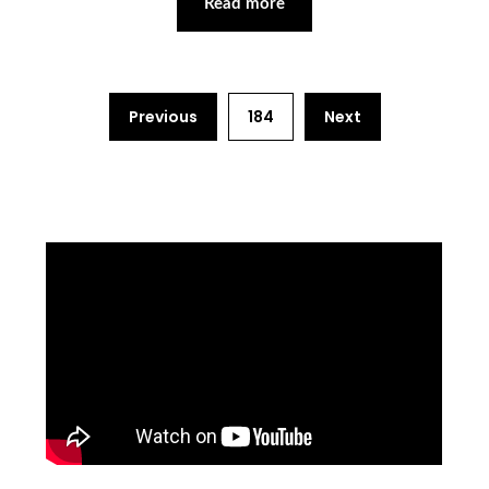
Read more
Previous
184
Next