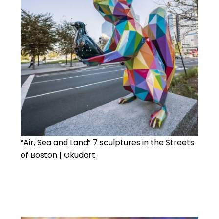
“Air, Sea and Land” 7 sculptures in the Streets
of Boston | Okudart.