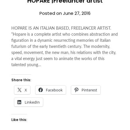
HOPARE |Freelancer artist
Posted on
June 27, 2016
HOPARE IS AN ITALIAN BASED, FREELANCER ARTIST.
“Hopare is a complete artist who combines abstraction and
figuration in a dynamic resurrecting memories of Italian
futurism of the early twentieth century. The modernity,
speed, movement, the new man, his relations with the city,
a vital energy just seem to animate the works of this
talented young…
Share this:
X
Facebook
Pinterest
LinkedIn
Like this: