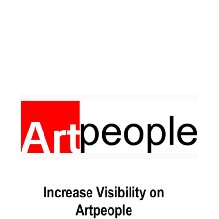
Facebook
Instagram
Pinterest
https://www.linkedin.com/in/ali-meamar-26946128/
YouTube
X