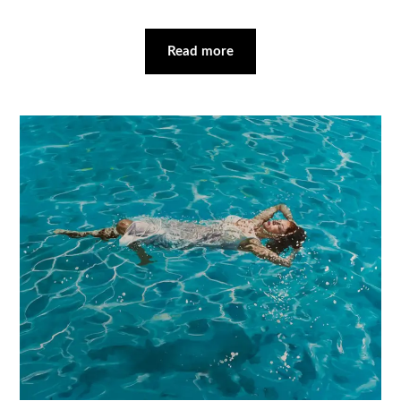
Read more