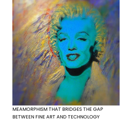
MEAMORPHISM THAT BRIDGES THE GAP
BETWEEN FINE ART AND TECHNOLOGY