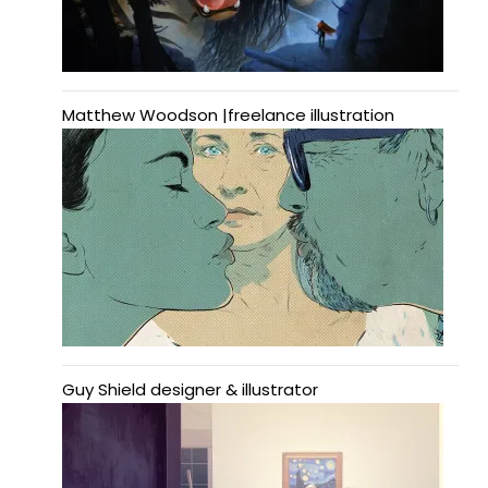
Matthew Woodson |freelance illustration
Guy Shield designer & illustrator