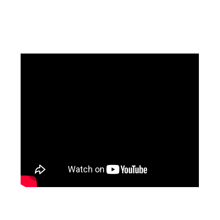
Facebook
Instagram
Pinterest
https://www.linkedin.com/in/ali-meamar-26946128/
YouTube
X