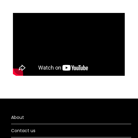
About
Contact us