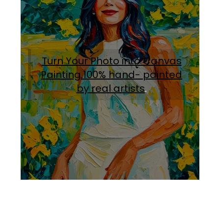
Turn Your Photo into Canvas
Painting.100% hand- painted
by real artists
.