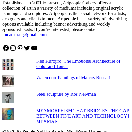
Established Jan 2001 to present, Artpeople Gallery offers an
collection of art in a variety of mediums including original acrylic
paintings and sculptures. Artpeople is the social network for artists,
designers and clients to meet. Artpeople has a variety of advertising
options available including banner advertising and weekly
sponsored posts. If you’re interested, please contact
meamarali@gmail.com
Facebook
Instagram
Pinterest
Twitter
YouTube
Ken Kurojiro: The Emotional Architecture of
Color and Touch
Watercolor Paintings of Marcos Beccari
Steel sculpture by Ros Newman
MEAMORPHISM THAT BRIDGES THE GAP
BETWEEN FINE ART AND TECHNOLOGY |
MEAMAR
©2026 ArtPeople.Net For Artists
| WordPress Theme by