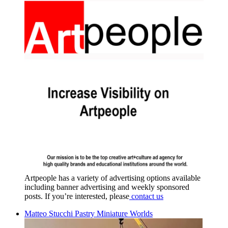
Artpeople has a variety of advertising options available
including banner advertising and weekly sponsored
posts. If you’re interested, please
contact us
Matteo Stucchi Pastry Miniature Worlds