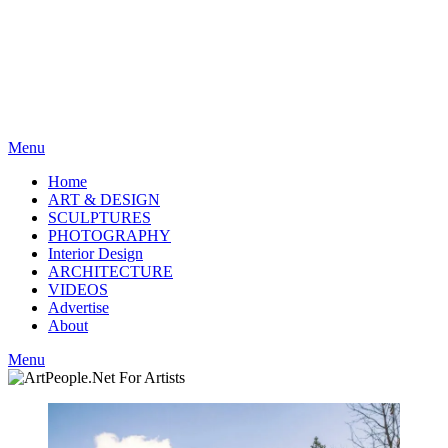
Menu
Home
ART & DESIGN
SCULPTURES
PHOTOGRAPHY
Interior Design
ARCHITECTURE
VIDEOS
Advertise
About
Menu