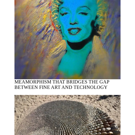
MEAMORPHISM THAT BRIDGES THE GAP
BETWEEN FINE ART AND TECHNOLOGY