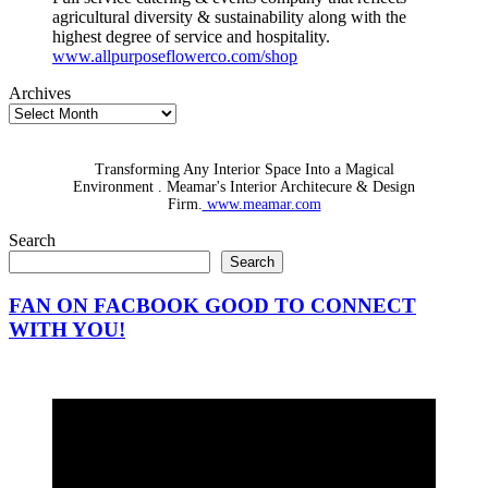
agricultural diversity & sustainability along with the
highest degree of service and hospitality.
www.allpurposeflowerco.com/shop
Archives
Transforming Any Interior Space Into a Magical
Environment . Meamar's Interior Architecure & Design
Firm.
www.meamar.com
Search
Search
FAN ON FACBOOK GOOD TO CONNECT
WITH YOU!