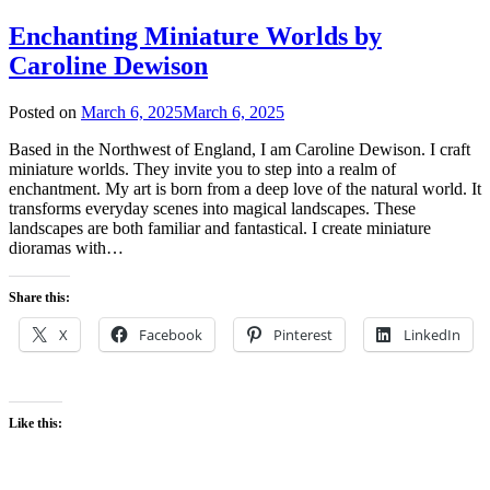
Enchanting Miniature Worlds by
Caroline Dewison
Posted on
March 6, 2025
March 6, 2025
Based in the Northwest of England, I am Caroline Dewison. I craft
miniature worlds. They invite you to step into a realm of
enchantment. My art is born from a deep love of the natural world. It
transforms everyday scenes into magical landscapes. These
landscapes are both familiar and fantastical. I create miniature
dioramas with…
Share this:
X
Facebook
Pinterest
LinkedIn
Like this: