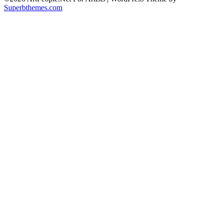
Superbthemes.com