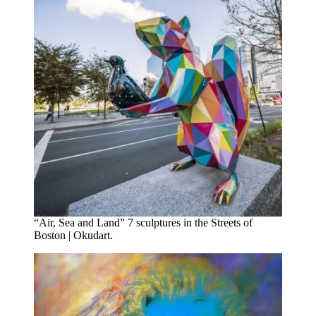
“Air, Sea and Land” 7 sculptures in the Streets of
Boston | Okudart.