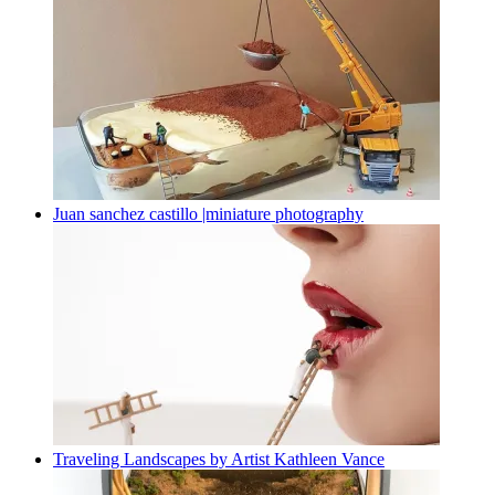
Juan sanchez castillo |miniature photography
Traveling Landscapes by Artist Kathleen Vance