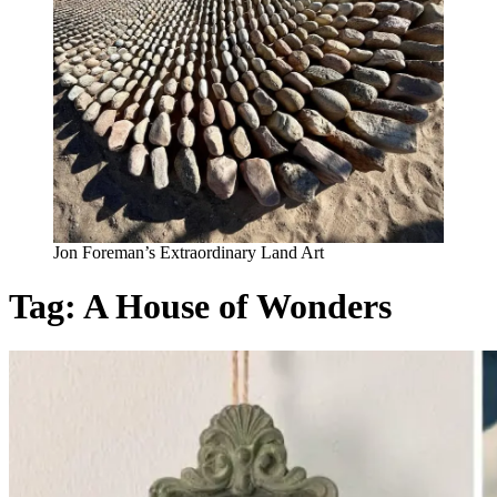
Jon Foreman’s Extraordinary Land Art
Tag:
A House of Wonders