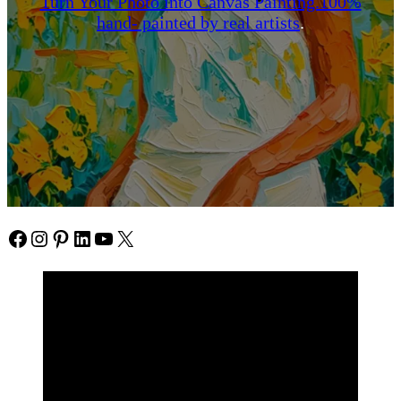
Turn Your Photo into Canvas Painting.100%
hand- painted by real artists
.
Facebook
Instagram
Pinterest
https://www.linkedin.com/in/ali-meamar-26946128/
YouTube
X