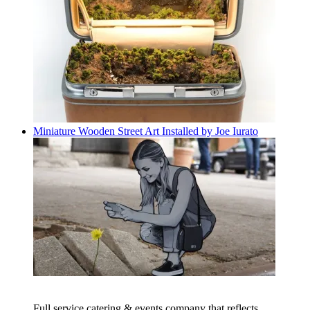
Miniature Wooden Street Art Installed by Joe Iurato
Full service catering & events company that reflects