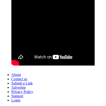
About
Contact us
Submit a Link
Advertise
Privacy Policy
Support
Login