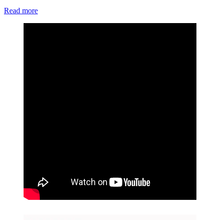
Read more