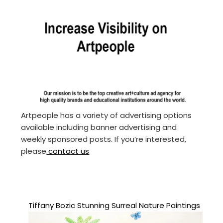
Artpeople has a variety of advertising options
available including banner advertising and
weekly sponsored posts. If you’re interested,
please
contact us
Tiffany Bozic Stunning Surreal Nature Paintings