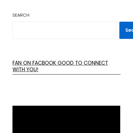
SEARCH
Se
FAN ON FACBOOK GOOD TO CONNECT
WITH YOU!