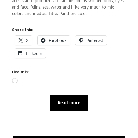
artists and “pompier” art.I am inspire by women body, eyes
and face, felins, sea, water and i like very much to mix
colors and medias. Titre: Panthère aux…
Share this:
X
Facebook
Pinterest
LinkedIn
Like this:
Loading…
Read more