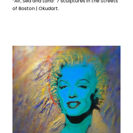
“Air, Sea and Land” 7 sculptures in the Streets
of Boston | Okudart.