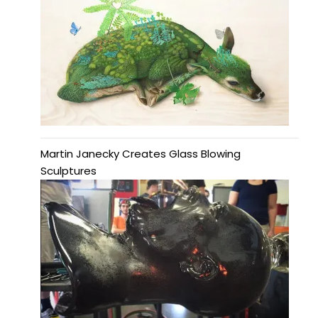
Martin Janecky Creates Glass Blowing
Sculptures