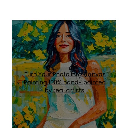
Turn Your Photo into Canvas
Painting.100% hand- painted
by real artists
.