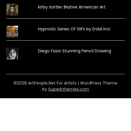
Kirby Sattler |Native American Art
Hypnotic Series Of GIFs by Erdal Inci
Diego Fazio Stunning Pencil Drawing
©2026 ArtPeople.Net For Artists
| WordPress Theme
by
Superbthemes.com