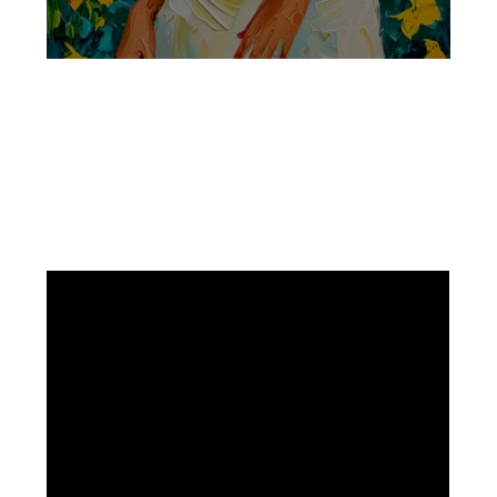
Facebook
Instagram
Pinterest
https://www.linkedin.com/in/ali-meamar-26946128/
YouTube
X