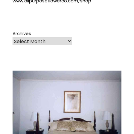
www.allpurposeflowerco.com/shop
Archives