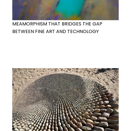
MEAMORPHISM THAT BRIDGES THE GAP
BETWEEN FINE ART AND TECHNOLOGY