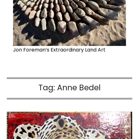
Jon Foreman’s Extraordinary Land Art
Tag:
Anne Bedel