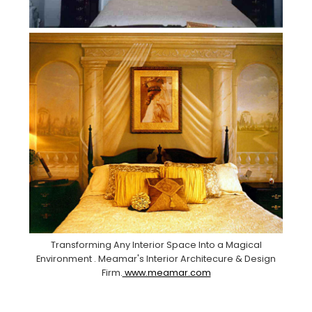
Transforming Any Interior Space Into a Magical
Environment . Meamar's Interior Architecure & Design
Firm.
www.meamar.com