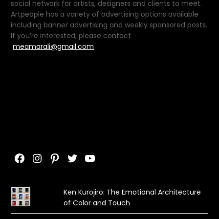
social network for artists, designers and clients to meet.
Artpeople has a variety of advertising options available
including banner advertising and weekly sponsored posts.
If you’re interested, please contact
meamarali@gmail.com
Facebook
Instagram
Pinterest
Twitter
YouTube
Ken Kurojiro: The Emotional Architecture
of Color and Touch