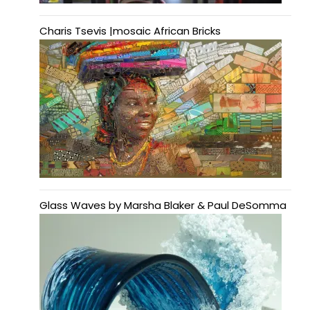
Charis Tsevis |mosaic African Bricks
Glass Waves by Marsha Blaker & Paul DeSomma