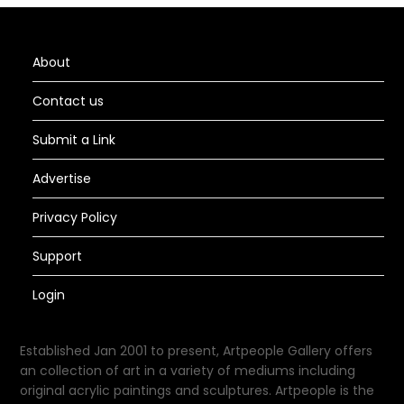
About
Contact us
Submit a Link
Advertise
Privacy Policy
Support
Login
Established Jan 2001 to present, Artpeople Gallery offers
an collection of art in a variety of mediums including
original acrylic paintings and sculptures. Artpeople is the