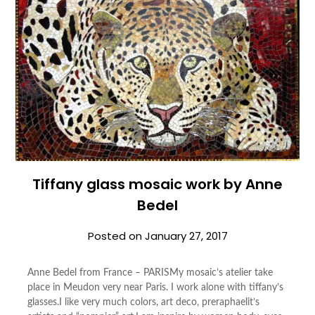
Tiffany glass mosaic work by Anne
Bedel
Posted on
January 27, 2017
Anne Bedel from France – PARISMy mosaic’s atelier take
place in Meudon very near Paris. I work alone with tiffany’s
glasses.I like very much colors, art deco, preraphaelit’s