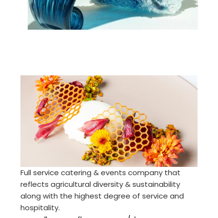
Full service catering & events company that
reflects agricultural diversity & sustainability
along with the highest degree of service and
hospitality.