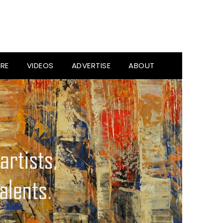
RE
VIDEOS
ADVERTISE
ABOUT