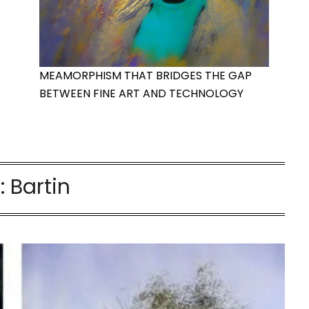
MEAMORPHISM THAT BRIDGES THE GAP
BETWEEN FINE ART AND TECHNOLOGY
:
Bartin