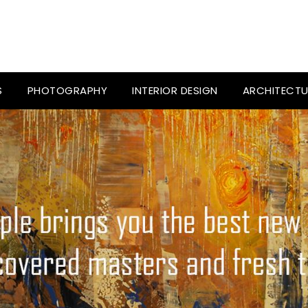
S
PHOTOGRAPHY
INTERIOR DESIGN
ARCHITECTU