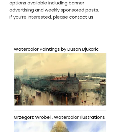
options available including banner
advertising and weekly sponsored posts.
If you’re interested, please
contact us
Watercolor Paintings by Dusan Djukaric
Grzegorz Wrobel , Watercolor Illustrations