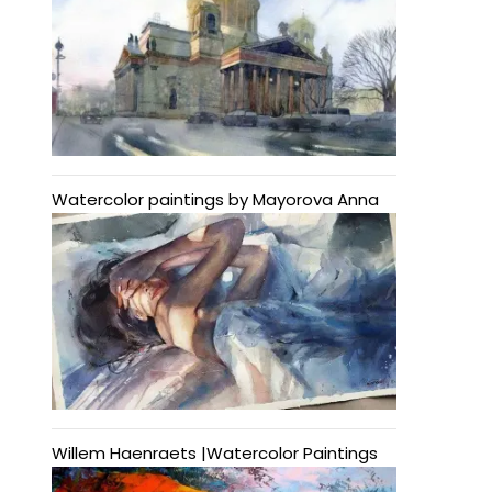
Watercolor paintings by Mayorova Anna
Willem Haenraets |Watercolor Paintings