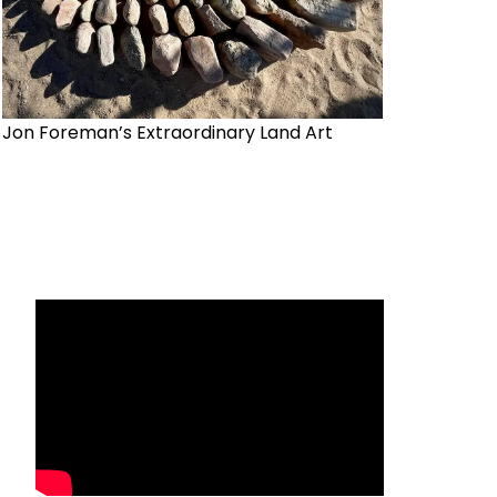
Jon Foreman’s Extraordinary Land Art