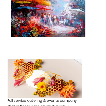
Full service catering & events company