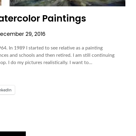
tercolor Paintings
ecember 29, 2016
64. In 1989 I started to see relative as a painting
nces and schools and then retired. I am still continuing
. I do my pictures realistically. I want to…
nkedIn