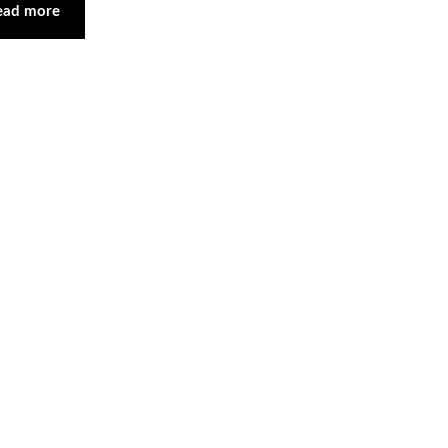
ead more