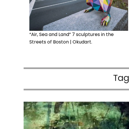
“Air, Sea and Land” 7 sculptures in the
Streets of Boston | Okudart.
Tag