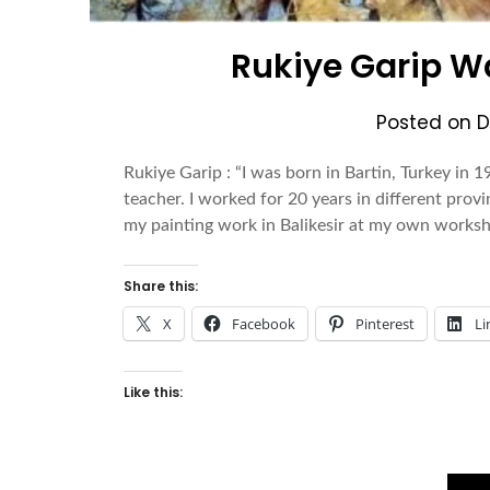
Rukiye Garip Wa
Posted on
D
Rukiye Garip : “I was born in Bartin, Turkey in 19
teacher. I worked for 20 years in different provi
my painting work in Balikesir at my own workshop
Share this:
X
Facebook
Pinterest
Li
Like this: