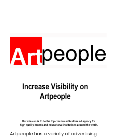
Artpeople has a variety of advertising