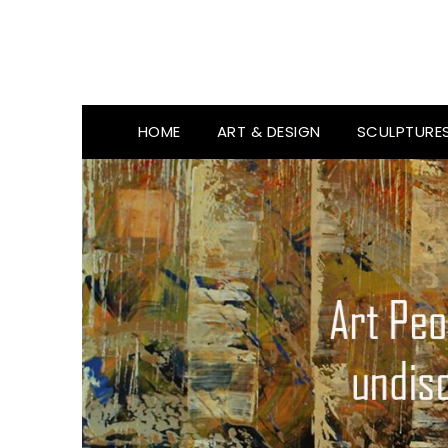
HOME
ART & DESIGN
SCULPTURE