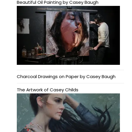
Beautiful Oil Painting by Casey Baugh
Charcoal Drawings on Paper by Casey Baugh
The Artwork of Casey Childs