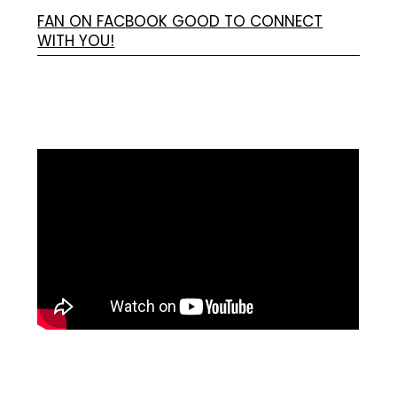
FAN ON FACBOOK GOOD TO CONNECT
WITH YOU!