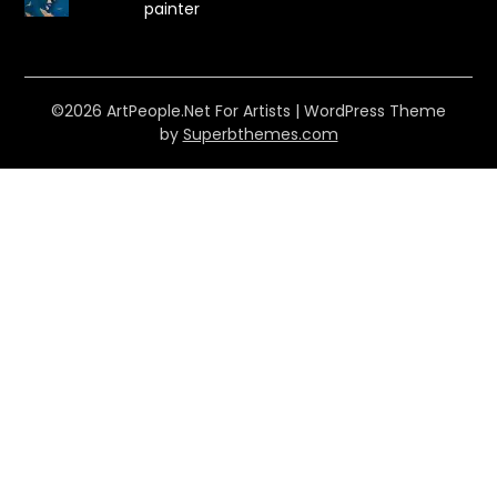
painter
©2026 ArtPeople.Net For Artists
| WordPress Theme
by
Superbthemes.com