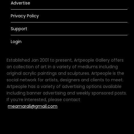
Advertise
Privacy Policy
Support
Login
Established Jan 2001 to present, Artpeople Gallery offers
an collection of art in a variety of mediums including
original acrylic paintings and sculptures. Artpeople is the
social network for artists, designers and clients to meet.
Artpeople has a variety of advertising options available
including banner advertising and weekly sponsored posts.
If you’re interested, please contact
meamarali@gmail.com