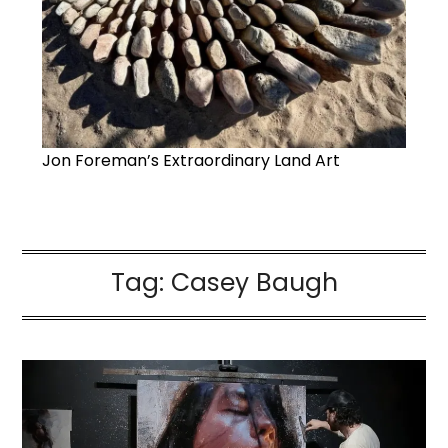
Jon Foreman’s Extraordinary Land Art
Tag:
Casey Baugh