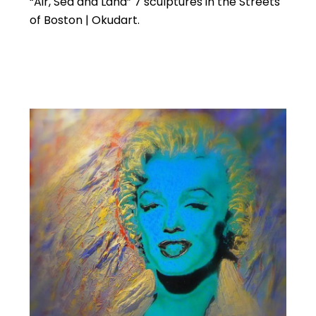
“Air, Sea and Land” 7 sculptures in the Streets
of Boston | Okudart.