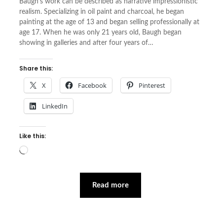
Baugh’s work can be described as narrative impressionistic
realism. Specializing in oil paint and charcoal, he began
painting at the age of 13 and began selling professionally at
age 17. When he was only 21 years old, Baugh began
showing in galleries and after four years of…
Share this:
X
Facebook
Pinterest
LinkedIn
Like this:
Loading…
Read more