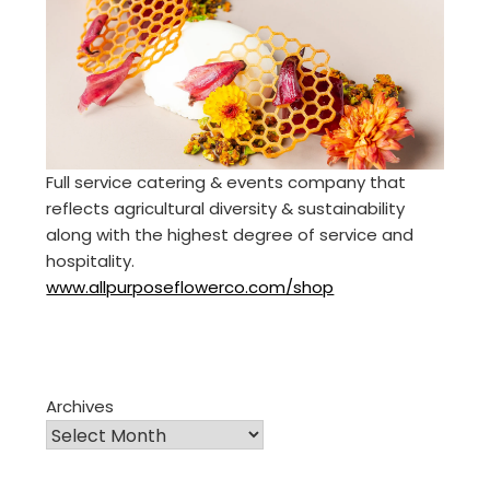
Full service catering & events company that
reflects agricultural diversity & sustainability
along with the highest degree of service and
hospitality.
www.allpurposeflowerco.com/shop
Archives