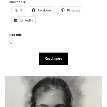
Share this:
X
Facebook
Pinterest
LinkedIn
Like this:
Loading…
Read more