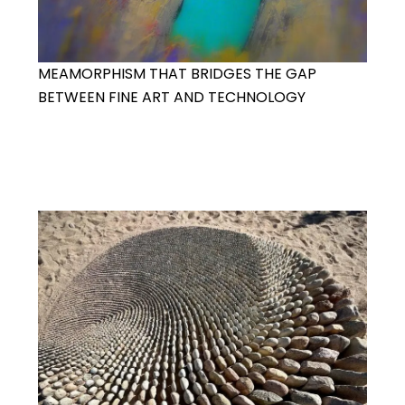
MEAMORPHISM THAT BRIDGES THE GAP
BETWEEN FINE ART AND TECHNOLOGY