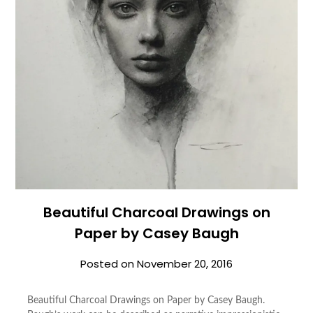
Beautiful Charcoal Drawings on
Paper by Casey Baugh
Posted on
November 20, 2016
Beautiful Charcoal Drawings on Paper by Casey Baugh.