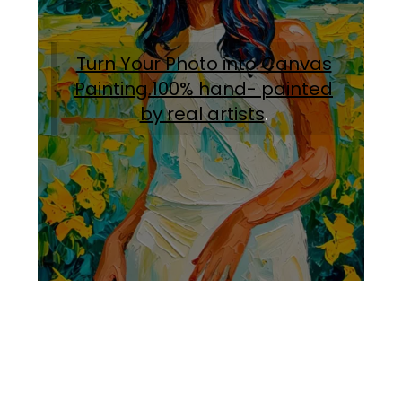
Turn Your Photo into Canvas
Painting.100% hand- painted
by real artists
.
Facebook
Instagram
Pinterest
https://www.linkedin.com/in/ali-meamar-26946128/
YouTube
X