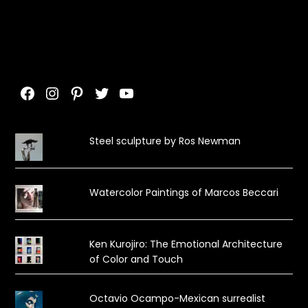
Facebook
Instagram
Pinterest
Twitter
YouTube
Steel sculpture by Ros Newman
Watercolor Paintings of Marcos Beccari
Ken Kurojiro: The Emotional Architecture
of Color and Touch
Octavio Ocampo-Mexican surrealist