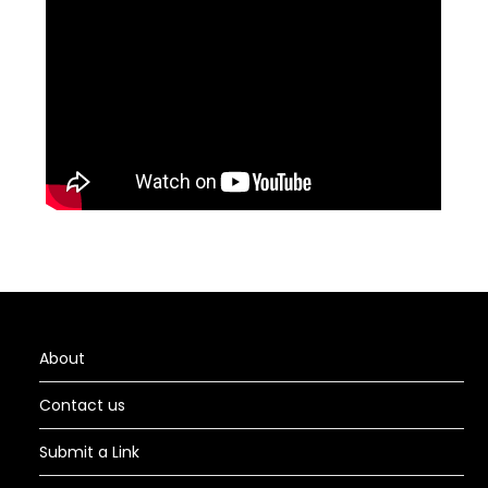
About
Contact us
Submit a Link