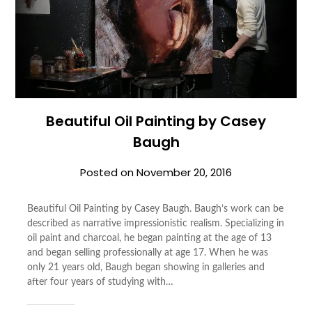
Beautiful Oil Painting by Casey
Baugh
Posted on
November 20, 2016
Beautiful Oil Painting by Casey Baugh. Baugh’s work can be
described as narrative impressionistic realism. Specializing in
oil paint and charcoal, he began painting at the age of 13
and began selling professionally at age 17. When he was
only 21 years old, Baugh began showing in galleries and
after four years of studying with…