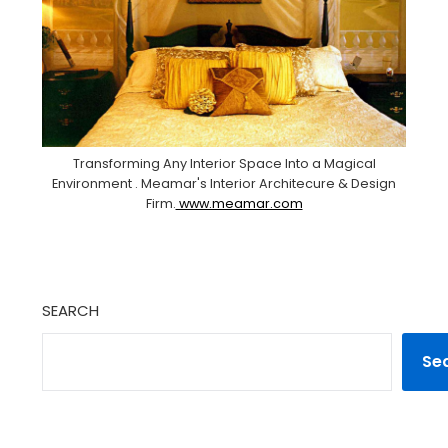
Transforming Any Interior Space Into a Magical
Environment . Meamar's Interior Architecure & Design
Firm.
www.meamar.com
SEARCH
Se