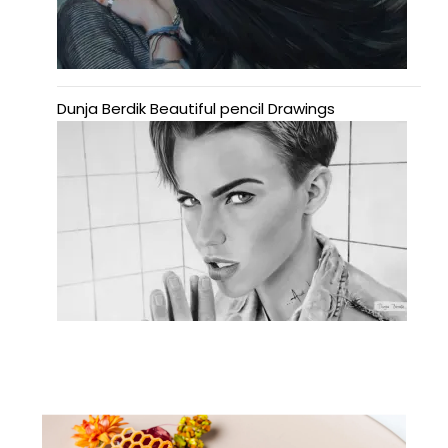
Dunja Berdik Beautiful pencil Drawings