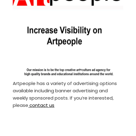
Artpeople has a variety of advertising options
available including banner advertising and
weekly sponsored posts. If you’re interested,
please
contact us