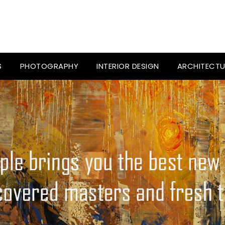
S
PHOTOGRAPHY
INTERIOR DESIGN
ARCHITECTU