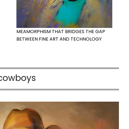
MEAMORPHISM THAT BRIDGES THE GAP
BETWEEN FINE ART AND TECHNOLOGY
cowboys