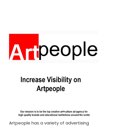
Artpeople has a variety of advertising