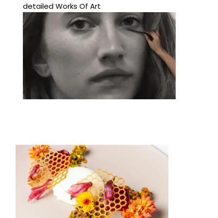
detailed Works Of Art