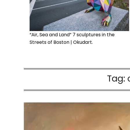
“Air, Sea and Land” 7 sculptures in the
Streets of Boston | Okudart.
Tag: