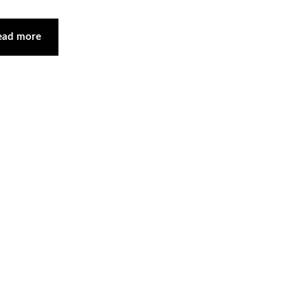
ead more