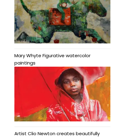
Mary Whyte Figurative watercolor
paintings
Artist Clio Newton creates beautifully