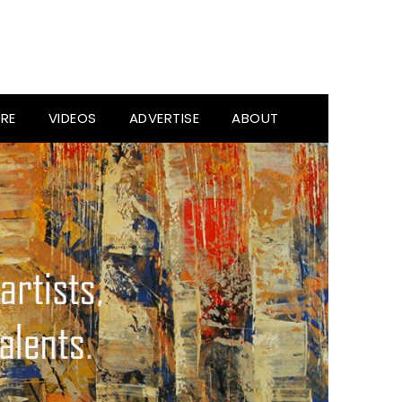
RE
VIDEOS
ADVERTISE
ABOUT