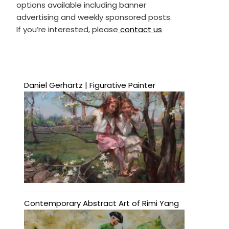
options available including banner
advertising and weekly sponsored posts.
If you’re interested, please
contact us
Daniel Gerhartz | Figurative Painter
Contemporary Abstract Art of Rimi Yang