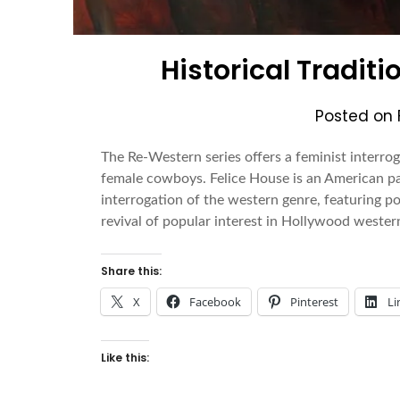
Historical Traditi
Posted on
The Re-Western series offers a feminist interrog
female cowboys. Felice House is an American pa
interrogation of the western genre, featuring p
revival of popular interest in Hollywood wester
Share this:
X
Facebook
Pinterest
Li
Like this: