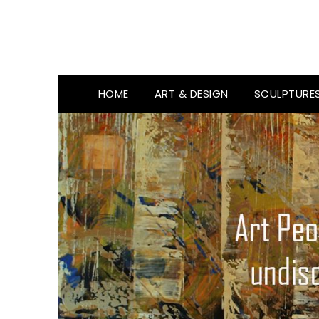
HOME
ART & DESIGN
SCULPTURE