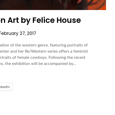
on Art by Felice House
February 27, 2017
ation of the western genre, featuring portraits of
inter and her Re/Western series offers a feminist
ortraits of female cowboys. Following the recent
ns, the exhibition will be accompanied by…
nkedIn