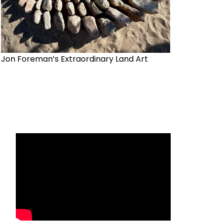
Jon Foreman’s Extraordinary Land Art