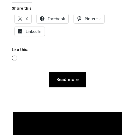
Share this:
X
Facebook
Pinterest
LinkedIn
Like this:
Loading…
Read more