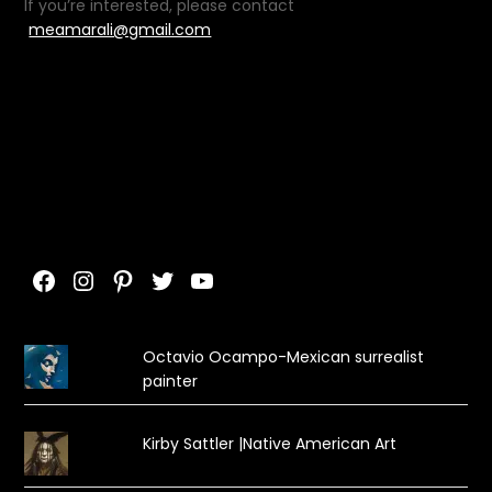
If you’re interested, please contact
meamarali@gmail.com
Facebook
Instagram
Pinterest
Twitter
YouTube
Octavio Ocampo-Mexican surrealist
painter
Kirby Sattler |Native American Art