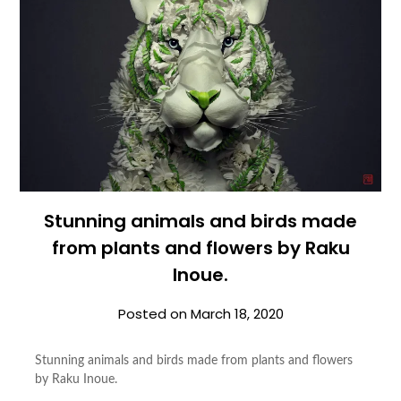
Stunning animals and birds made
from plants and flowers by Raku
Inoue.
Posted on
March 18, 2020
Stunning animals and birds made from plants and flowers
by Raku Inoue.