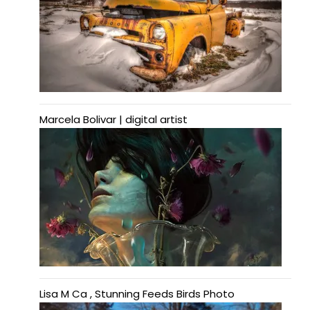
Marcela Bolivar | digital artist
Lisa M Ca , Stunning Feeds Birds Photo