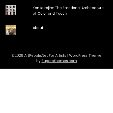
Ken Kurojiro: The Emotional Architecture
of Color and Touch
About
©2026 ArtPeople.Net For Artists
| WordPress Theme
by
Superbthemes.com