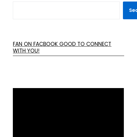
Se
FAN ON FACBOOK GOOD TO CONNECT
WITH YOU!