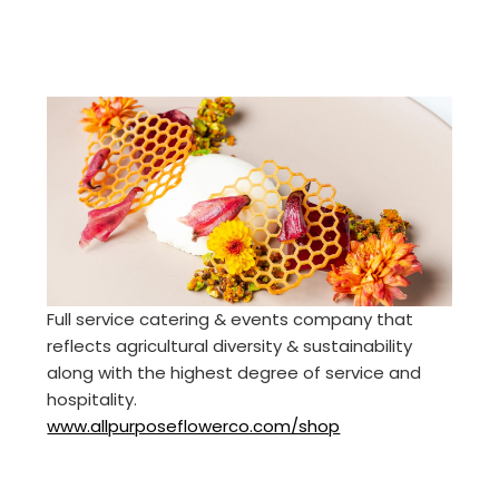
Full service catering & events company that
reflects agricultural diversity & sustainability
along with the highest degree of service and
hospitality.
www.allpurposeflowerco.com/shop