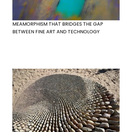
MEAMORPHISM THAT BRIDGES THE GAP
BETWEEN FINE ART AND TECHNOLOGY