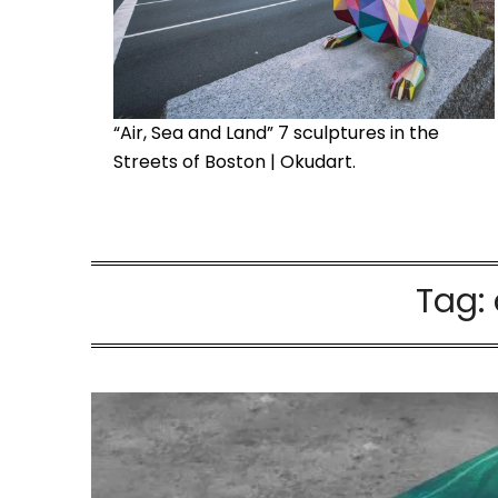
“Air, Sea and Land” 7 sculptures in the
Streets of Boston | Okudart.
Tag: