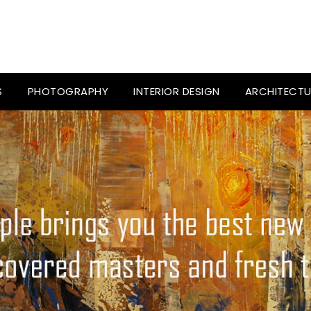
S
PHOTOGRAPHY
INTERIOR DESIGN
ARCHITECTU