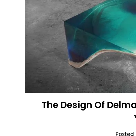
The Design Of Delma
Posted