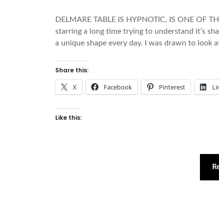
DELMARE TABLE IS HYPNOTIC, IS ONE OF TH
starring a long time trying to understand it’s s
a unique shape every day. I was drawn to look at
Share this:
X
Facebook
Pinterest
Li
Like this:
R