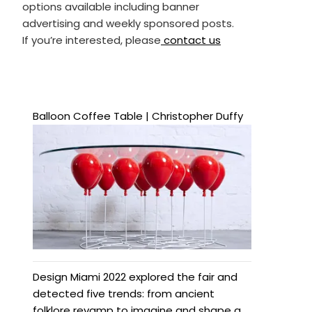
options available including banner
advertising and weekly sponsored posts.
If you’re interested, please
contact us
Balloon Coffee Table | Christopher Duffy
Design Miami 2022 explored the fair and
detected five trends: from ancient
folklore revamp to imagine and shape a