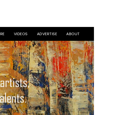
RE
VIDEOS
ADVERTISE
ABOUT