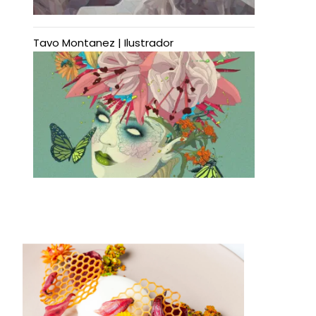
Tavo Montanez | Ilustrador