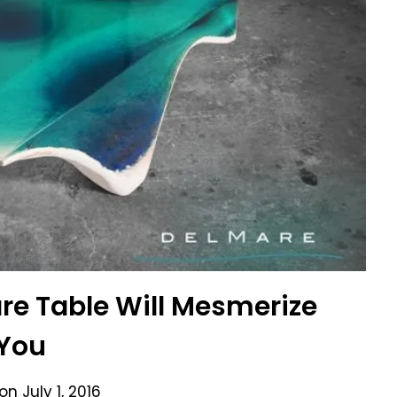
re Table Will Mesmerize
You
 on
July 1, 2016