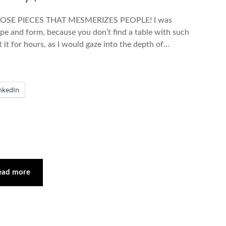
OSE PIECES THAT MESMERIZES PEOPLE! I was
hape and form, because you don’t find a table with such
 it for hours, as I would gaze into the depth of…
nkedIn
ead more