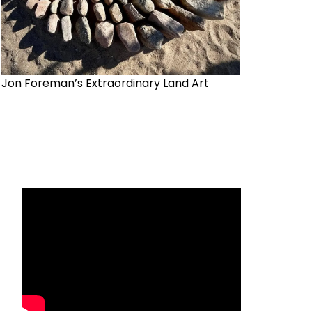
Jon Foreman’s Extraordinary Land Art