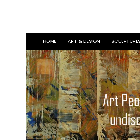
HOME
ART & DESIGN
SCULPTURE