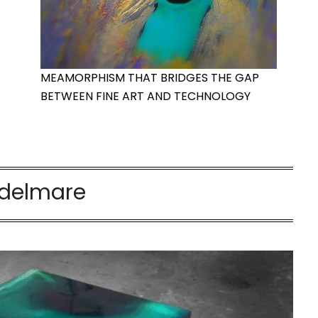
MEAMORPHISM THAT BRIDGES THE GAP
BETWEEN FINE ART AND TECHNOLOGY
delmare