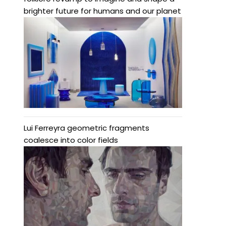
brighter future for humans and our planet
Lui Ferreyra geometric fragments
coalesce into color fields