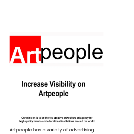
Artpeople has a variety of advertising