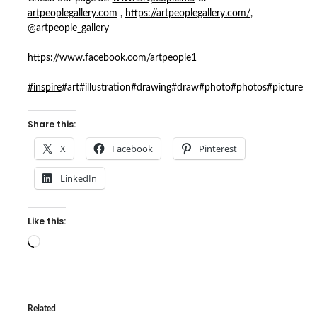
artpeoplegallery.com
,
https://artpeoplegallery.com/
,
@artpeople_gallery
https://www.facebook.com/artpeople1
#inspire
#art#illustration#drawing#draw#photo#photos#picture
Share this:
X
Facebook
Pinterest
LinkedIn
Like this:
Loading…
Related