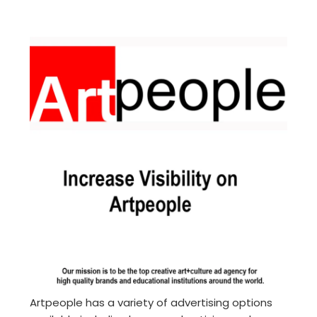
Artpeople has a variety of advertising options