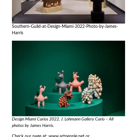
Southern-Guild-at-Design-Miami-2022-Photo-by-James-
Harris
Design Miami Curios 2022. J. Lohmann Gallery Curio – All
photos by James Harris.
Check our page at:
www.artpeople.net
or