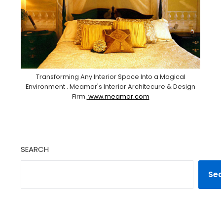
Transforming Any Interior Space Into a Magical
Environment . Meamar's Interior Architecure & Design
Firm.
www.meamar.com
SEARCH
Se