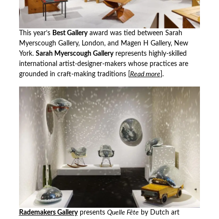
This year’s
Best Gallery
award was tied between Sarah
Myerscough Gallery, London, and Magen H Gallery, New
York.
Sarah Myerscough Gallery
represents highly-skilled
international artist-designer-makers whose practices are
grounded in craft-making traditions [
Read more
].
Rademakers Gallery
presents
Quelle Fête
by Dutch art