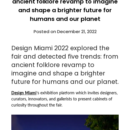
ancient folklore revamp to imagine
and shape a brighter future for
humans and our planet
Posted on
December 21, 2022
Design Miami 2022 explored the
fair and detected five trends: from
ancient folklore revamp to
imagine and shape a brighter
future for humans and our planet.
Design
Miami
‘s exhibition platform which invites designers,
curators, innovators, and gallerists to present cabinets of
curiosity throughout the fair.