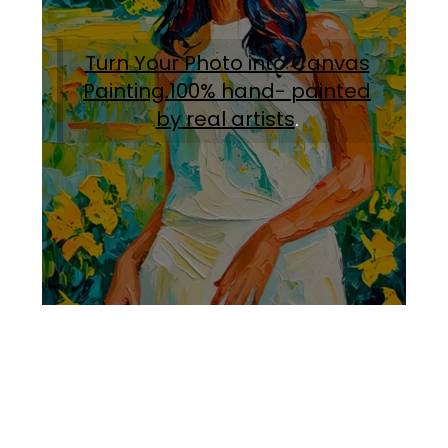
Turn Your Photo into Canvas
Painting.100% hand- painted
by real artists
.
Facebook
Instagram
Pinterest
https://www.linkedin.com/in/ali-meamar-26946128/
YouTube
X