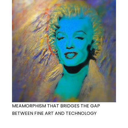
MEAMORPHISM THAT BRIDGES THE GAP
BETWEEN FINE ART AND TECHNOLOGY