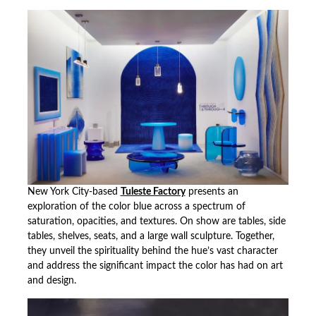
New York City-based
Tuleste Factory
presents an
exploration of the color blue across a spectrum of
saturation, opacities, and textures. On show are tables, side
tables, shelves, seats, and a large wall sculpture. Together,
they unveil the spirituality behind the hue’s vast character
and address the significant impact the color has had on art
and design.