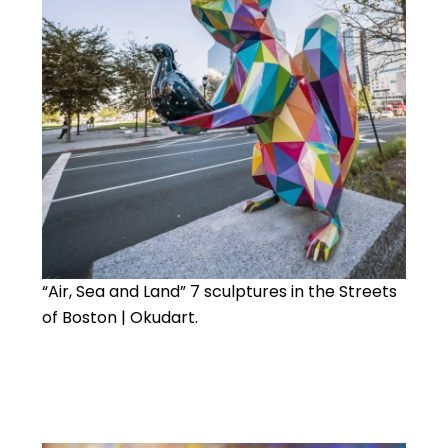
“Air, Sea and Land” 7 sculptures in the Streets
of Boston | Okudart.