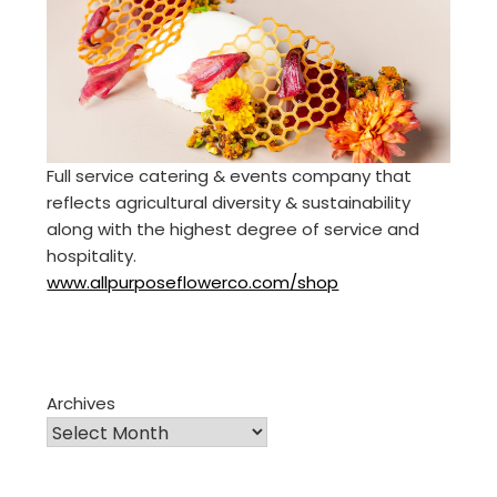
Full service catering & events company that
reflects agricultural diversity & sustainability
along with the highest degree of service and
hospitality.
www.allpurposeflowerco.com/shop
Archives