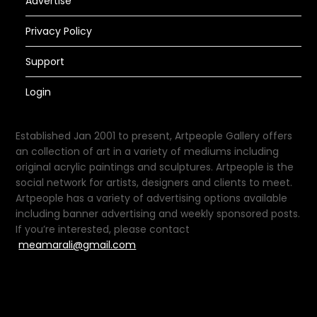
Advertise
Privacy Policy
Support
Login
Established Jan 2001 to present, Artpeople Gallery offers
an collection of art in a variety of mediums including
original acrylic paintings and sculptures. Artpeople is the
social network for artists, designers and clients to meet.
Artpeople has a variety of advertising options available
including banner advertising and weekly sponsored posts.
If you’re interested, please contact
meamarali@gmail.com