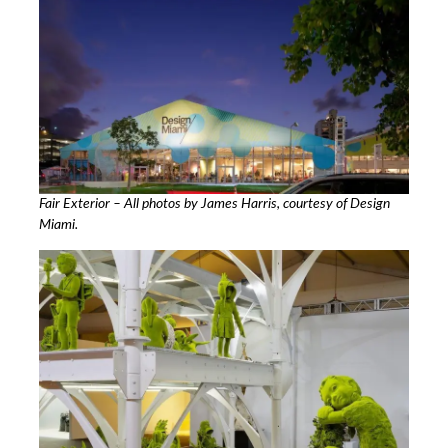
Fair Exterior – All photos by James Harris, courtesy of Design
Miami.