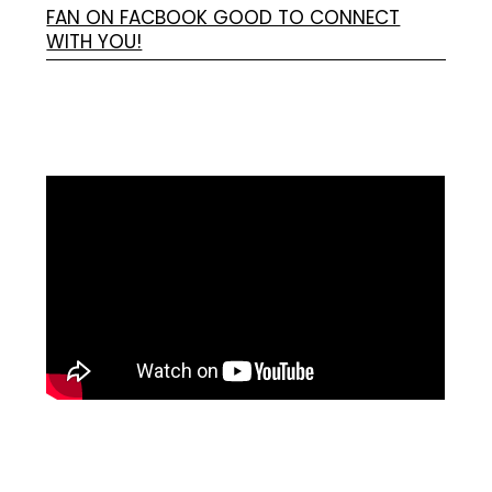
FAN ON FACBOOK GOOD TO CONNECT
WITH YOU!