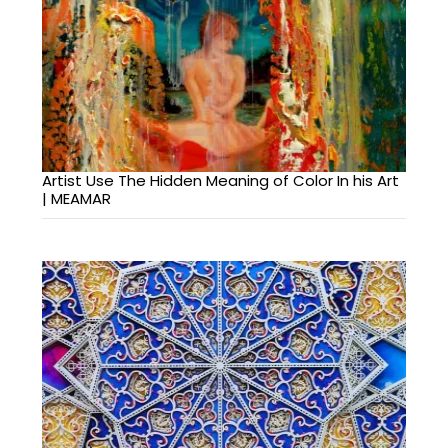
Artist Use The Hidden Meaning of Color In his Art
| MEAMAR