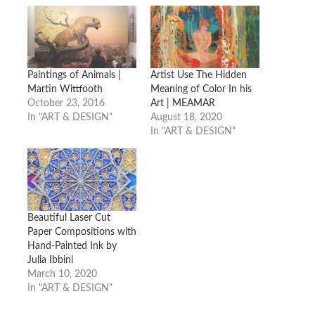
Paintings of Animals |
Artist Use The Hidden
Martin Wittfooth
Meaning of Color In his
October 23, 2016
Art | MEAMAR
In "ART & DESIGN"
August 18, 2020
In "ART & DESIGN"
Beautiful Laser Cut
Paper Compositions with
Hand-Painted Ink by
Julia Ibbini
March 10, 2020
In "ART & DESIGN"