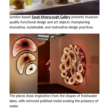
London-based
Sarah Myerscough Gallery
presents museum-
quality functional design and art objects championing
innovative, sustainable, and restorative design practices.
The pieces draw inspiration from the shapes of freshwater
lakes, with mirrored polished metal evoking the presence of
water.