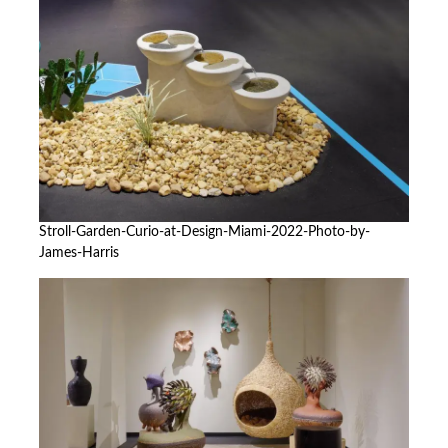
Stroll-Garden-Curio-at-Design-Miami-2022-Photo-by-
James-Harris