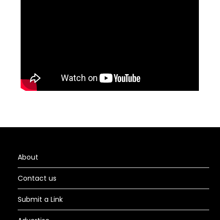
About
Contact us
Submit a Link