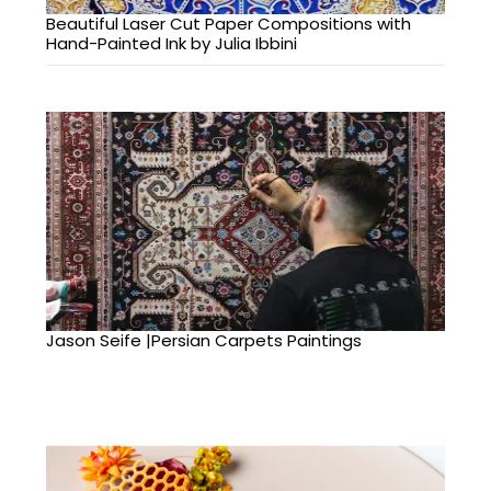
Beautiful Laser Cut Paper Compositions with
Hand-Painted Ink by Julia Ibbini
Jason Seife |Persian Carpets Paintings