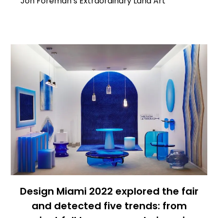
Jon Foreman’s Extraordinary Land Art
Design Miami 2022 explored the fair
and detected five trends: from