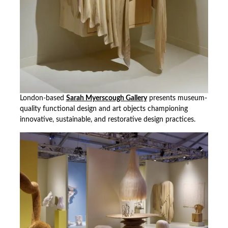
London-based
Sarah Myerscough Gallery
presents museum-
quality functional design and art objects championing
innovative, sustainable, and restorative design practices.