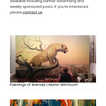
available including banner advertising and
weekly sponsored posts. If you’re interested,
please
contact us
Paintings of Animals | Martin Wittfooth