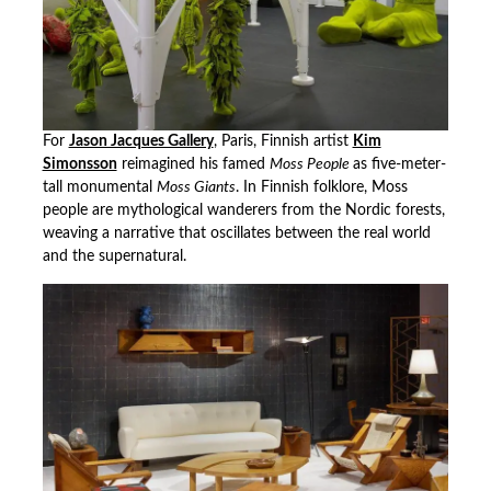
For
Jason Jacques Gallery
, Paris, Finnish artist
Kim
Simonsson
reimagined his famed
Moss People
as five-meter-
tall monumental
Moss Giants
. In Finnish folklore, Moss
people are mythological wanderers from the Nordic forests,
weaving a narrative that oscillates between the real world
and the supernatural.