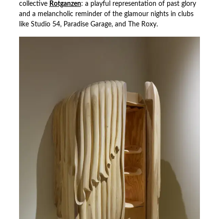
collective
Rotganzen
: a playful representation of past glory
and a melancholic reminder of the glamour nights in clubs
like Studio 54, Paradise Garage, and The Roxy.