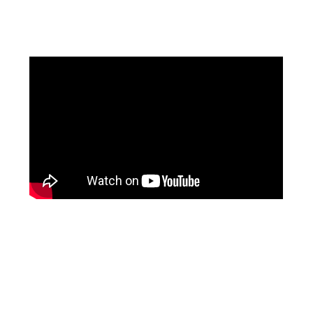
Facebook
Instagram
Pinterest
https://www.linkedin.com/in/ali-meamar-26946128/
YouTube
X