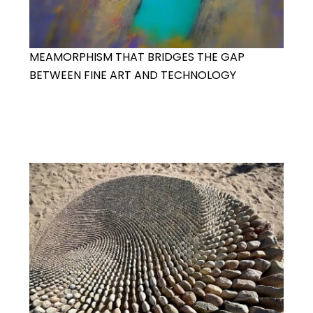
MEAMORPHISM THAT BRIDGES THE GAP
BETWEEN FINE ART AND TECHNOLOGY