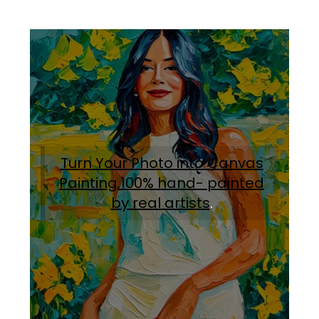
Turn Your Photo into Canvas
Painting.100% hand- painted
by real artists
.