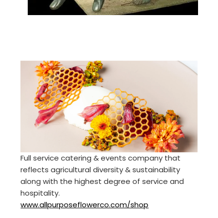
Full service catering & events company that
reflects agricultural diversity & sustainability
along with the highest degree of service and
hospitality.
www.allpurposeflowerco.com/shop