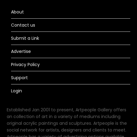
About
Contact us
Submit a Link
Advertise
Privacy Policy
Support
Login
Established Jan 2001 to present, Artpeople Gallery offers
an collection of art in a variety of mediums including
original acrylic paintings and sculptures. Artpeople is the
social network for artists, designers and clients to meet.
Artpeople has a variety of advertising options available