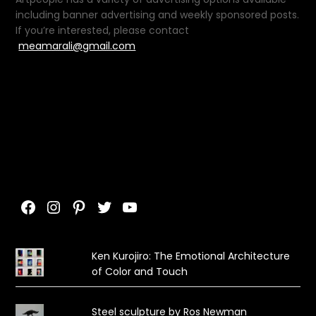
including banner advertising and weekly sponsored posts.
If you’re interested, please contact
meamarali@gmail.com
Facebook
Instagram
Pinterest
Twitter
YouTube
Ken Kurojiro: The Emotional Architecture
of Color and Touch
Steel sculpture by Ros Newman