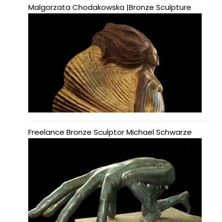
Malgorzata Chodakowska |Bronze Sculpture
Freelance Bronze Sculptor Michael Schwarze