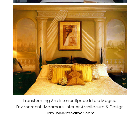
Transforming Any Interior Space Into a Magical
Environment . Meamar's Interior Architecure & Design
Firm.
www.meamar.com