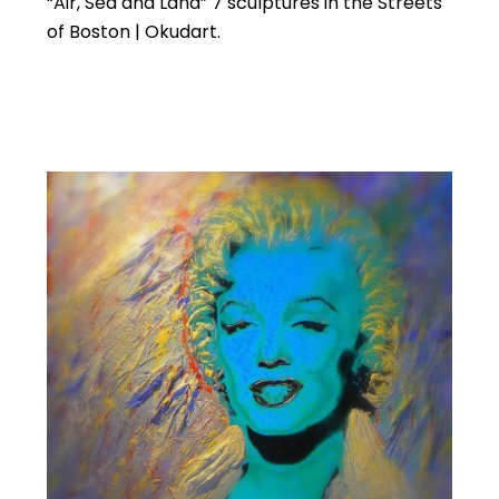
“Air, Sea and Land” 7 sculptures in the Streets
of Boston | Okudart.