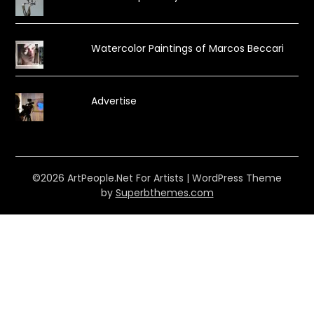
Watercolor Paintings of Marcos Beccari
Advertise
©2026 ArtPeople.Net For Artists
| WordPress Theme
by
Superbthemes.com