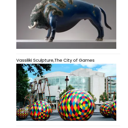
Vassiliki Sculpture,The City of Games