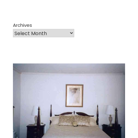
Archives