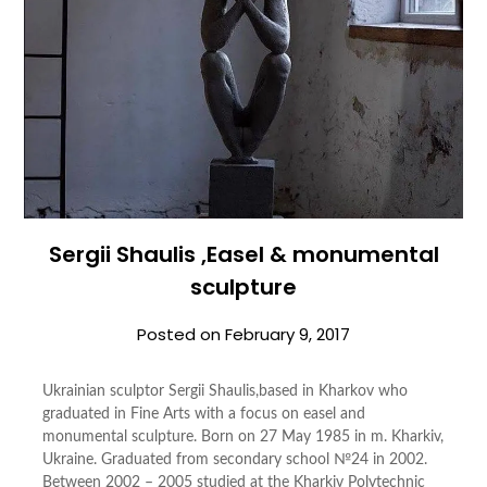
Sergii Shaulis ,Easel & monumental
sculpture
Posted on
February 9, 2017
Ukrainian sculptor Sergii Shaulis,based in Kharkov who
graduated in Fine Arts with a focus on easel and
monumental sculpture. Born on 27 May 1985 in m. Kharkiv,
Ukraine. Graduated from secondary school №24 in 2002.
Between 2002 – 2005 studied at the Kharkiv Polytechnic