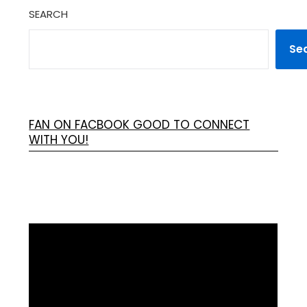
SEARCH
Se
FAN ON FACBOOK GOOD TO CONNECT
WITH YOU!