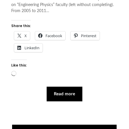
on “Engineering Physics” faculty (left without completing).
From 2005 to 2011…
Share this:
X
Facebook
Pinterest
LinkedIn
Like this:
Loading…
Read more