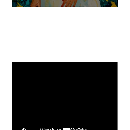
Facebook
Instagram
Pinterest
https://www.linkedin.com/in/ali-meamar-26946128/
YouTube
X