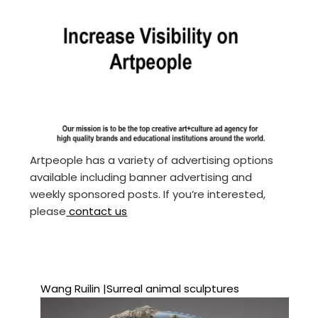
Artpeople has a variety of advertising options
available including banner advertising and
weekly sponsored posts. If you’re interested,
please
contact us
Wang Ruilin |Surreal animal sculptures