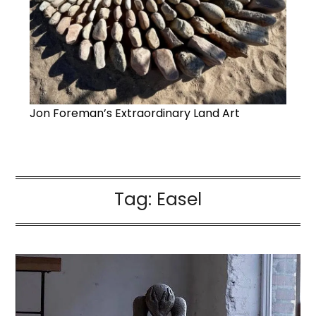
Jon Foreman’s Extraordinary Land Art
Tag:
Easel