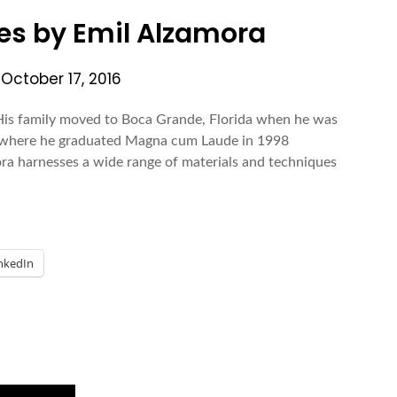
s by Emil Alzamora
n
October 17, 2016
 His family moved to Boca Grande, Florida when he was
ty where he graduated Magna cum Laude in 1998
ora harnesses a wide range of materials and techniques
nkedIn