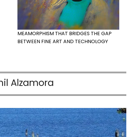
MEAMORPHISM THAT BRIDGES THE GAP
BETWEEN FINE ART AND TECHNOLOGY
il Alzamora