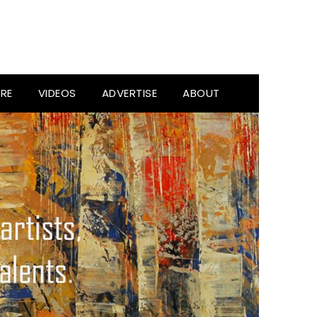
RE
VIDEOS
ADVERTISE
ABOUT