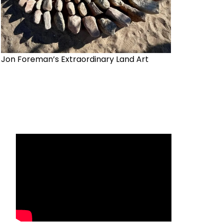
Jon Foreman’s Extraordinary Land Art