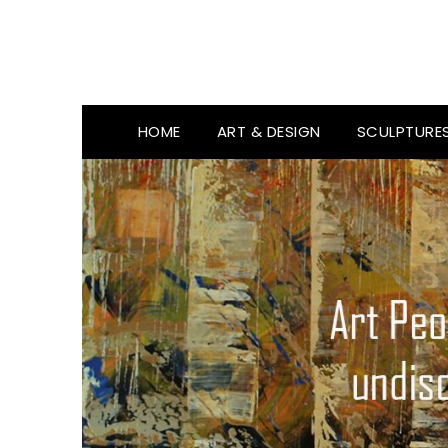
HOME
ART & DESIGN
SCULPTURE