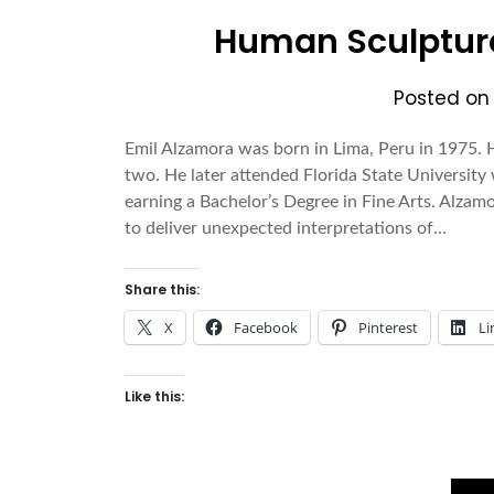
Human Sculpture
Posted o
Emil Alzamora was born in Lima, Peru in 1975.
two. He later attended Florida State Universi
earning a Bachelor’s Degree in Fine Arts. Alzam
to deliver unexpected interpretations of…
Share this:
X
Facebook
Pinterest
Li
Like this: