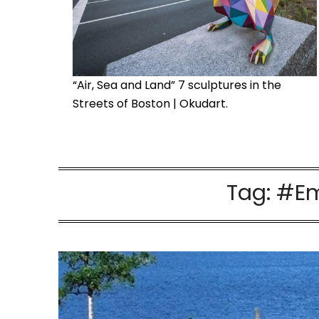
“Air, Sea and Land” 7 sculptures in the
Streets of Boston | Okudart.
Tag:
#Em