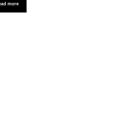
ead more