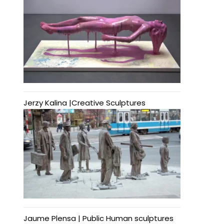
Jerzy Kalina |Creative Sculptures
Jaume Plensa | Public Human sculptures