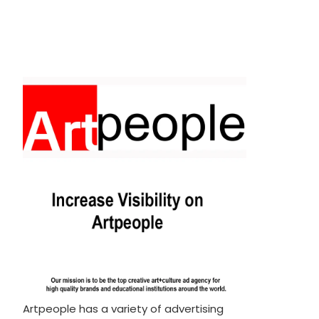
Artpeople has a variety of advertising