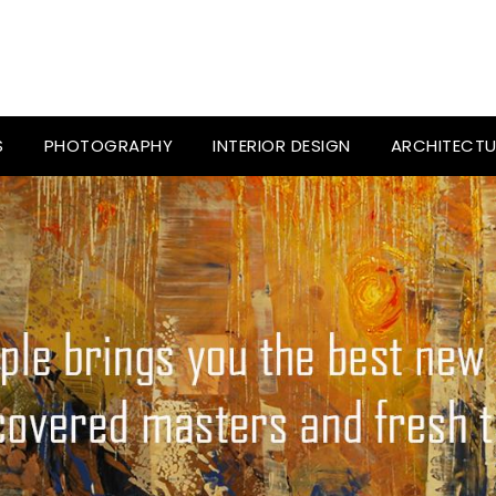
S
PHOTOGRAPHY
INTERIOR DESIGN
ARCHITECTU