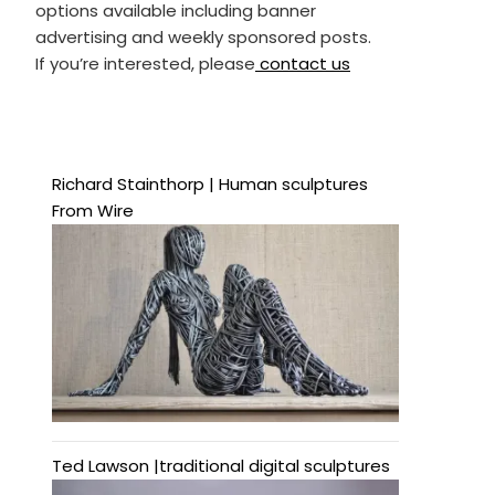
options available including banner
advertising and weekly sponsored posts.
If you’re interested, please
contact us
Richard Stainthorp | Human sculptures
From Wire
Ted Lawson |traditional digital sculptures