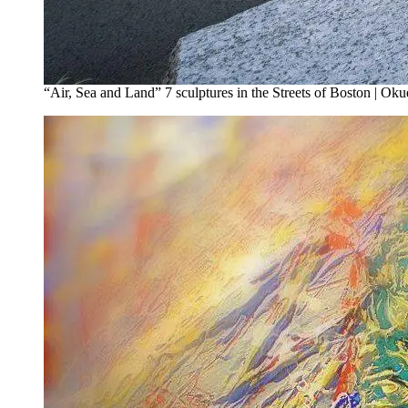
“Air, Sea and Land” 7 sculptures in the Streets of Boston | Oku