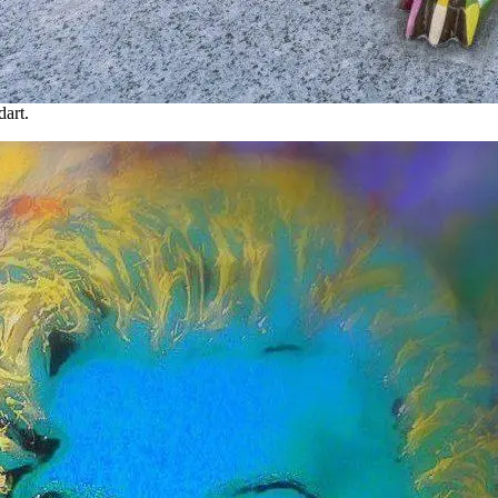
dart.