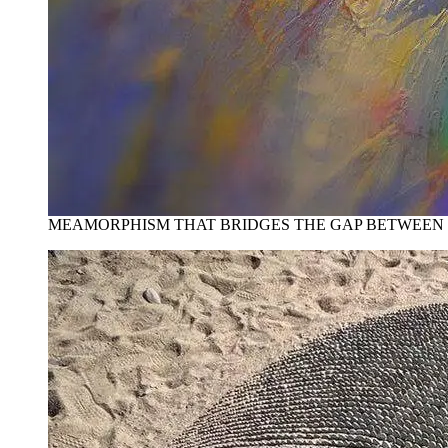
MEAMORPHISM THAT BRIDGES THE GAP BETWEEN