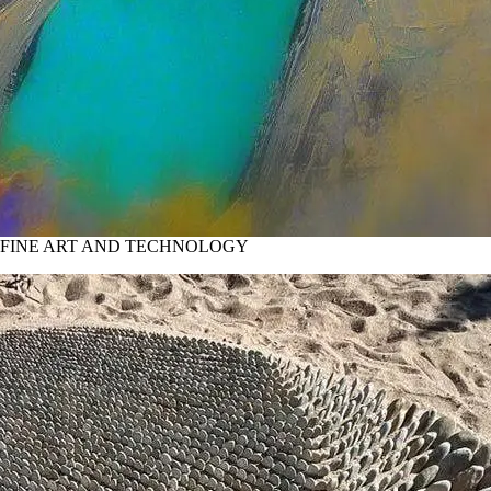
 FINE ART AND TECHNOLOGY