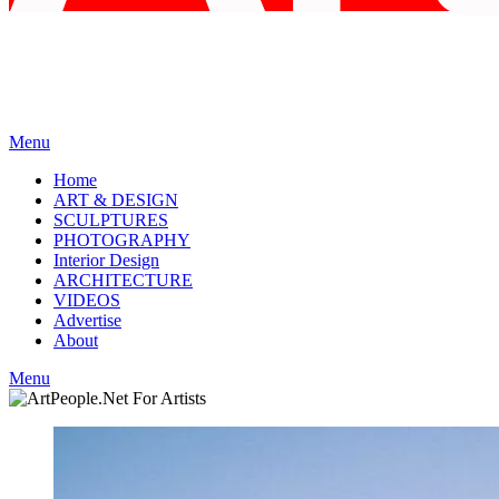
Menu
Home
ART & DESIGN
SCULPTURES
PHOTOGRAPHY
Interior Design
ARCHITECTURE
VIDEOS
Advertise
About
Menu