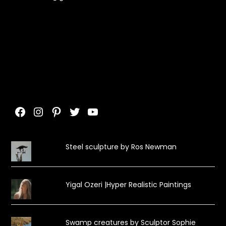
Facebook
Instagram
Pinterest
Twitter
YouTube
Steel sculpture by Ros Newman
Yigal Ozeri |Hyper Realistic Paintings
Swamp creatures by Sculptor Sophie