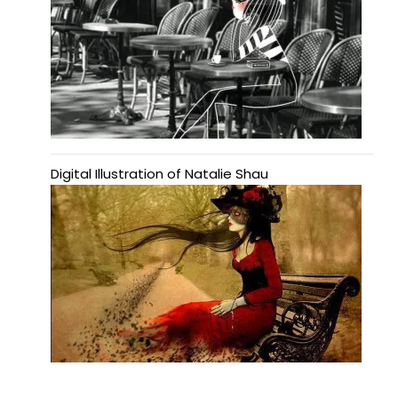
Digital Illustration of Natalie Shau