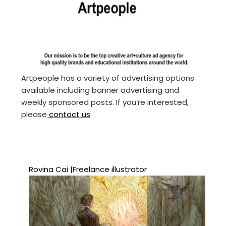
Artpeople has a variety of advertising options
available including banner advertising and
weekly sponsored posts. If you’re interested,
please
contact us
Rovina Cai |Freelance illustrator