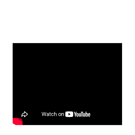
Facebook
Instagram
Pinterest
https://www.linkedin.com/in/ali-meamar-26946128/
YouTube
X