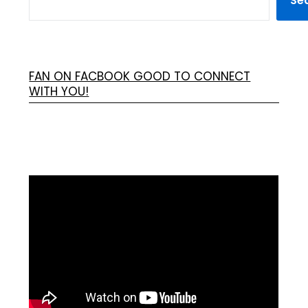
Se
FAN ON FACBOOK GOOD TO CONNECT
WITH YOU!