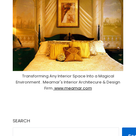
Transforming Any Interior Space Into a Magical
Environment . Meamar's Interior Architecure & Design
Firm.
www.meamar.com
SEARCH