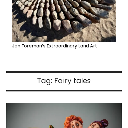
Jon Foreman’s Extraordinary Land Art
Tag:
Fairy tales