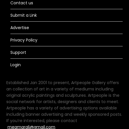
Contact us
Submit a Link
Advertise
Privacy Policy
Support
Login
Established Jan 2001 to present, Artpeople Gallery offers
an collection of art in a variety of mediums including
original acrylic paintings and sculptures. Artpeople is the
social network for artists, designers and clients to meet.
Artpeople has a variety of advertising options available
including banner advertising and weekly sponsored posts.
If you’re interested, please contact
meamarali@gmail.com