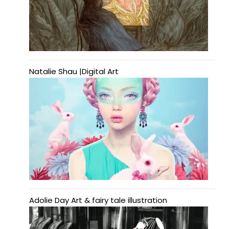
Natalie Shau |Digital Art
Adolie Day Art & fairy tale illustration