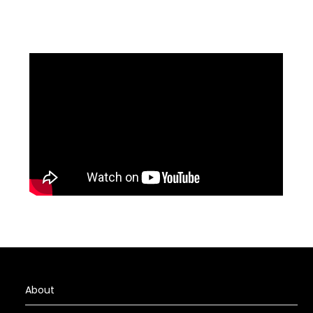
About