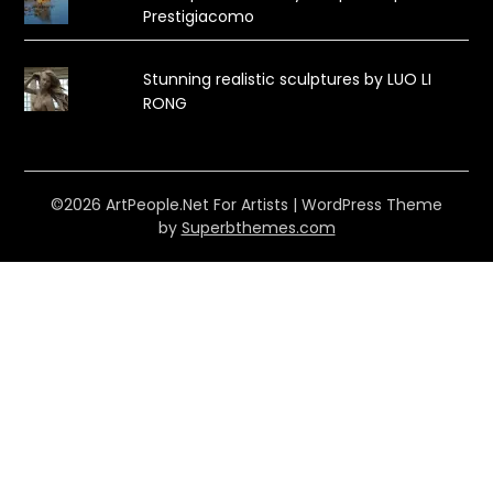
Prestigiacomo
Stunning realistic sculptures by LUO LI
RONG
©2026 ArtPeople.Net For Artists
| WordPress Theme
by
Superbthemes.com