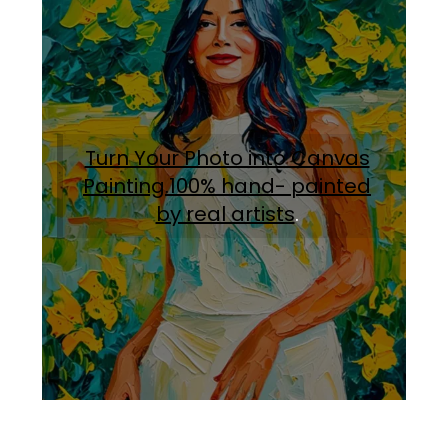
Turn Your Photo into Canvas
Painting.100% hand- painted
by real artists
.