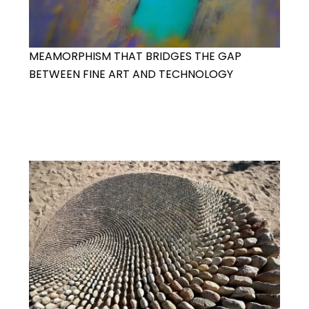
MEAMORPHISM THAT BRIDGES THE GAP
BETWEEN FINE ART AND TECHNOLOGY