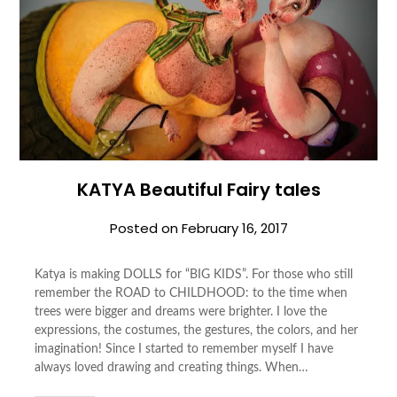
KATYA Beautiful Fairy tales
Posted on
February 16, 2017
Katya is making DOLLS for “BIG KIDS”. For those who still
remember the ROAD to CHILDHOOD: to the time when
trees were bigger and dreams were brighter. I love the
expressions, the costumes, the gestures, the colors, and her
imagination! Since I started to remember myself I have
always loved drawing and creating things. When…