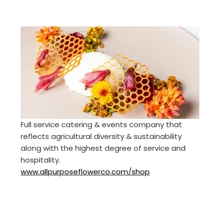
Full service catering & events company that
reflects agricultural diversity & sustainability
along with the highest degree of service and
hospitality.
www.allpurposeflowerco.com/shop