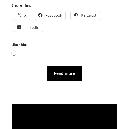
Share this:
X
Facebook
Pinterest
LinkedIn
Like this:
Loading…
Read more