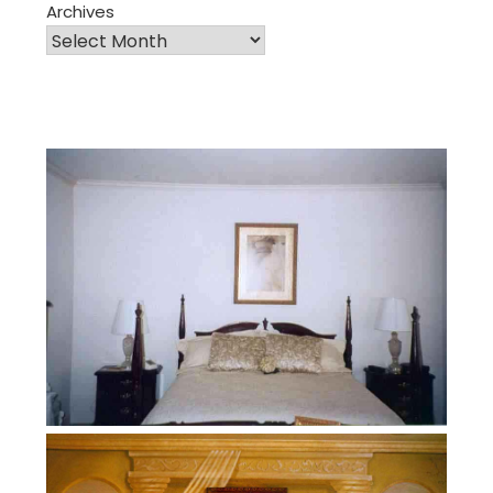
Archives