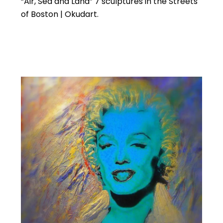
“Air, Sea and Land” 7 sculptures in the Streets
of Boston | Okudart.