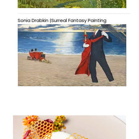
Sonia Drabkin |Surreal Fantasy Painting