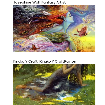
Josephine Wall |Fantasy Artist
Kinuko Y Craft |Kinuko Y CraftPainter