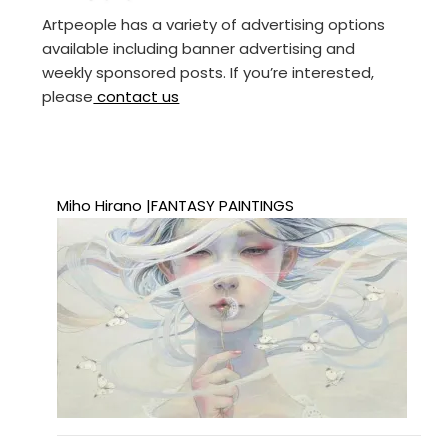
Artpeople has a variety of advertising options
available including banner advertising and
weekly sponsored posts. If you’re interested,
please
contact us
Miho Hirano |FANTASY PAINTINGS