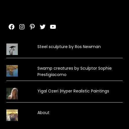
Facebook
Instagram
Pinterest
Twitter
YouTube
Steel sculpture by Ros Newman
Swamp creatures by Sculptor Sophie
Prestigiacomo
Yigal Ozeri |Hyper Realistic Paintings
About