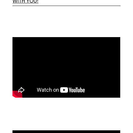
WITH YOU!