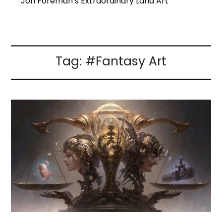
Jon Foreman’s Extraordinary Land Art
Tag:
#Fantasy Art