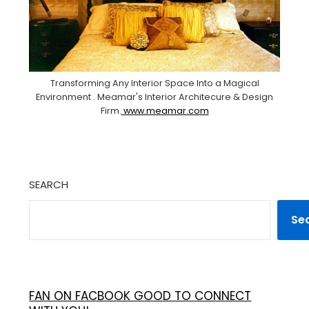
Transforming Any Interior Space Into a Magical
Environment . Meamar's Interior Architecure & Design
Firm.
www.meamar.com
SEARCH
Se
FAN ON FACBOOK GOOD TO CONNECT