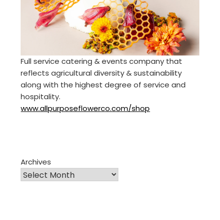
Full service catering & events company that
reflects agricultural diversity & sustainability
along with the highest degree of service and
hospitality.
www.allpurposeflowerco.com/shop
Archives