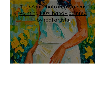
Turn Your Photo into Canvas
Painting.100% hand- painted
by real artists
.
Facebook
Instagram
Pinterest
https://www.linkedin.com/in/ali-meamar-26946128/
YouTube
X