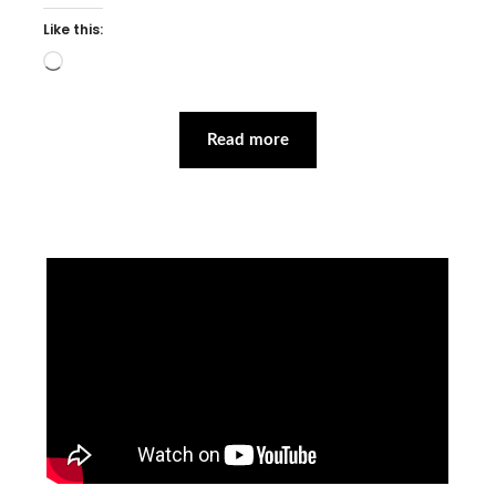
Like this:
Loading…
Read more