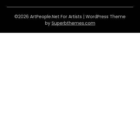
©2026 ArtPeople.Net For Artists
| WordPress Theme
by
Superbthemes.com