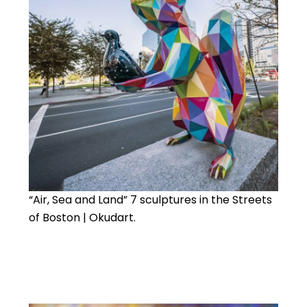
“Air, Sea and Land” 7 sculptures in the Streets
of Boston | Okudart.