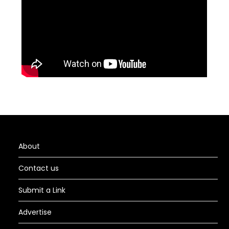
About
Contact us
Submit a Link
Advertise