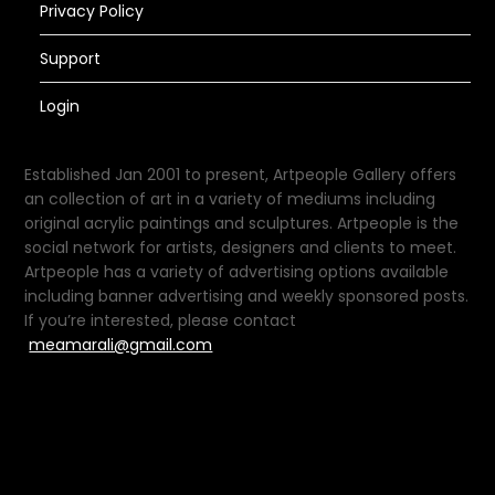
Privacy Policy
Support
Login
Established Jan 2001 to present, Artpeople Gallery offers
an collection of art in a variety of mediums including
original acrylic paintings and sculptures. Artpeople is the
social network for artists, designers and clients to meet.
Artpeople has a variety of advertising options available
including banner advertising and weekly sponsored posts.
If you’re interested, please contact
meamarali@gmail.com