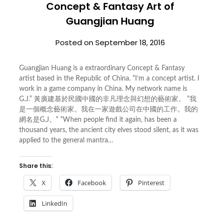
Concept & Fantasy Art of
Guangjian Huang
Posted on
September 18, 2016
Guangjian Huang is a extraordinary Concept & Fantasy
artist based in the Republic of China. “I’m a concept artist. I
work in a game company in China. My network name is
G.J.” 黃廣建基於民國中國的非凡理念與幻想的藝術家。 “我
是一個概念藝術家。我在一家遊戲公司在中國的工作。我的
網名是G.J。“ “When people find it again, has been a
thousand years, the ancient city elves stood silent, as it was
applied to the general mantra…
Share this:
X
Facebook
Pinterest
LinkedIn