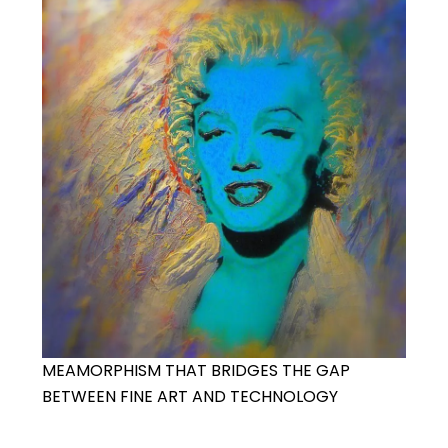
MEAMORPHISM THAT BRIDGES THE GAP
BETWEEN FINE ART AND TECHNOLOGY