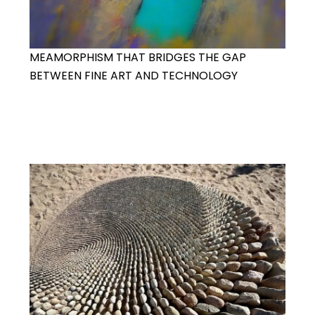
MEAMORPHISM THAT BRIDGES THE GAP
BETWEEN FINE ART AND TECHNOLOGY