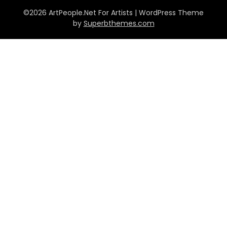
©2026 ArtPeople.Net For Artists
| WordPress Theme
by
Superbthemes.com