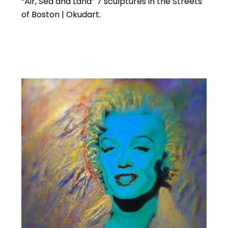
“Air, Sea and Land” 7 sculptures in the Streets
of Boston | Okudart.