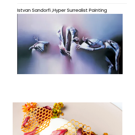
Istvan Sandorfi ,Hyper Surrealist Painting