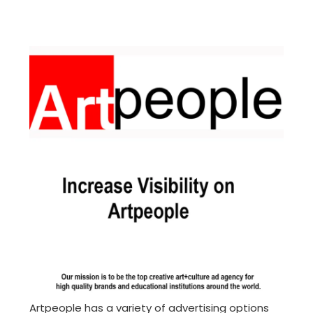
Artpeople has a variety of advertising options