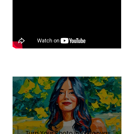
Turn Your Photo into Canvas