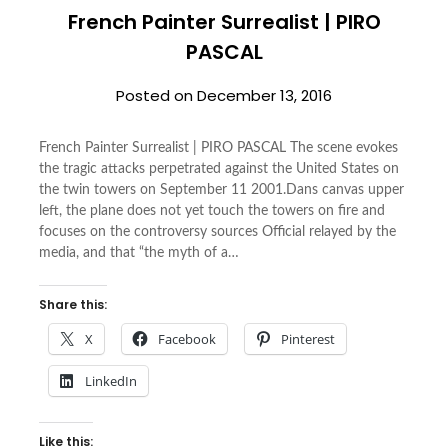
French Painter Surrealist | PIRO
PASCAL
Posted on
December 13, 2016
French Painter Surrealist | PIRO PASCAL The scene evokes
the tragic attacks perpetrated against the United States on
the twin towers on September 11 2001.Dans canvas upper
left, the plane does not yet touch the towers on fire and
focuses on the controversy sources Official relayed by the
media, and that “the myth of a…
Share this:
X
Facebook
Pinterest
LinkedIn
Like this: