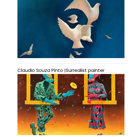
Claudio Souza Pinto |Surrealist painter