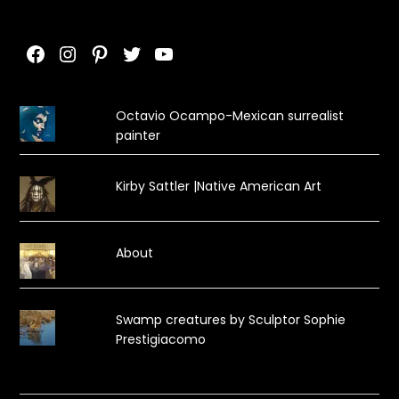
Facebook
Instagram
Pinterest
Twitter
YouTube
Octavio Ocampo-Mexican surrealist
painter
Kirby Sattler |Native American Art
About
Swamp creatures by Sculptor Sophie
Prestigiacomo