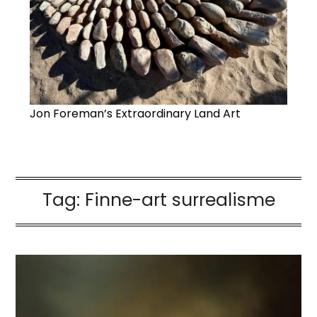
Jon Foreman’s Extraordinary Land Art
Tag:
Finne-art surrealisme