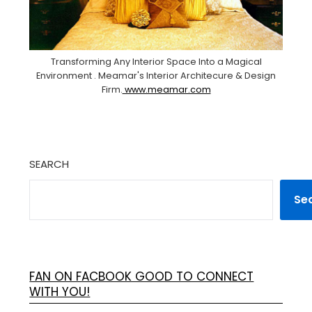
Transforming Any Interior Space Into a Magical
Environment . Meamar's Interior Architecure & Design
Firm.
www.meamar.com
SEARCH
Se
FAN ON FACBOOK GOOD TO CONNECT
WITH YOU!