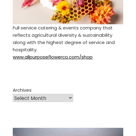
Full service catering & events company that
reflects agricultural diversity & sustainability
along with the highest degree of service and
hospitality.
www.allpurposeflowerco.com/shop
Archives