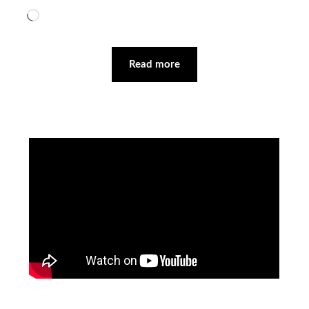
Loading…
Read more