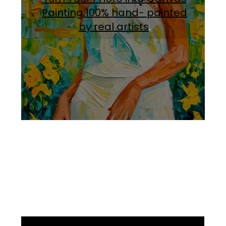
Painting.100% hand- painted
by real artists
.
Facebook
Instagram
Pinterest
https://www.linkedin.com/in/ali-meamar-26946128/
YouTube
X