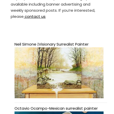
available including banner advertising and
weekly sponsored posts. If you’re interested,
please
contact us
Neil Simone |Visionary Surrealist Painter
Octavio Ocampo-Mexican surrealist painter