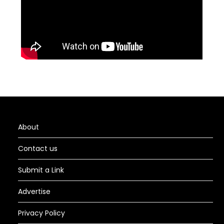
About
Contact us
Submit a Link
Advertise
Privacy Policy