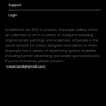
Support
Login
Established Jan 2001 to present, Artpeople Gallery offers
an collection of art in a variety of mediums including
original acrylic paintings and sculptures. Artpeople is the
social network for artists, designers and clients to meet.
Artpeople has a variety of advertising options available
including banner advertising and weekly sponsored posts.
If you’re interested, please contact
meamarali@gmail.com