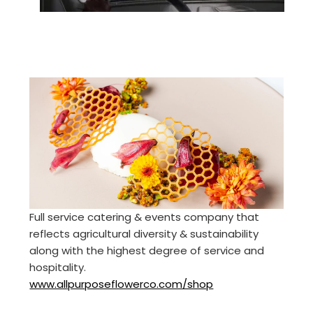
Full service catering & events company that
reflects agricultural diversity & sustainability
along with the highest degree of service and
hospitality.
www.allpurposeflowerco.com/shop