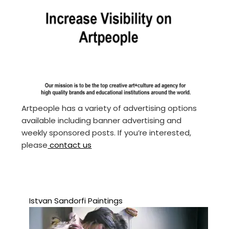
Artpeople has a variety of advertising options
available including banner advertising and
weekly sponsored posts. If you’re interested,
please
contact us
Istvan Sandorfi Paintings