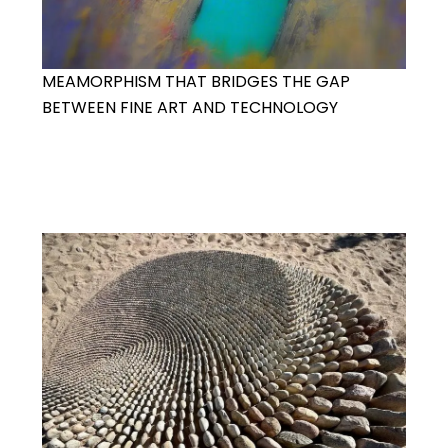
MEAMORPHISM THAT BRIDGES THE GAP
BETWEEN FINE ART AND TECHNOLOGY