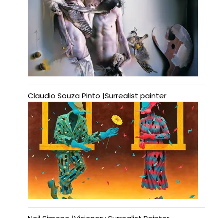
Claudio Souza Pinto |Surrealist painter