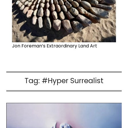
Jon Foreman’s Extraordinary Land Art
Tag:
#Hyper Surrealist