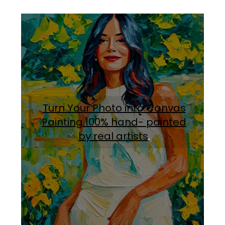
Turn Your Photo into Canvas
Painting.100% hand- painted
by real artists
.