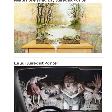
Neil Simone |Visionary Surrealist Painter
Lui Liu |Surrealist Painter