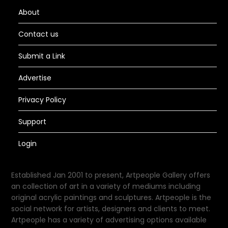
About
Contact us
Submit a Link
Advertise
Privacy Policy
Support
Login
Established Jan 2001 to present, Artpeople Gallery offers
an collection of art in a variety of mediums including
original acrylic paintings and sculptures. Artpeople is the
social network for artists, designers and clients to meet.
Artpeople has a variety of advertising options available