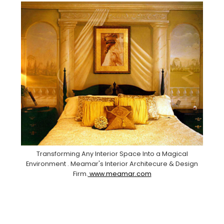
Transforming Any Interior Space Into a Magical
Environment . Meamar's Interior Architecure & Design
Firm.
www.meamar.com