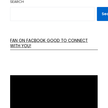
SEARCH
Se
FAN ON FACBOOK GOOD TO CONNECT
WITH YOU!