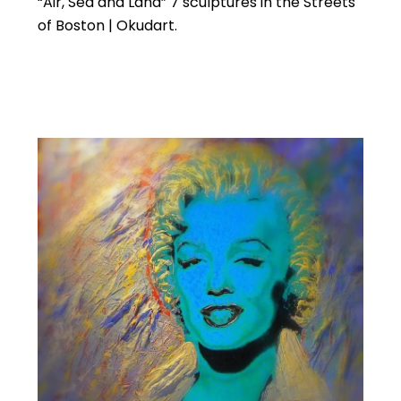
“Air, Sea and Land” 7 sculptures in the Streets
of Boston | Okudart.