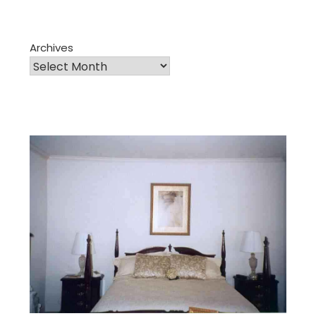
Archives