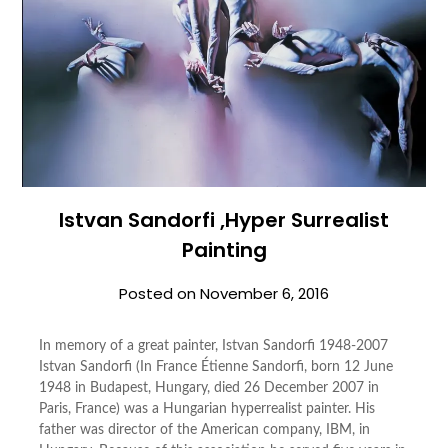
Istvan Sandorfi ,Hyper Surrealist
Painting
Posted on
November 6, 2016
In memory of a great painter, Istvan Sandorfi 1948-2007
Istvan Sandorfi (In France Étienne Sandorfi, born 12 June
1948 in Budapest, Hungary, died 26 December 2007 in
Paris, France) was a Hungarian hyperrealist painter. His
father was director of the American company, IBM, in