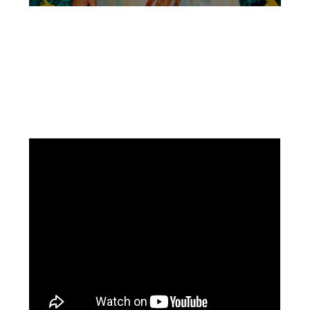
Facebook
Instagram
Pinterest
https://www.linkedin.com/in/ali-meamar-26946128/
YouTube
X