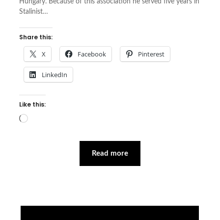
Hungary. Because of this association he served five years in
Stalinist…
Share this:
X
Facebook
Pinterest
LinkedIn
Like this:
Loading…
Read more