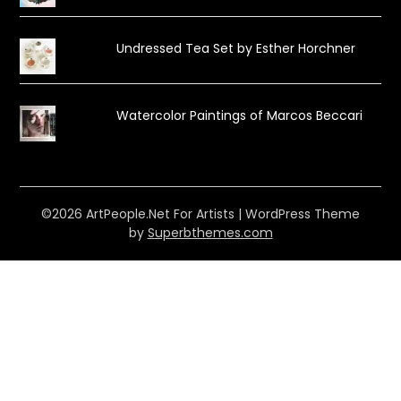
Undressed Tea Set by Esther Horchner
Watercolor Paintings of Marcos Beccari
©2026 ArtPeople.Net For Artists
| WordPress Theme
by
Superbthemes.com