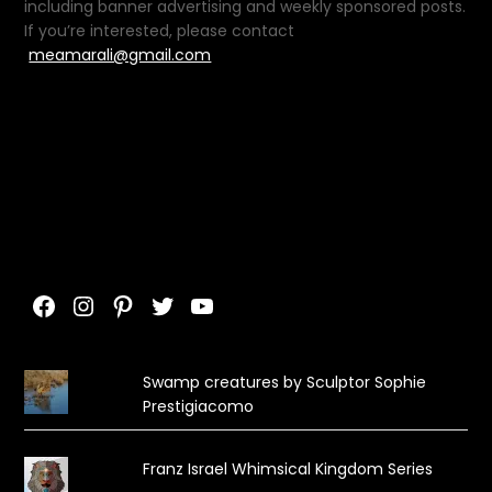
including banner advertising and weekly sponsored posts.
If you’re interested, please contact
meamarali@gmail.com
Facebook
Instagram
Pinterest
Twitter
YouTube
Swamp creatures by Sculptor Sophie
Prestigiacomo
Franz Israel Whimsical Kingdom Series