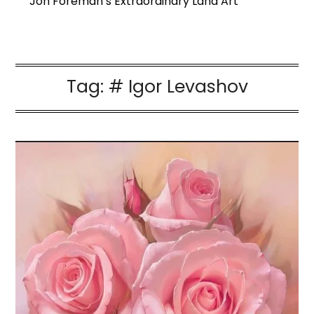
Jon Foreman’s Extraordinary Land Art
Tag:
# Igor Levashov