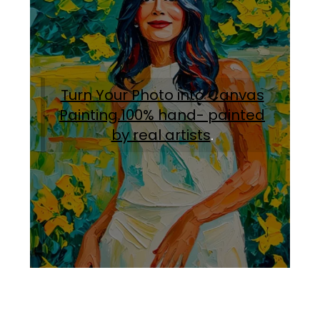
Turn Your Photo into Canvas
Painting.100% hand- painted
by real artists
.