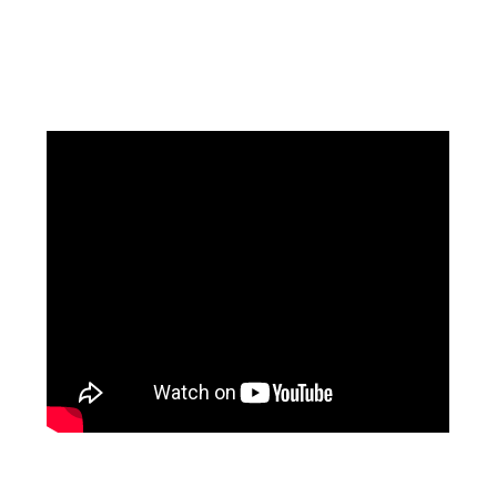
Facebook
Instagram
Pinterest
https://www.linkedin.com/in/ali-meamar-26946128/
YouTube
X