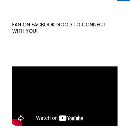
FAN ON FACBOOK GOOD TO CONNECT
WITH YOU!