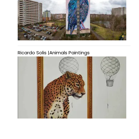
Ricardo Solis |Animals Paintings