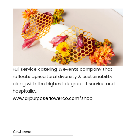
Full service catering & events company that
reflects agricultural diversity & sustainability
along with the highest degree of service and
hospitality.
www.allpurposeflowerco.com/shop
Archives