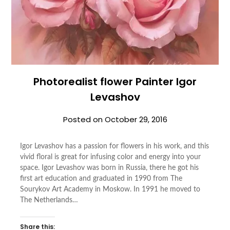
Photorealist flower Painter Igor
Levashov
Posted on
October 29, 2016
Igor Levashov has a passion for flowers in his work, and this
vivid floral is great for infusing color and energy into your
space. Igor Levashov was born in Russia, there he got his
first art education and graduated in 1990 from The
Sourykov Art Academy in Moskow. In 1991 he moved to
The Netherlands…
Share this: