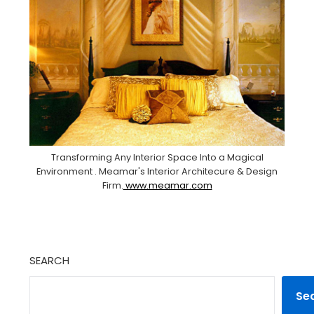
Transforming Any Interior Space Into a Magical
Environment . Meamar's Interior Architecure & Design
Firm.
www.meamar.com
SEARCH
Se