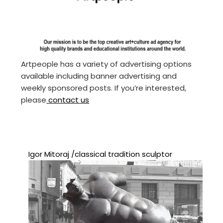
Artpeople has a variety of advertising options
available including banner advertising and
weekly sponsored posts. If you’re interested,
please
contact us
Igor Mitoraj /classical tradition sculptor