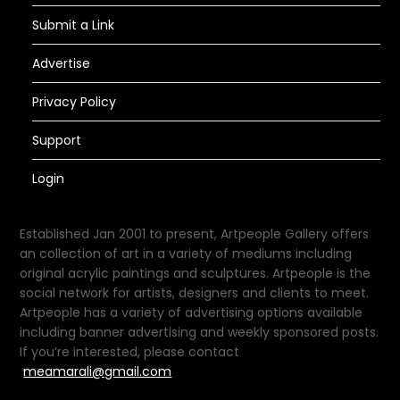
Submit a Link
Advertise
Privacy Policy
Support
Login
Established Jan 2001 to present, Artpeople Gallery offers
an collection of art in a variety of mediums including
original acrylic paintings and sculptures. Artpeople is the
social network for artists, designers and clients to meet.
Artpeople has a variety of advertising options available
including banner advertising and weekly sponsored posts.
If you’re interested, please contact
meamarali@gmail.com