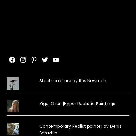
Facebook
Instagram
Pinterest
Twitter
YouTube
Steel sculpture by Ros Newman
Yigal Ozeri |Hyper Realistic Paintings
Contemporary Realist painter by Denis
Sarazhin