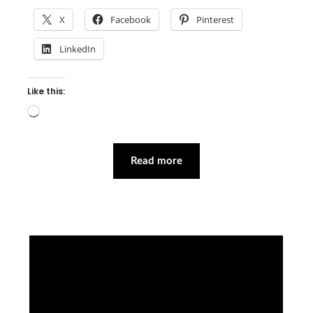
X
Facebook
Pinterest
LinkedIn
Like this:
Loading…
Read more