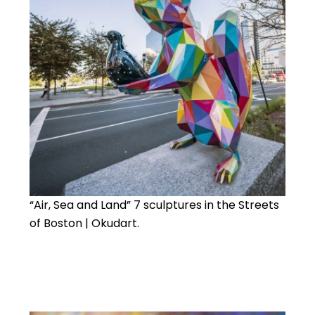
“Air, Sea and Land” 7 sculptures in the Streets
of Boston | Okudart.