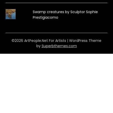
Swamp creatures by Sculptor Sophie
Prestigiacomo
©2026 ArtPeople.Net For Artists
| WordPress Theme
by
Superbthemes.com