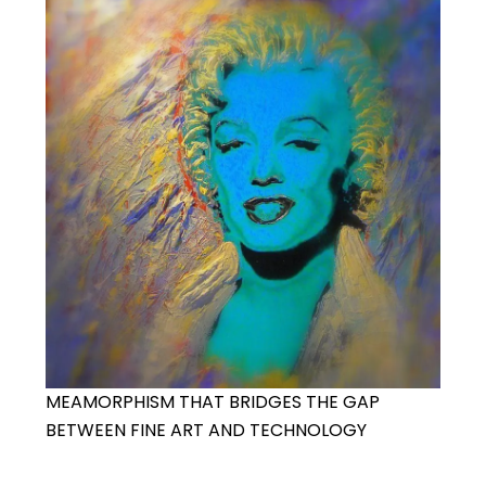
MEAMORPHISM THAT BRIDGES THE GAP
BETWEEN FINE ART AND TECHNOLOGY