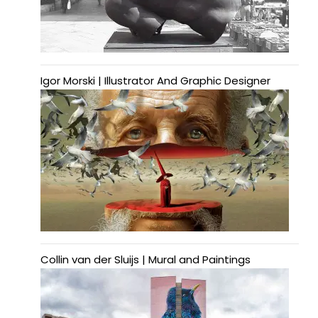
Igor Morski | Illustrator And Graphic Designer
Collin van der Sluijs | Mural and Paintings