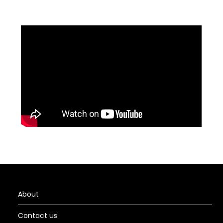
About
Contact us