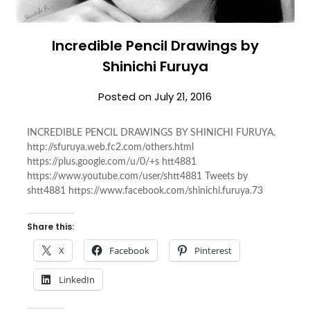
Incredible Pencil Drawings by
Shinichi Furuya
Posted on
July 21, 2016
INCREDIBLE PENCIL DRAWINGS BY SHINICHI FURUYA.
http://sfuruya.web.fc2.com/others.html
https://plus.google.com/u/0/+s htt4881
https://www.youtube.com/user/shtt4881 Tweets by
shtt4881 https://www.facebook.com/shinichi.furuya.73
Share this:
X
Facebook
Pinterest
LinkedIn