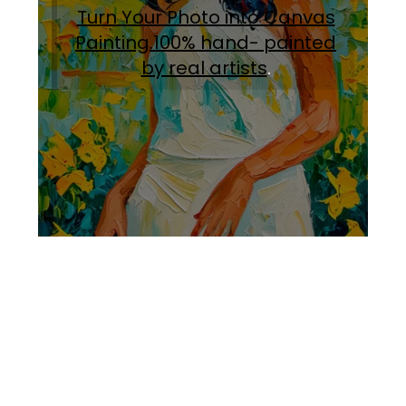
Turn Your Photo into Canvas
Painting.100% hand- painted
by real artists
.
Facebook
Instagram
Pinterest
https://www.linkedin.com/in/ali-meamar-26946128/
YouTube
X