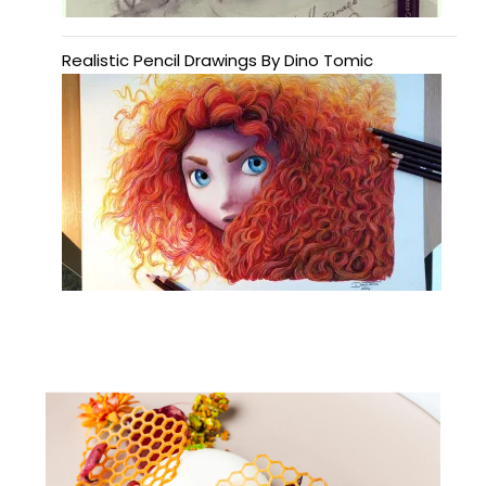
Realistic Pencil Drawings By Dino Tomic