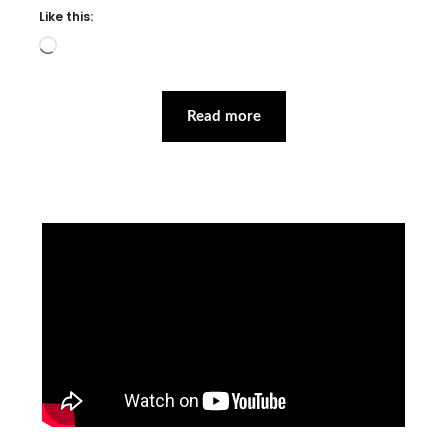
Like this:
Loading…
Read more