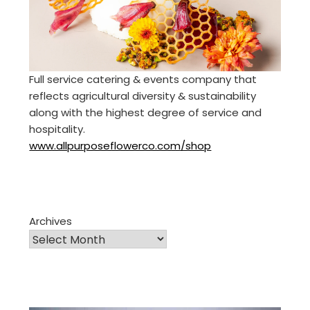
Full service catering & events company that
reflects agricultural diversity & sustainability
along with the highest degree of service and
hospitality.
www.allpurposeflowerco.com/shop
Archives