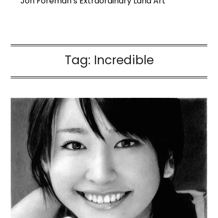
Jon Foreman’s Extraordinary Land Art
Tag:
Incredible