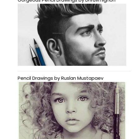
Pencil Drawings by Ruslan Mustapaev