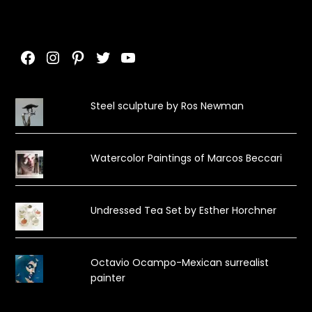
Facebook
Instagram
Pinterest
Twitter
YouTube
Steel sculpture by Ros Newman
Watercolor Paintings of Marcos Beccari
Undressed Tea Set by Esther Horchner
Octavio Ocampo-Mexican surrealist
painter