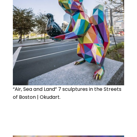
“Air, Sea and Land” 7 sculptures in the Streets
of Boston | Okudart.