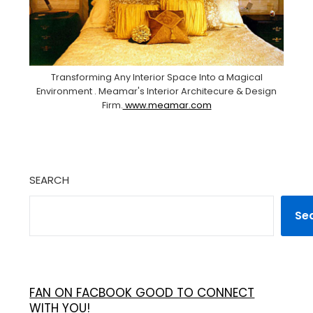
Transforming Any Interior Space Into a Magical
Environment . Meamar's Interior Architecure & Design
Firm.
www.meamar.com
SEARCH
Se
FAN ON FACBOOK GOOD TO CONNECT
WITH YOU!