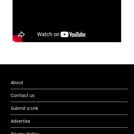
About
Contact us
Submit a Link
Advertise