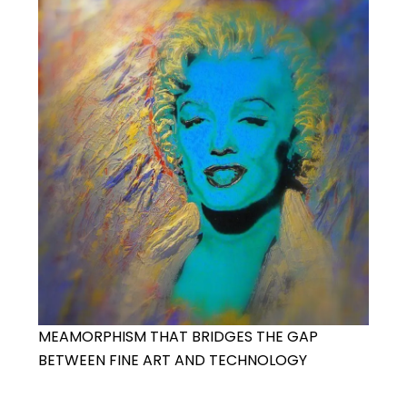
MEAMORPHISM THAT BRIDGES THE GAP
BETWEEN FINE ART AND TECHNOLOGY