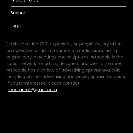
Privacy Policy
Support
Login
Established Jan 2001 to present, Artpeople Gallery offers
an collection of art in a variety of mediums including
original acrylic paintings and sculptures. Artpeople is the
social network for artists, designers and clients to meet.
Artpeople has a variety of advertising options available
including banner advertising and weekly sponsored posts.
If you’re interested, please contact
meamarali@gmail.com