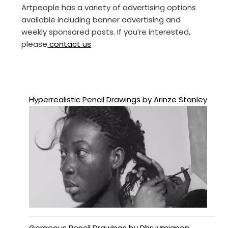
Artpeople has a variety of advertising options
available including banner advertising and
weekly sponsored posts. If you’re interested,
please
contact us
Hyperrealistic Pencil Drawings by Arinze Stanley
Gorgeous Pencil Drawings by Dhruvmignon