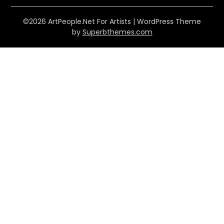
©2026 ArtPeople.Net For Artists
| WordPress Theme
by
Superbthemes.com