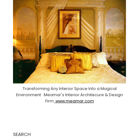
Transforming Any Interior Space Into a Magical
Environment . Meamar's Interior Architecure & Design
Firm.
www.meamar.com
SEARCH