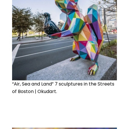
“Air, Sea and Land” 7 sculptures in the Streets
of Boston | Okudart.