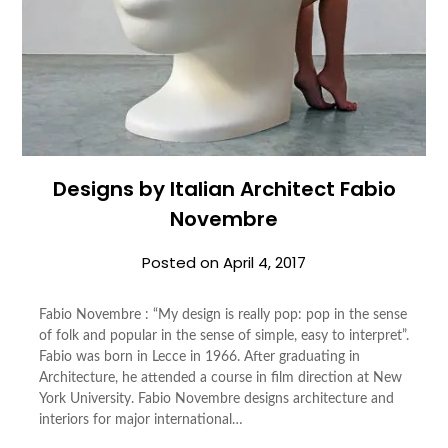
Designs by Italian Architect Fabio
Novembre
Posted on
April 4, 2017
Fabio Novembre : “My design is really pop: pop in the sense
of folk and popular in the sense of simple, easy to interpret”.
Fabio was born in Lecce in 1966. After graduating in
Architecture, he attended a course in film direction at New
York University. Fabio Novembre designs architecture and
interiors for major international…