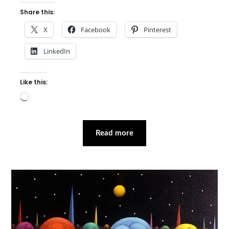
Share this:
X
Facebook
Pinterest
LinkedIn
Like this:
Loading…
Read more