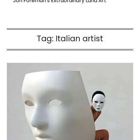
Jon Foreman’s Extraordinary Land Art
Tag:
Italian artist