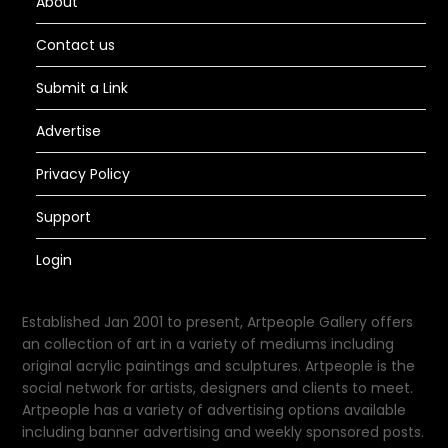
About
Contact us
Submit a Link
Advertise
Privacy Policy
Support
Login
Established Jan 2001 to present, Artpeople Gallery offers
an collection of art in a variety of mediums including
original acrylic paintings and sculptures. Artpeople is the
social network for artists, designers and clients to meet.
Artpeople has a variety of advertising options available
including banner advertising and weekly sponsored posts.