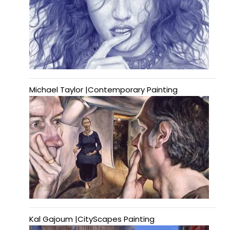
Michael Taylor |Contemporary Painting
Kal Gajoum |CityScapes Painting