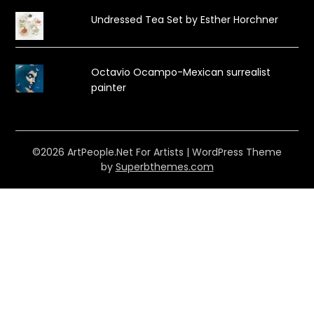
Undressed Tea Set by Esther Horchner
Octavio Ocampo-Mexican surrealist
painter
©2026 ArtPeople.Net For Artists
| WordPress Theme
by
Superbthemes.com