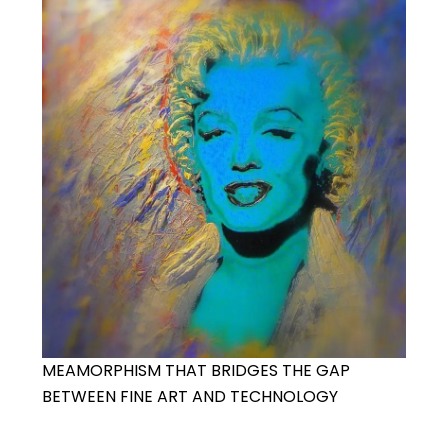
MEAMORPHISM THAT BRIDGES THE GAP
BETWEEN FINE ART AND TECHNOLOGY