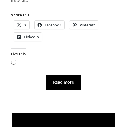
his 14th…
Share this:
X
Facebook
Pinterest
LinkedIn
Like this:
Loading…
Read more