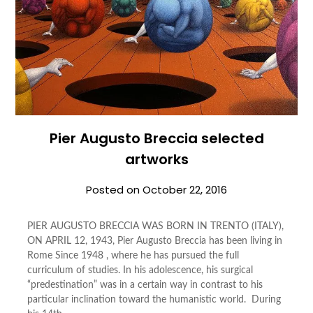
Pier Augusto Breccia selected
artworks
Posted on
October 22, 2016
PIER AUGUSTO BRECCIA WAS BORN IN TRENTO (ITALY),
ON APRIL 12, 1943, Pier Augusto Breccia has been living in
Rome Since 1948 , where he has pursued the full
curriculum of studies. In his adolescence, his surgical
“predestination” was in a certain way in contrast to his
particular inclination toward the humanistic world. During