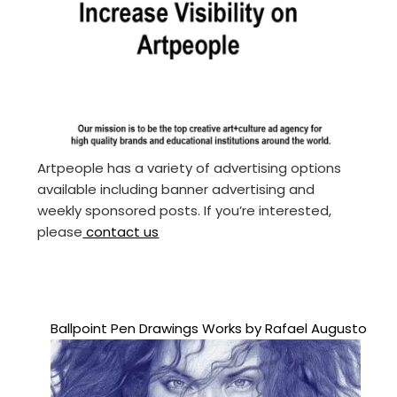
Artpeople has a variety of advertising options
available including banner advertising and
weekly sponsored posts. If you’re interested,
please
contact us
Ballpoint Pen Drawings Works by Rafael Augusto