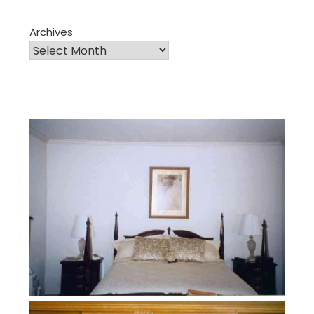
Archives