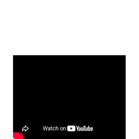
Facebook
Instagram
Pinterest
https://www.linkedin.com/in/ali-meamar-26946128/
YouTube
X