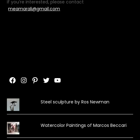
If you’re interested, please contact
meamarali@gmail.com
Facebook
Instagram
Pinterest
Twitter
YouTube
Steel sculpture by Ros Newman
Watercolor Paintings of Marcos Beccari