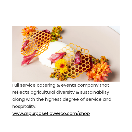
Full service catering & events company that
reflects agricultural diversity & sustainability
along with the highest degree of service and
hospitality.
www.allpurposeflowerco.com/shop