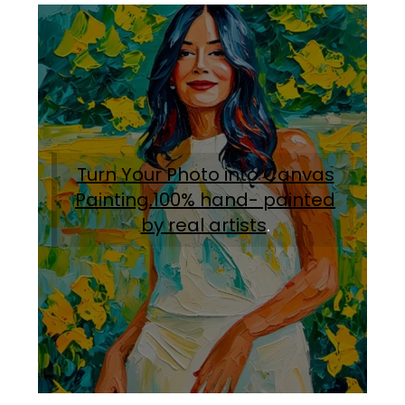
Turn Your Photo into Canvas
Painting.100% hand- painted
by real artists
.