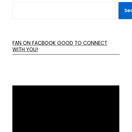
Se
FAN ON FACBOOK GOOD TO CONNECT
WITH YOU!