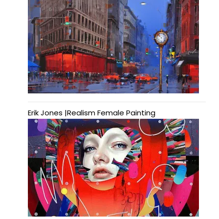
Erik Jones |Realism Female Painting