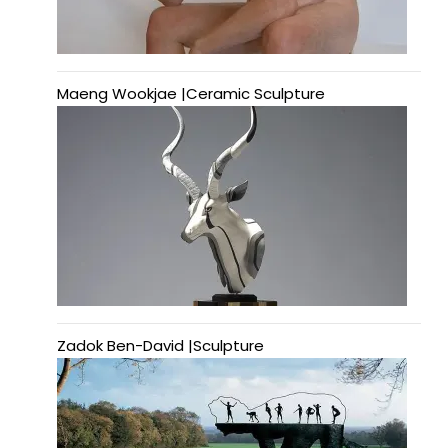
Maeng Wookjae |Ceramic Sculpture
Zadok Ben-David |Sculpture