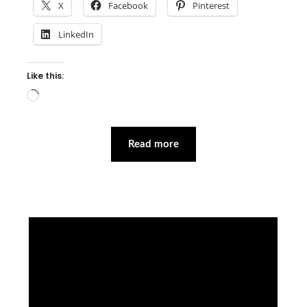
X
Facebook
Pinterest
LinkedIn
Like this:
Loading…
Read more