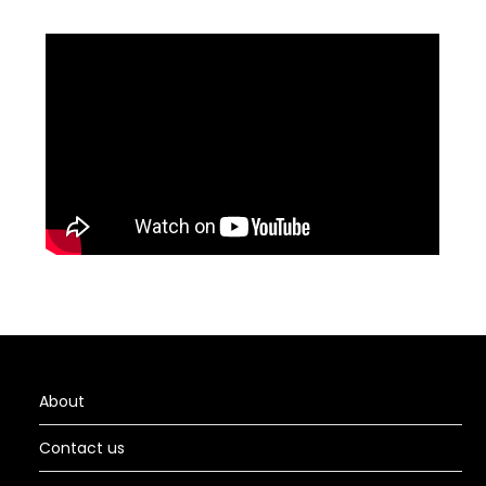
About
Contact us