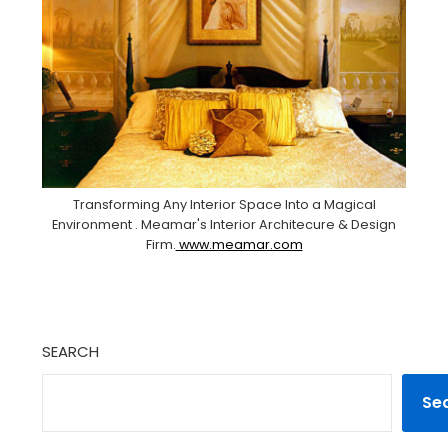
Transforming Any Interior Space Into a Magical
Environment . Meamar's Interior Architecure & Design
Firm.
www.meamar.com
SEARCH
Se