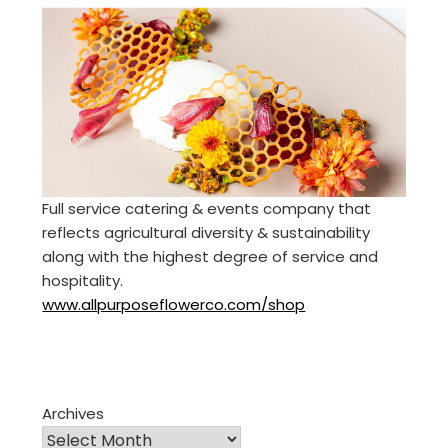
Full service catering & events company that
reflects agricultural diversity & sustainability
along with the highest degree of service and
hospitality.
www.allpurposeflowerco.com/shop
Archives