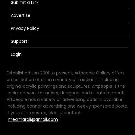
Submit a Link
Advertise
Privacy Policy
Support
Login
Established Jan 2001 to present, Artpeople Gallery offers
an collection of art in a variety of mediums including
original acrylic paintings and sculptures. Artpeople is the
social network for artists, designers and clients to meet.
Artpeople has a variety of advertising options available
including banner advertising and weekly sponsored posts.
If you’re interested, please contact
meamarali@gmail.com