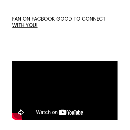
FAN ON FACBOOK GOOD TO CONNECT
WITH YOU!