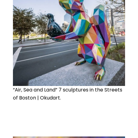
“Air, Sea and Land” 7 sculptures in the Streets
of Boston | Okudart.