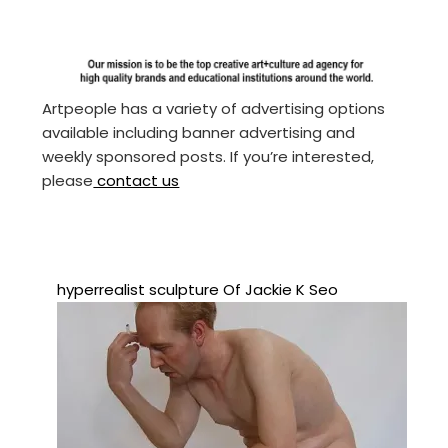
Artpeople has a variety of advertising options
available including banner advertising and
weekly sponsored posts. If you’re interested,
please
contact us
hyperrealist sculpture Of Jackie K Seo