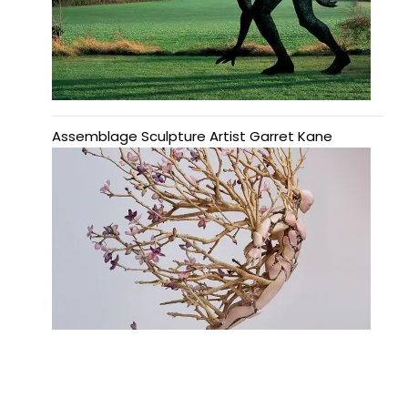
Assemblage Sculpture Artist Garret Kane