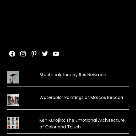
Facebook
Instagram
Pinterest
Twitter
YouTube
Steel sculpture by Ros Newman
Watercolor Paintings of Marcos Beccari
Ken Kurojiro: The Emotional Architecture
of Color and Touch