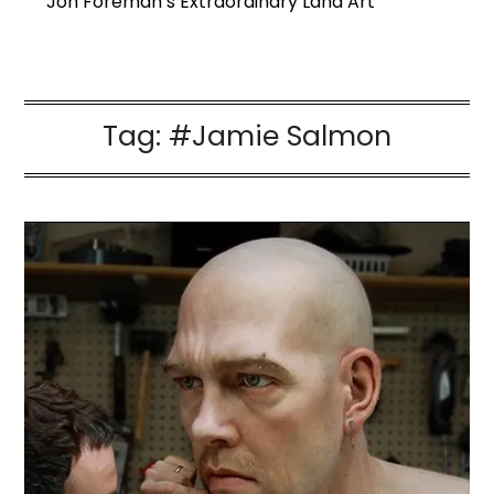
Jon Foreman’s Extraordinary Land Art
Tag:
#Jamie Salmon