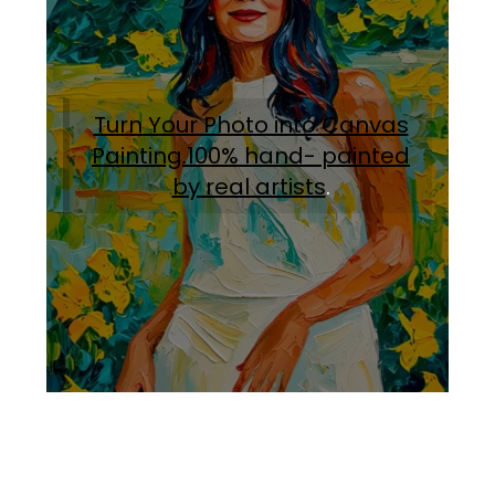
Turn Your Photo into Canvas
Painting.100% hand- painted
by real artists
.
Facebook
Instagram
Pinterest
https://www.linkedin.com/in/ali-meamar-26946128/
YouTube
X