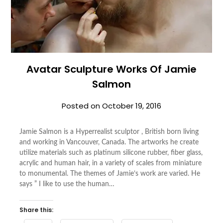
Avatar Sculpture Works Of Jamie
Salmon
Posted on
October 19, 2016
Jamie Salmon is a Hyperrealist sculptor , British born living
and working in Vancouver, Canada. The artworks he create
utilize materials such as platinum silicone rubber, fiber glass,
acrylic and human hair, in a variety of scales from miniature
to monumental. The themes of Jamie’s work are varied. He
says ” I like to use the human…
Share this: