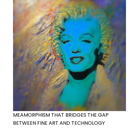
MEAMORPHISM THAT BRIDGES THE GAP
BETWEEN FINE ART AND TECHNOLOGY