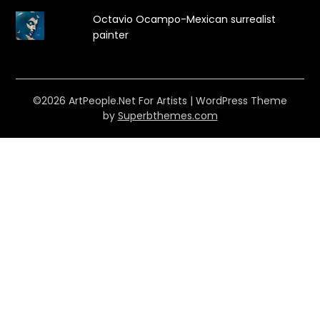
Octavio Ocampo-Mexican surrealist
painter
©2026 ArtPeople.Net For Artists
| WordPress Theme
by
Superbthemes.com