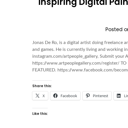
Inspiring Digital Pai
Posted 
Jonas De Ro, is a digital artist doing freelance a
and games. He is currently living and working 
instagram.com/artpeople_gallery, Submit your A
https://www.artpeoplegallery.com/register/ TO
FEATURED. https://www.facebook.com/becom
Share this:
X
Facebook
Pinterest
Li
Like this: