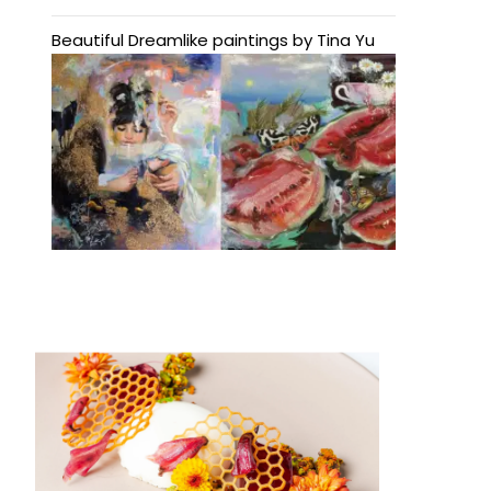
Beautiful Dreamlike paintings by Tina Yu