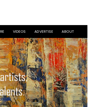
RE
VIDEOS
ADVERTISE
ABOUT