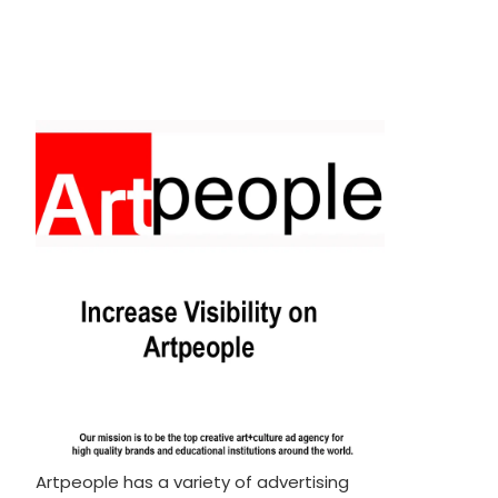
Artpeople has a variety of advertising