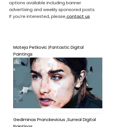
options available including banner
advertising and weekly sponsored posts.
If you’re interested, please
contact us
Mateja Petkovic |Fantastic Digital
Paintings
Gediminas Pranckevicius ,Surreal Digital
Paintings