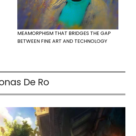
MEAMORPHISM THAT BRIDGES THE GAP
BETWEEN FINE ART AND TECHNOLOGY
onas De Ro