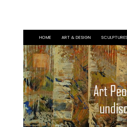
HOME
ART & DESIGN
SCULPTURE