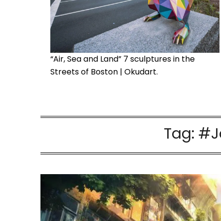
“Air, Sea and Land” 7 sculptures in the
Streets of Boston | Okudart.
Tag:
#J