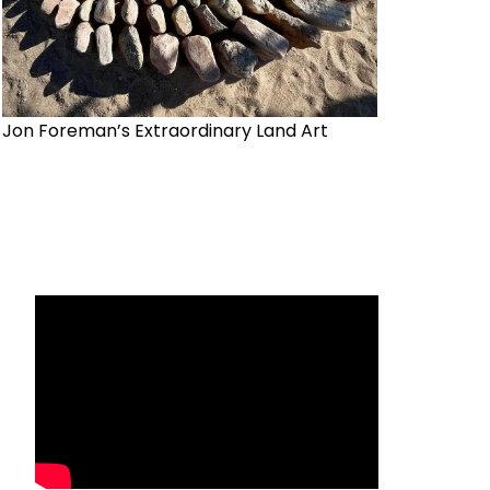
Jon Foreman’s Extraordinary Land Art