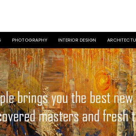
S
PHOTOGRAPHY
INTERIOR DESIGN
ARCHITECTU