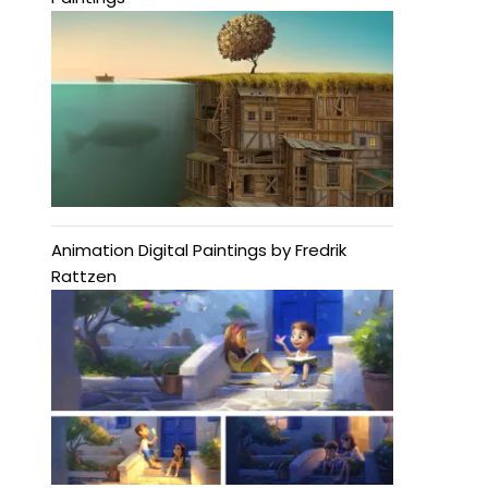
Animation Digital Paintings by Fredrik
Rattzen