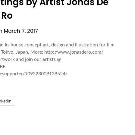
ntings by Artist Jonas De
Ro
on
March 7, 2017
nd in-house concept art, design and illustration for film
in Tokyo, Japan. More: http://www.jonasdero.com/
rtwork and join our artists @
 BE
esupporter/109328009139524/
nkedIn