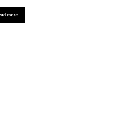
ead more