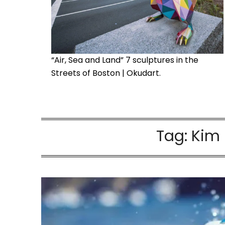
“Air, Sea and Land” 7 sculptures in the
Streets of Boston | Okudart.
Tag:
Kim