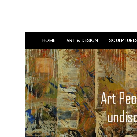
HOME
ART & DESIGN
SCULPTURE