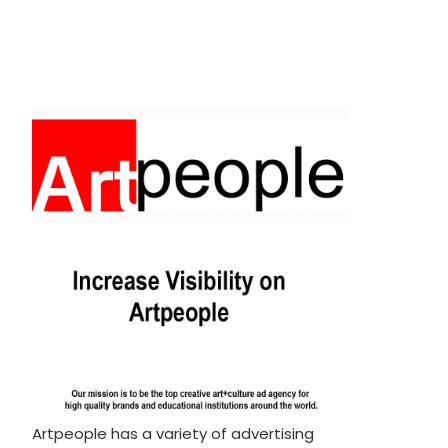
Artpeople has a variety of advertising