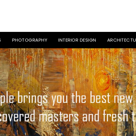
S
PHOTOGRAPHY
INTERIOR DESIGN
ARCHITECTU