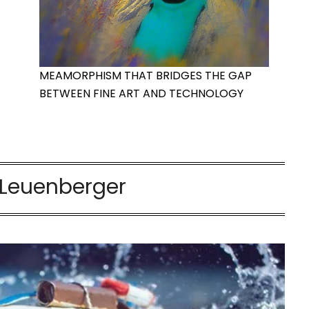
MEAMORPHISM THAT BRIDGES THE GAP
BETWEEN FINE ART AND TECHNOLOGY
 Leuenberger