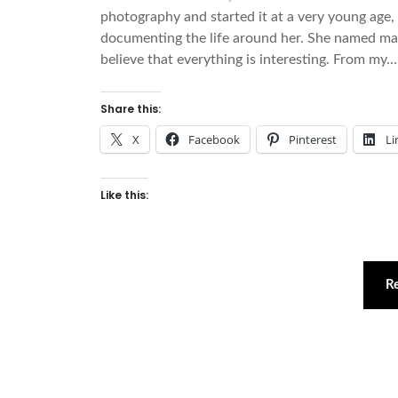
photography and started it at a very young age, 
documenting the life around her. She named many 
believe that everything is interesting. From my…
Share this:
X
Facebook
Pinterest
Li
Like this:
R