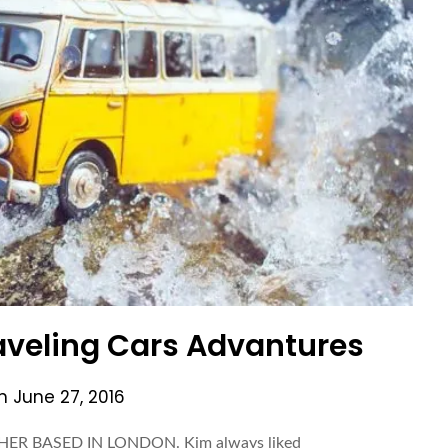
aveling Cars Advantures
on
June 27, 2016
ER BASED IN LONDON. Kim always liked