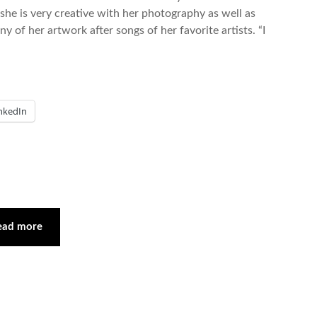
she is very creative with her photography as well as
of her artwork after songs of her favorite artists. “I
nkedIn
ead more