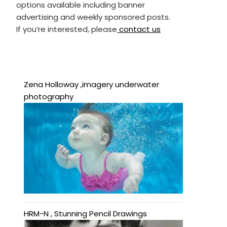
options available including banner
advertising and weekly sponsored posts.
If you’re interested, please
contact us
Zena Holloway ,imagery underwater
photography
HRM-N , Stunning Pencil Drawings