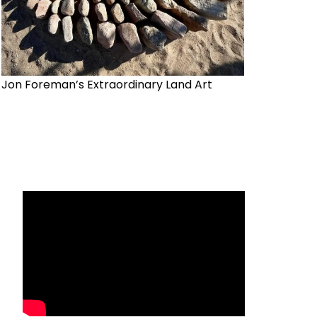
Jon Foreman’s Extraordinary Land Art