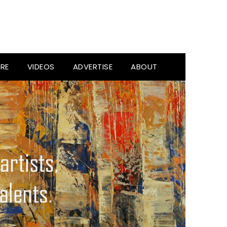
RE
VIDEOS
ADVERTISE
ABOUT