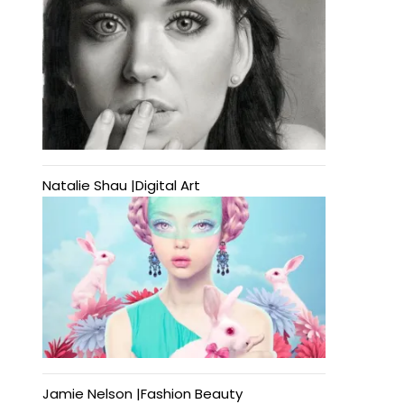
Natalie Shau |Digital Art
Jamie Nelson |Fashion Beauty