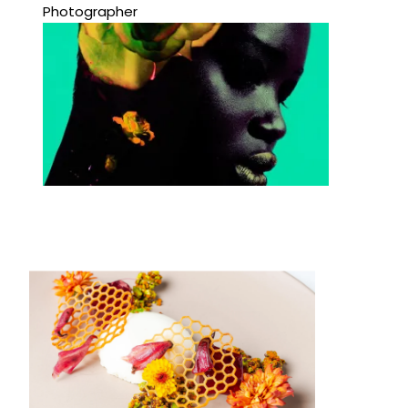
Photographer