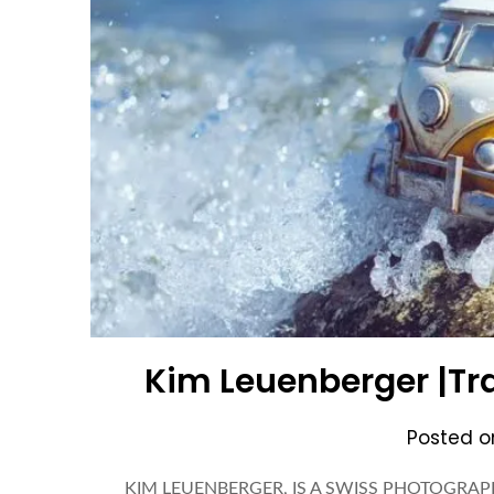
Kim Leuenberger |Tr
Posted 
KIM LEUENBERGER, IS A SWISS PHOTOGRAPH