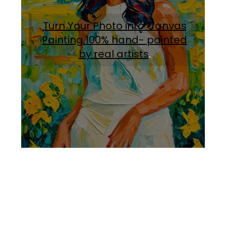
Turn Your Photo into Canvas
Painting.100% hand- painted
by real artists
.
Facebook
Instagram
Pinterest
https://www.linkedin.com/in/ali-meamar-26946128/
YouTube
X