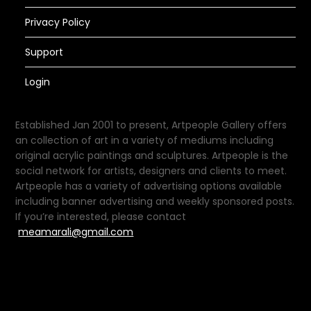
Privacy Policy
Support
Login
Established Jan 2001 to present, Artpeople Gallery offers
an collection of art in a variety of mediums including
original acrylic paintings and sculptures. Artpeople is the
social network for artists, designers and clients to meet.
Artpeople has a variety of advertising options available
including banner advertising and weekly sponsored posts.
If you’re interested, please contact
meamarali@gmail.com