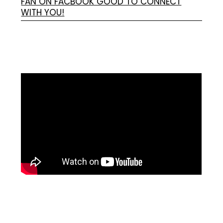
FAN ON FACBOOK GOOD TO CONNECT
WITH YOU!