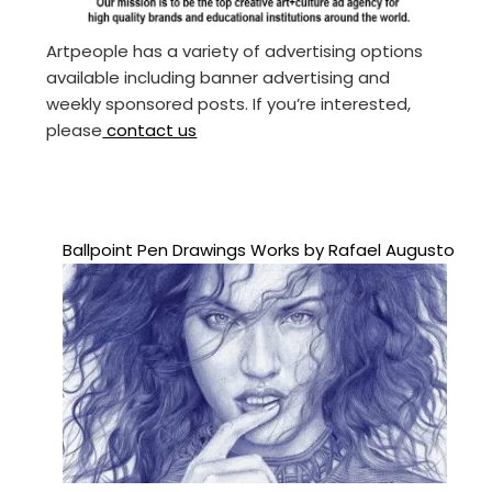
Artpeople has a variety of advertising options
available including banner advertising and
weekly sponsored posts. If you’re interested,
please
contact us
Ballpoint Pen Drawings Works by Rafael Augusto