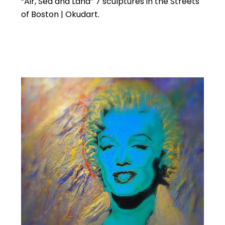
“Air, Sea and Land” 7 sculptures in the Streets
of Boston | Okudart.