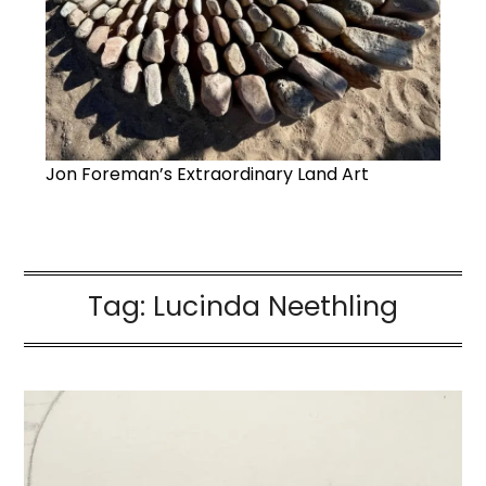
Jon Foreman’s Extraordinary Land Art
Tag:
Lucinda Neethling