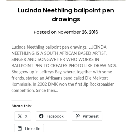
Lucinda Neethling ballpoint pen
drawings
Posted on
November 26, 2016
Lucinda Neethling ballpoint pen drawings. LUCINDA
NEETHLING IS A SOUTH AFRICAN BASED ARTIST,
SINGER AND SONGWRITER WHO WORKS IN
BALLPOINT PEN TO CREATES PHOTO LIKE DRAWINGS.
She grew up in Jeffreys Bay, where, together with some
friends, started an Afrikaans band called Die Melktert
Kommissie. In 2002 DMK won the first Jip Rockspaaider
competition. Since then…
Share this:
X
Facebook
Pinterest
LinkedIn