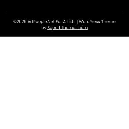
©2026 ArtPeople.Net For Artists
| WordPress Theme
by
Superbthemes.com