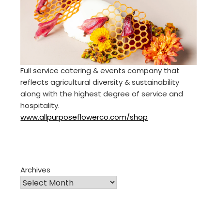
Full service catering & events company that
reflects agricultural diversity & sustainability
along with the highest degree of service and
hospitality.
www.allpurposeflowerco.com/shop
Archives