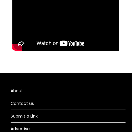
About
Contact us
Submit a Link
Advertise