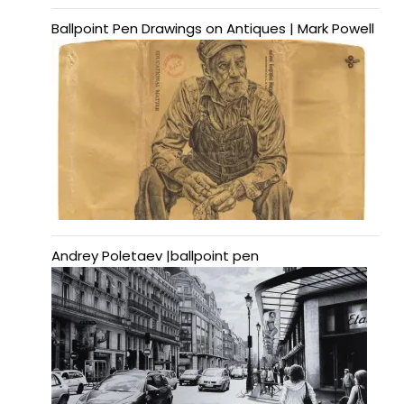
Ballpoint Pen Drawings on Antiques | Mark Powell
Andrey Poletaev |ballpoint pen