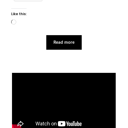
Like this:
Loading…
Read more