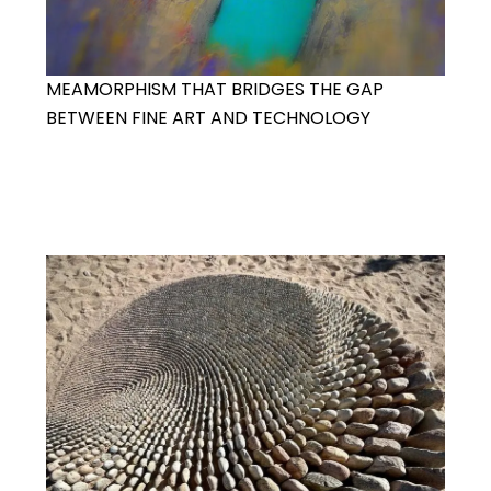
MEAMORPHISM THAT BRIDGES THE GAP
BETWEEN FINE ART AND TECHNOLOGY