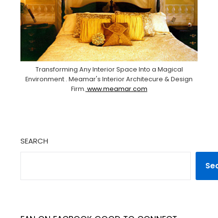
Transforming Any Interior Space Into a Magical
Environment . Meamar's Interior Architecure & Design
Firm.
www.meamar.com
SEARCH
Se