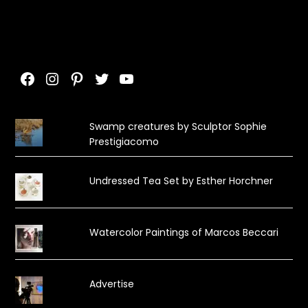
Facebook
Instagram
Pinterest
Twitter
YouTube
Swamp creatures by Sculptor Sophie
Prestigiacomo
Undressed Tea Set by Esther Horchner
Watercolor Paintings of Marcos Beccari
Advertise