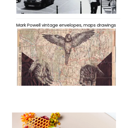
Mark Powell vintage envelopes, maps drawings