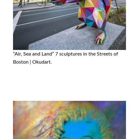
“Air, Sea and Land” 7 sculptures in the Streets of
Boston | Okudart.