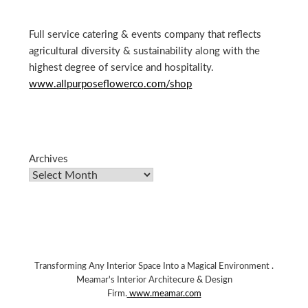
Full service catering & events company that reflects
agricultural diversity & sustainability along with the
highest degree of service and hospitality.
www.allpurposeflowerco.com/shop
Archives
Transforming Any Interior Space Into a Magical Environment .
Meamar's Interior Architecure & Design
Firm.
www.meamar.com