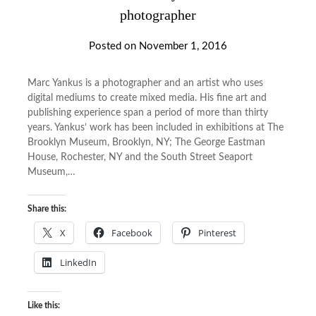
photographer
Posted on
November 1, 2016
Marc Yankus is a photographer and an artist who uses
digital mediums to create mixed media. His fine art and
publishing experience span a period of more than thirty
years. Yankus’ work has been included in exhibitions at The
Brooklyn Museum, Brooklyn, NY; The George Eastman
House, Rochester, NY and the South Street Seaport
Museum,…
Share this:
X
Facebook
Pinterest
LinkedIn
Like this: