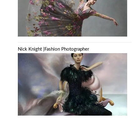
Nick Knight |Fashion Photographer