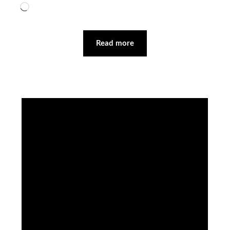
Loading…
Read more