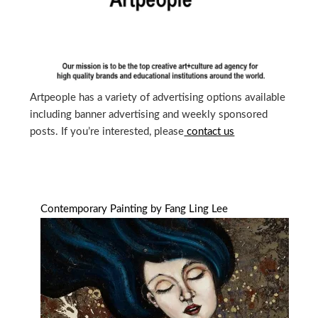
Artpeople has a variety of advertising options available
including banner advertising and weekly sponsored
posts. If you’re interested, please
contact us
Contemporary Painting by Fang Ling Lee