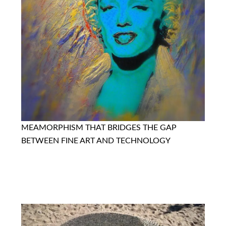
MEAMORPHISM THAT BRIDGES THE GAP
BETWEEN FINE ART AND TECHNOLOGY