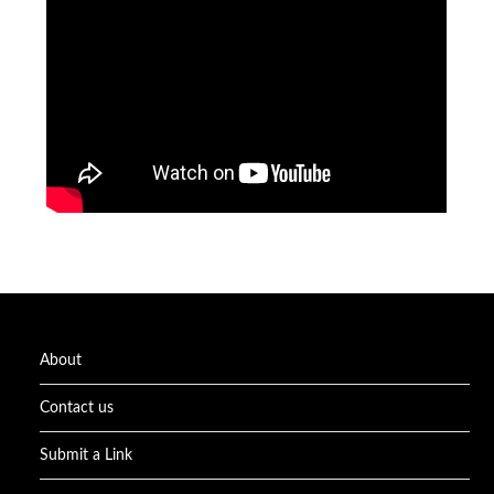
About
Contact us
Submit a Link