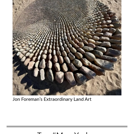
Jon Foreman’s Extraordinary Land Art