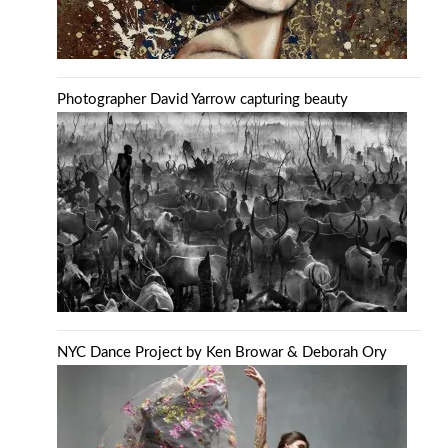
Photographer David Yarrow capturing beauty
NYC Dance Project by Ken Browar & Deborah Ory