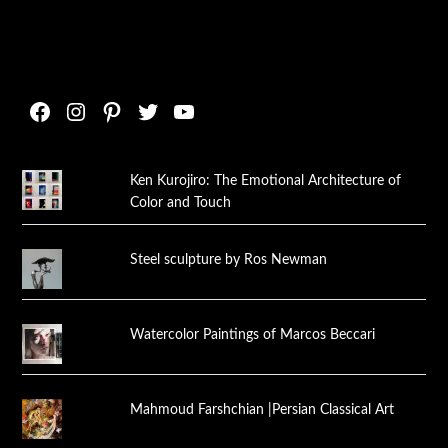
Facebook
Instagram
Pinterest
Twitter
YouTube
Ken Kurojiro: The Emotional Architecture of
Color and Touch
Steel sculpture by Ros Newman
Watercolor Paintings of Marcos Beccari
Mahmoud Farshchian |Persian Classical Art