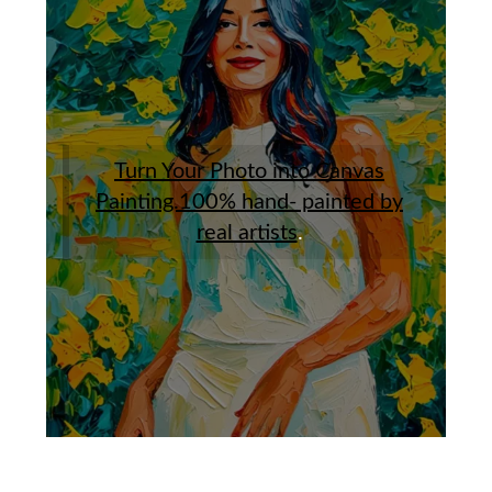
Turn Your Photo into Canvas
Painting.100% hand- painted by
real artists
.