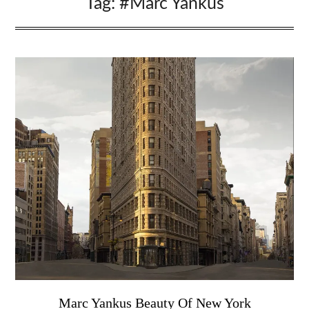
Tag:
#Marc Yankus
Marc Yankus Beauty Of New York