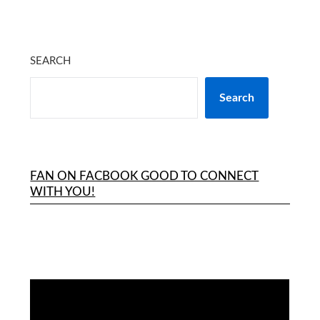
SEARCH
Search
FAN ON FACBOOK GOOD TO CONNECT
WITH YOU!