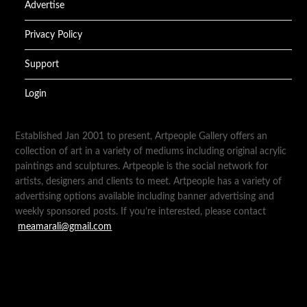
Advertise
Privacy Policy
Support
Login
Established Jan 2001 to present, Artpeople Gallery offers an
collection of art in a variety of mediums including original acrylic
paintings and sculptures. Artpeople is the social network for
artists, designers and clients to meet. Artpeople has a variety of
advertising options available including banner advertising and
weekly sponsored posts. If you’re interested, please contact
meamarali@gmail.com