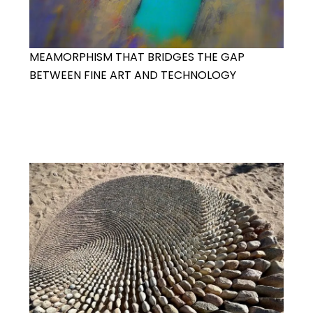
MEAMORPHISM THAT BRIDGES THE GAP
BETWEEN FINE ART AND TECHNOLOGY