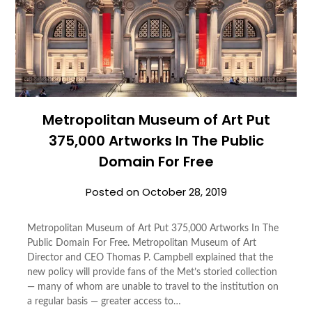
Metropolitan Museum of Art Put
375,000 Artworks In The Public
Domain For Free
Posted on
October 28, 2019
Metropolitan Museum of Art Put 375,000 Artworks In The
Public Domain For Free. Metropolitan Museum of Art
Director and CEO Thomas P. Campbell explained that the
new policy will provide fans of the Met’s storied collection
― many of whom are unable to travel to the institution on
a regular basis ― greater access to…