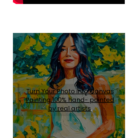
Turn Your Photo into Canvas
Painting.100% hand- painted
by real artists
.