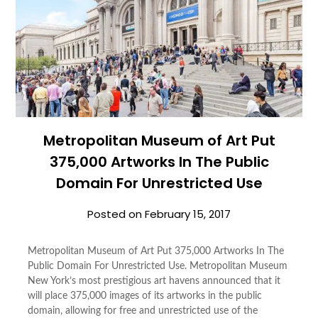
Metropolitan Museum of Art Put
375,000 Artworks In The Public
Domain For Unrestricted Use
Posted on
February 15, 2017
Metropolitan Museum of Art Put 375,000 Artworks In The
Public Domain For Unrestricted Use. Metropolitan Museum
New York’s most prestigious art havens announced that it
will place 375,000 images of its artworks in the public
domain, allowing for free and unrestricted use of the