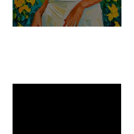
Facebook
Instagram
Pinterest
https://www.linkedin.com/in/ali-meamar-26946128/
YouTube
X