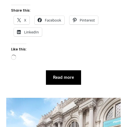
Share this:
X
Facebook
Pinterest
LinkedIn
Like this:
Loading…
Read more