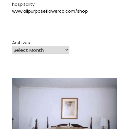
hospitality.
www.allpurposeflowerco.com/shop
Archives