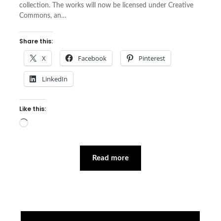
collection. The works will now be licensed under Creative
Commons, an…
Share this:
X
Facebook
Pinterest
LinkedIn
Like this:
Loading…
Read more