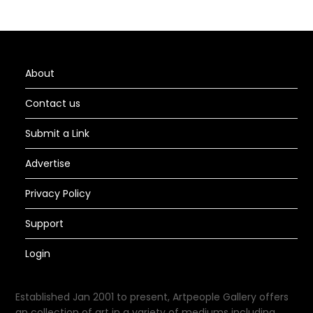
About
Contact us
Submit a Link
Advertise
Privacy Policy
Support
Login
Established Jan 2001 to present, Artpeople Gallery offers
an collection of art in a variety of mediums including