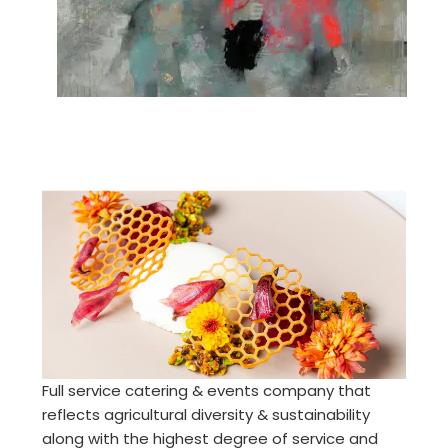
Full service catering & events company that
reflects agricultural diversity & sustainability
along with the highest degree of service and