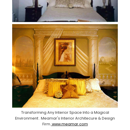
Transforming Any Interior Space Into a Magical
Environment . Meamar's Interior Architecure & Design
Firm.
www.meamar.com