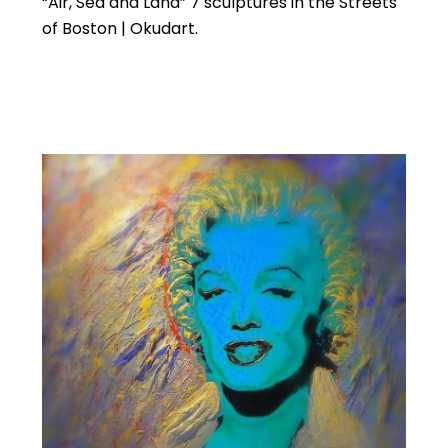
“Air, Sea and Land” 7 sculptures in the Streets
of Boston | Okudart.