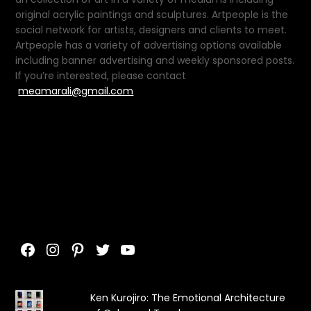
original acrylic paintings and sculptures. Artpeople is the
social network for artists, designers and clients to meet.
Artpeople has a variety of advertising options available
including banner advertising and weekly sponsored posts.
If you’re interested, please contact
meamarali@gmail.com
Facebook
Instagram
Pinterest
Twitter
YouTube
Ken Kurojiro: The Emotional Architecture