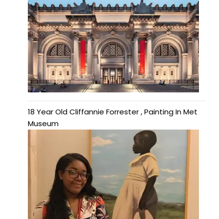
18 Year Old Cliffannie Forrester , Painting In Met
Museum