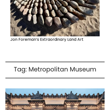
Jon Foreman’s Extraordinary Land Art
Tag:
Metropolitan Museum