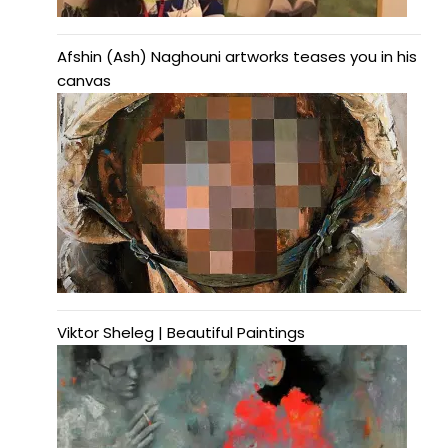
Afshin (Ash) Naghouni artworks teases you in his
canvas
Viktor Sheleg | Beautiful Paintings