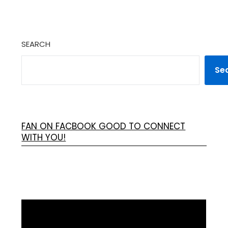
SEARCH
Se
FAN ON FACBOOK GOOD TO CONNECT
WITH YOU!