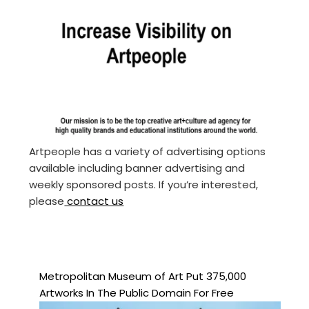
Artpeople has a variety of advertising options
available including banner advertising and
weekly sponsored posts. If you’re interested,
please
contact us
Metropolitan Museum of Art Put 375,000
Artworks In The Public Domain For Free