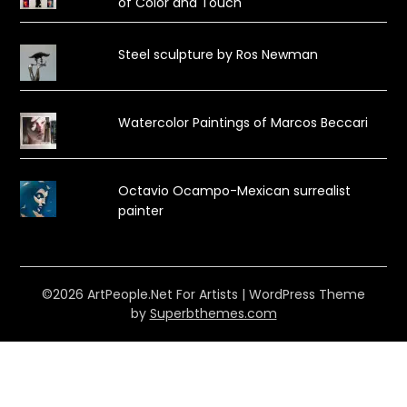
of Color and Touch
Steel sculpture by Ros Newman
Watercolor Paintings of Marcos Beccari
Octavio Ocampo-Mexican surrealist
painter
©2026 ArtPeople.Net For Artists
| WordPress Theme
by
Superbthemes.com