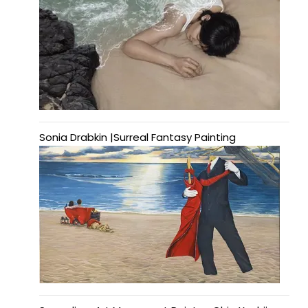
Sonia Drabkin |Surreal Fantasy Painting