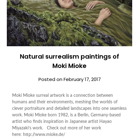
Natural surrealism paintings of
Moki Mioke
Posted on
February 17, 2017
Moki Mioke surreal artwork is a connection between
humans and their environments, meshing the worlds of
clever portraiture and detailed landscapes into one seamless
work. Moki Mioke born 1982, is a Berlin, Germany-based
artist who finds inspiration in Japanese artist Hayao
Miyazaki’s work. Check out more of her work
here: http://www.mioke.de/