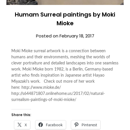
Humam Surreal paintings by Moki
Mioke
Posted on
February 18, 2017
Moki Mioke surreal artwork is a connection between
humans and their environments, meshing the worlds of
clever portraiture and detailed landscapes into one seamless
work. Moki Mioke born 1982, is a Berlin, Germany-based
artist who finds inspiration in Japanese artist Hayao
Miyazaki’s work. Check out more of her work
here: http://www.mioke.de/
http://s644871807.onlinehome.us/2017/02/natural-
surrealism-paintings-of-moki-mioke/
Share this:
X
Facebook
Pinterest