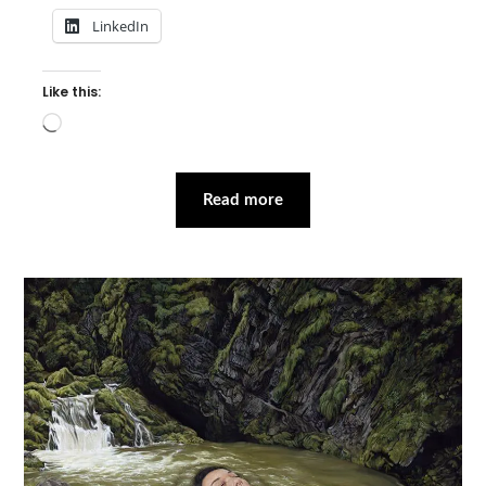
LinkedIn
Like this:
Loading…
Read more