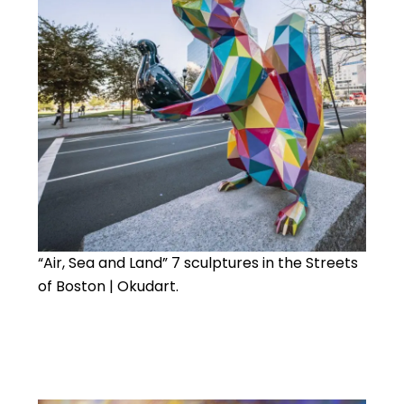
“Air, Sea and Land” 7 sculptures in the Streets
of Boston | Okudart.