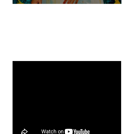
Facebook
Instagram
Pinterest
https://www.linkedin.com/in/ali-meamar-26946128/
YouTube
X