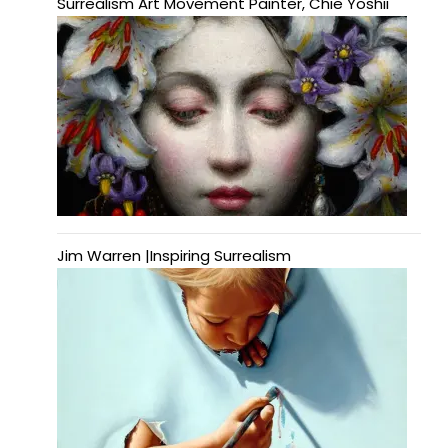
Surrealism Art Movement Painter, Chie Yoshii
Jim Warren |Inspiring Surrealism