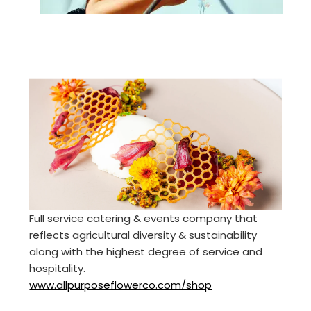
Full service catering & events company that
reflects agricultural diversity & sustainability
along with the highest degree of service and
hospitality.
www.allpurposeflowerco.com/shop