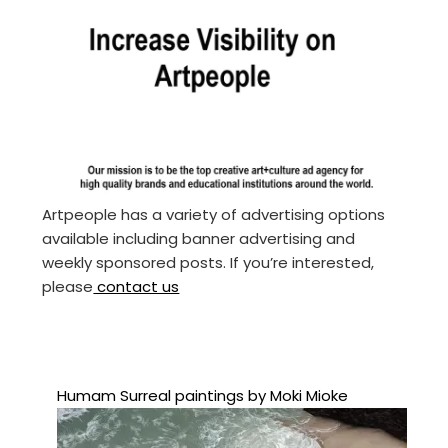
Artpeople has a variety of advertising options
available including banner advertising and
weekly sponsored posts. If you’re interested,
please
contact us
Humam Surreal paintings by Moki Mioke