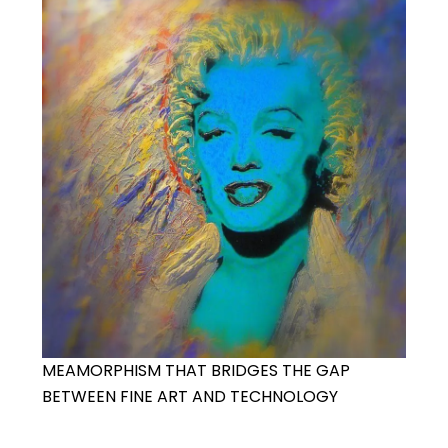
MEAMORPHISM THAT BRIDGES THE GAP
BETWEEN FINE ART AND TECHNOLOGY