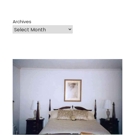
Archives