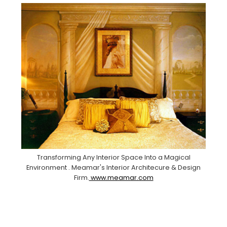
Transforming Any Interior Space Into a Magical
Environment . Meamar's Interior Architecure & Design
Firm.
www.meamar.com