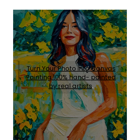
Turn Your Photo into Canvas
Painting.100% hand- painted
by real artists
.