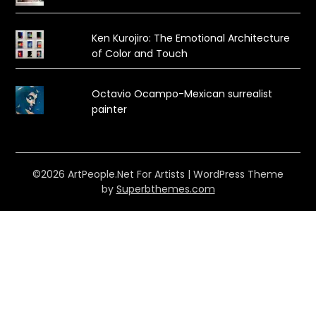
Ken Kurojiro: The Emotional Architecture
of Color and Touch
Octavio Ocampo-Mexican surrealist
painter
©2026 ArtPeople.Net For Artists
| WordPress Theme
by
Superbthemes.com