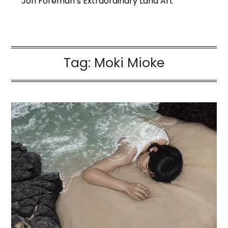
Jon Foreman’s Extraordinary Land Art
Tag:
Moki Mioke