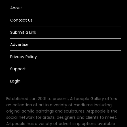
About
Contact us
Submit a Link
Advertise
Privacy Policy
Support
Login
Established Jan 2001 to present, Artpeople Gallery offers
an collection of art in a variety of mediums including
original acrylic paintings and sculptures. Artpeople is the
social network for artists, designers and clients to meet.
Artpeople has a variety of advertising options available