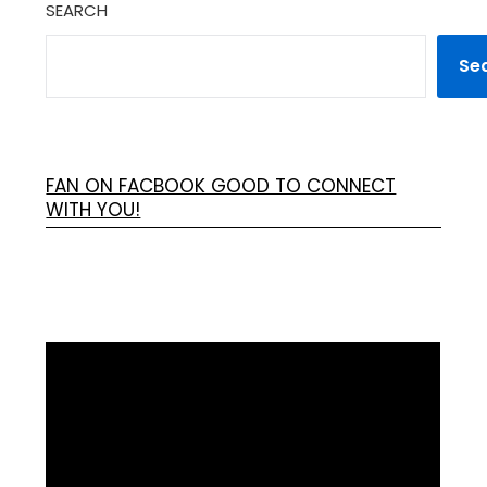
SEARCH
Se
FAN ON FACBOOK GOOD TO CONNECT
WITH YOU!