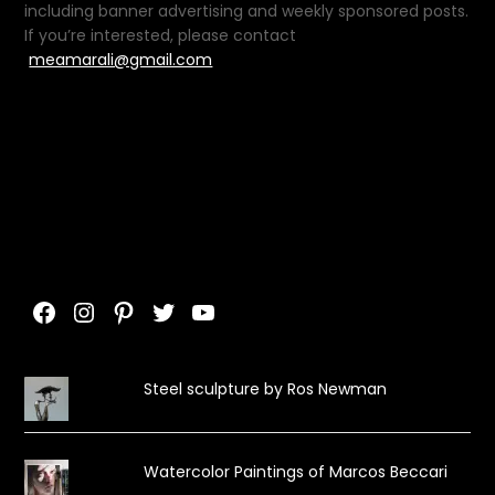
including banner advertising and weekly sponsored posts.
If you’re interested, please contact
meamarali@gmail.com
Facebook
Instagram
Pinterest
Twitter
YouTube
Steel sculpture by Ros Newman
Watercolor Paintings of Marcos Beccari