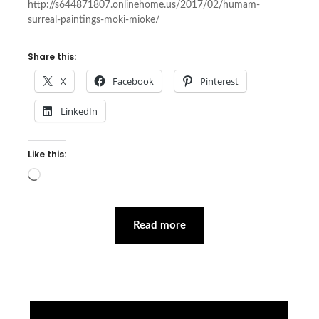
http://s644871807.onlinehome.us/2017/02/humam-
surreal-paintings-moki-mioke/
Share this:
X
Facebook
Pinterest
LinkedIn
Like this:
Loading…
Read more