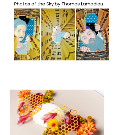
Photos of the Sky by Thomas Lamadieu