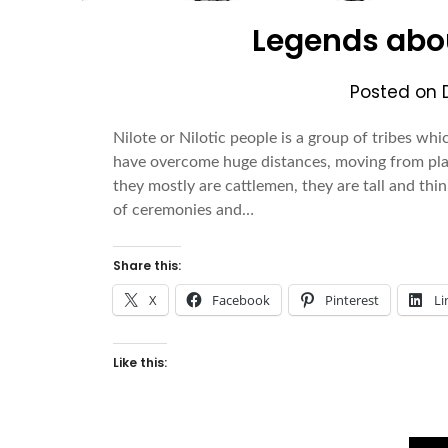
Legends abou
Posted on
Nilote or Nilotic people is a group of tribes whi
have overcome huge distances, moving from pla
they mostly are cattlemen, they are tall and thin
of ceremonies and…
Share this:
X
Facebook
Pinterest
Li
Like this: