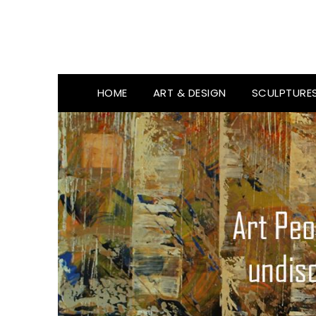
HOME
ART & DESIGN
SCULPTURE