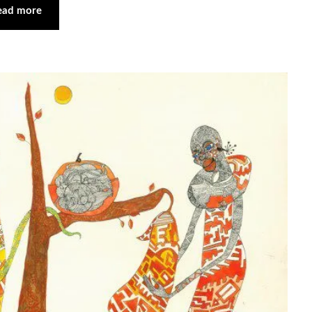
ead more