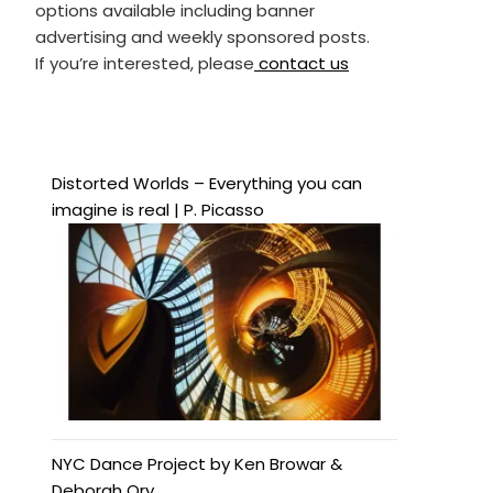
options available including banner
advertising and weekly sponsored posts.
If you’re interested, please
contact us
Distorted Worlds – Everything you can
imagine is real | P. Picasso
NYC Dance Project by Ken Browar &
Deborah Ory