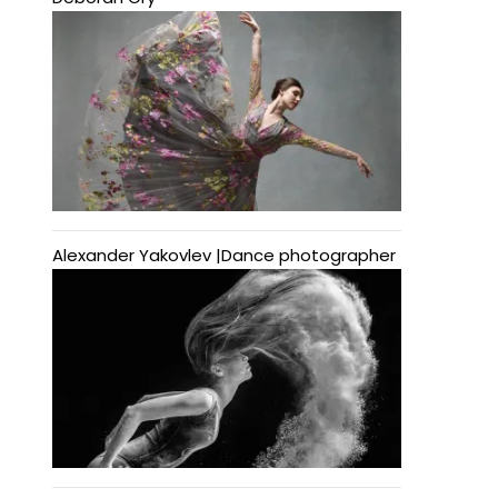
Alexander Yakovlev |Dance photographer