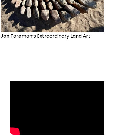
Jon Foreman’s Extraordinary Land Art