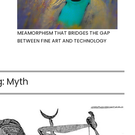
MEAMORPHISM THAT BRIDGES THE GAP
BETWEEN FINE ART AND TECHNOLOGY
g:
Myth