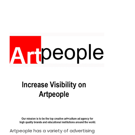
Artpeople has a variety of advertising