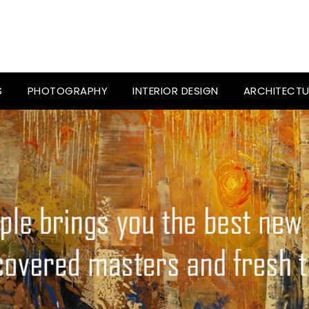
S
PHOTOGRAPHY
INTERIOR DESIGN
ARCHITECTU