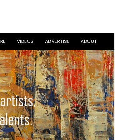
RE
VIDEOS
ADVERTISE
ABOUT