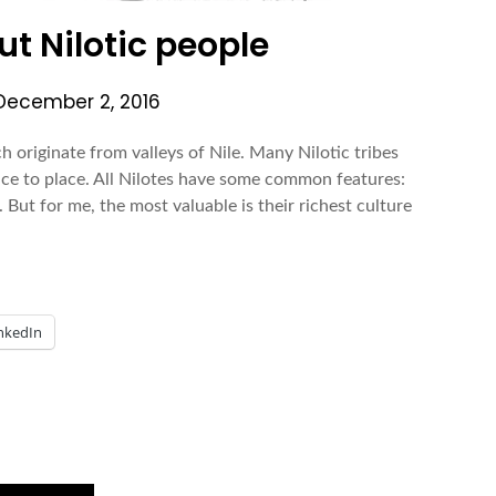
t Nilotic people
December 2, 2016
ch originate from valleys of Nile. Many Nilotic tribes
ce to place. All Nilotes have some common features:
. But for me, the most valuable is their richest culture
nkedIn