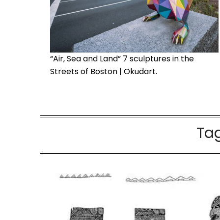
“Air, Sea and Land” 7 sculptures in the
Streets of Boston | Okudart.
Ta