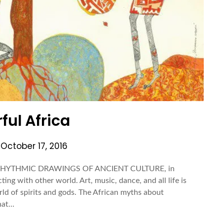
ful Africa
n
October 17, 2016
 RHYTHMIC DRAWINGS OF ANCIENT CULTURE, in
ing with other world. Art, music, dance, and all life is
ld of spirits and gods. The African myths about
that…