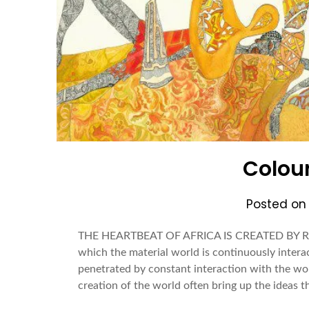
Colour
Posted o
THE HEARTBEAT OF AFRICA IS CREATED BY
which the material world is continuously interact
penetrated by constant interaction with the wor
creation of the world often bring up the ideas 