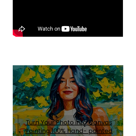
Turn Your Photo into Canvas
Painting.100% hand- painted