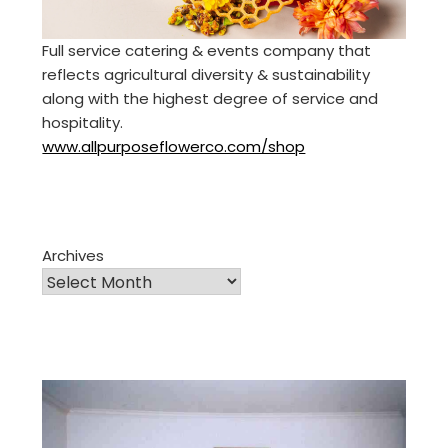
Full service catering & events company that
reflects agricultural diversity & sustainability
along with the highest degree of service and
hospitality.
www.allpurposeflowerco.com/shop
Archives