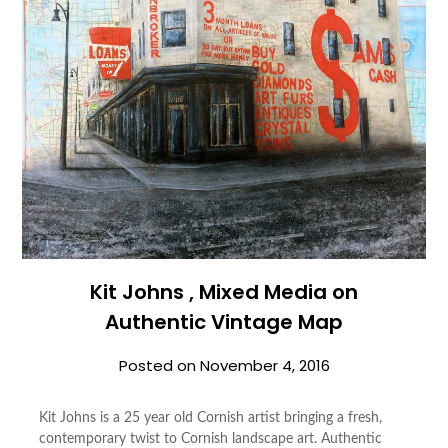
Kit Johns , Mixed Media on
Authentic Vintage Map
Posted on
November 4, 2016
Kit Johns is a 25 year old Cornish artist bringing a fresh,
contemporary twist to Cornish landscape art. Authentic