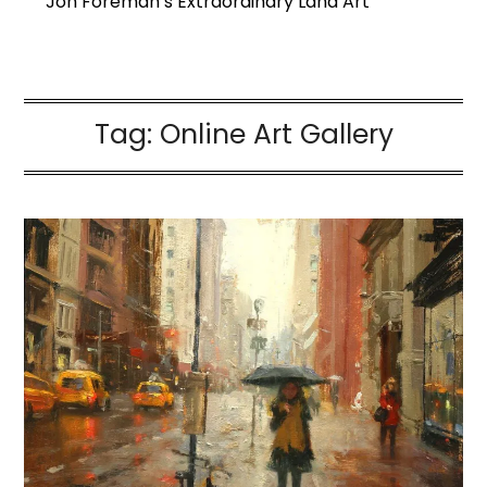
Jon Foreman’s Extraordinary Land Art
Tag:
Online Art Gallery