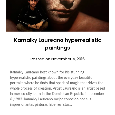
Kamalky Laureano hyperrealistic
paintings
Posted on
November 4, 2016
Kamalky Laureano best known for his stunning
hyperrealistic paintings about the everyday beautiful
portraits where he finds that spark of magic that drives the
whole process of creation. Artist Laureano is an artist based
in mexico city, born in the Dominican Republic in december
6 ,1983. Kamalky Laureano mejor conocido por sus
impresionantes pinturas hiperrealistas…