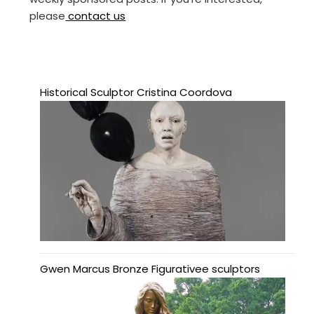
please
contact us
Historical Sculptor Cristina Coordova
Gwen Marcus Bronze Figurativee sculptors