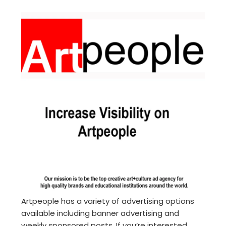
Artpeople has a variety of advertising options
available including banner advertising and
weekly sponsored posts. If you’re interested,