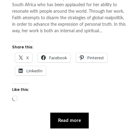
South Africa who has been applauded for her ability to
resonate with people around the world. Through her work,
Faith attempts to disarm the strategies of global realpolitik,
in order to advance the expression of personal truth. In this
way, her work is both an internal and spiritual…
Share this:
X
Facebook
Pinterest
LinkedIn
Like this:
Loading…
Read more