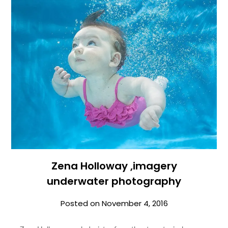
Zena Holloway ,imagery
underwater photography
Posted on
November 4, 2016