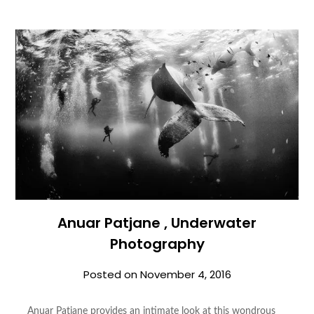
Anuar Patjane , Underwater
Photography
Posted on
November 4, 2016
Anuar Patjane provides an intimate look at this wondrous