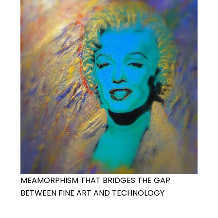
MEAMORPHISM THAT BRIDGES THE GAP
BETWEEN FINE ART AND TECHNOLOGY