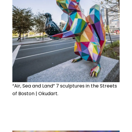
“Air, Sea and Land” 7 sculptures in the Streets
of Boston | Okudart.