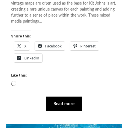
vintage maps are often used as the base for Kit Johns ‘s art,
creating a rare unique canvas for each painting and adding
further to a sense of place within the work. These mixed
media paintings…
Share this:
X
Facebook
Pinterest
LinkedIn
Like this:
Loading…
Read more