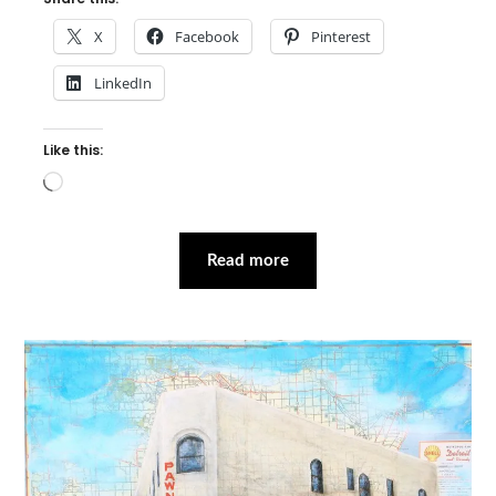
X
Facebook
Pinterest
LinkedIn
Like this:
Loading…
Read more