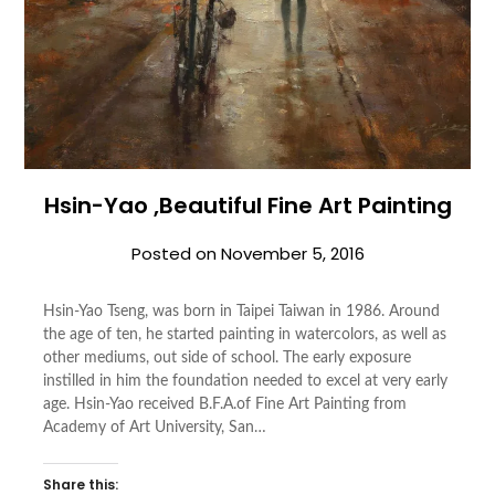
Hsin-Yao ,Beautiful Fine Art Painting
Posted on
November 5, 2016
Hsin-Yao Tseng, was born in Taipei Taiwan in 1986. Around
the age of ten, he started painting in watercolors, as well as
other mediums, out side of school. The early exposure
instilled in him the foundation needed to excel at very early
age. Hsin-Yao received B.F.A.of Fine Art Painting from
Academy of Art University, San…
Share this: