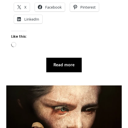
X
Facebook
Pinterest
LinkedIn
Like this:
Loading…
Read more