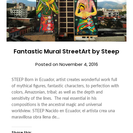
Fantastic Mural StreetArt by Steep
Posted on
November 4, 2016
STEEP Born in Ecuador, artist creates wonderful work full
of mythical figures, fantastic characters, to perfection with
colors, Amazonian, tribal; as well as the depth and
sensitivity of the lines. The real essential in his
compositions is the ancestral magic and universal
worldview. STEEP Nacido en Ecuador, el artista crea una
maravillosa obra llena de…
Share this: