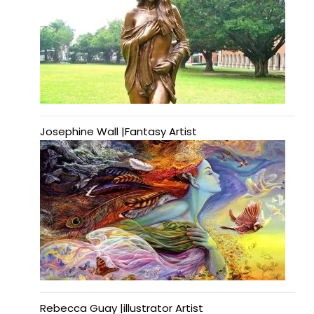
Josephine Wall |Fantasy Artist
Rebecca Guay |illustrator Artist