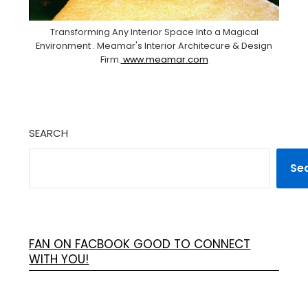
Transforming Any Interior Space Into a Magical
Environment . Meamar's Interior Architecure & Design
Firm.
www.meamar.com
SEARCH
Se
FAN ON FACBOOK GOOD TO CONNECT
WITH YOU!