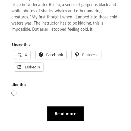
place in Underwater Realm, a series of gorgeous black and
white photos of sharks, whales and other amazing
creatures. “My first thought when I jumped into those cold
waters was, The instructor has to be kidding, this is
impossible. But after I stopped feeling cold, it…
Share this:
X
Facebook
Pinterest
LinkedIn
Like this:
Loading…
Read more