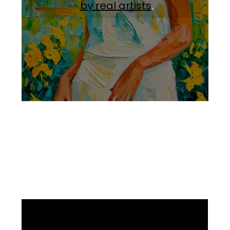
by real artists
.
Facebook
Instagram
Pinterest
https://www.linkedin.com/in/ali-meamar-26946128/
YouTube
X