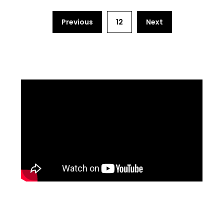
Previous
12
Next