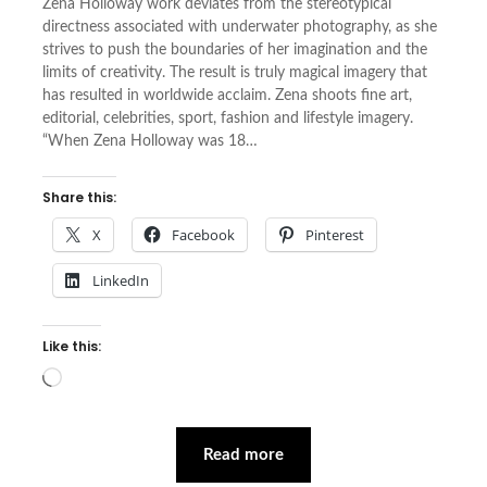
Zena Holloway work deviates from the stereotypical
directness associated with underwater photography, as she
strives to push the boundaries of her imagination and the
limits of creativity. The result is truly magical imagery that
has resulted in worldwide acclaim. Zena shoots fine art,
editorial, celebrities, sport, fashion and lifestyle imagery.
“When Zena Holloway was 18…
Share this:
X
Facebook
Pinterest
LinkedIn
Like this:
Loading…
Read more