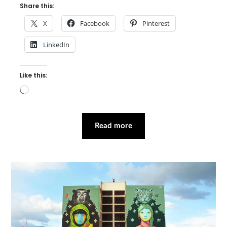
Share this:
X
Facebook
Pinterest
LinkedIn
Like this:
Loading…
Read more