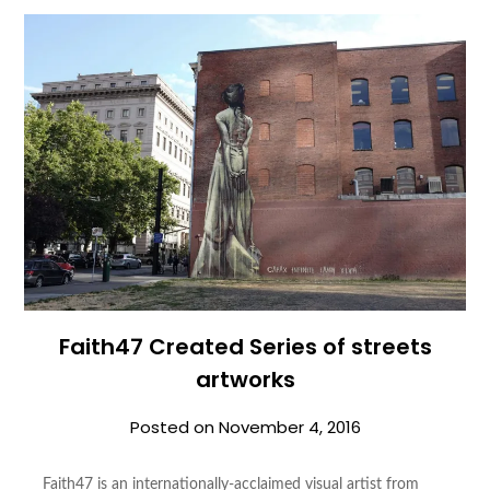
Faith47 Created Series of streets
artworks
Posted on
November 4, 2016
Faith47 is an internationally-acclaimed visual artist from