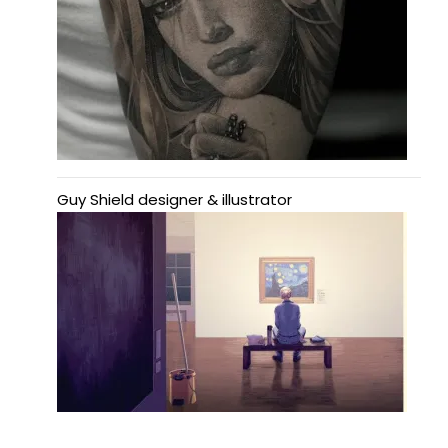
Guy Shield designer & illustrator