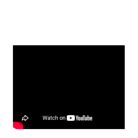
Facebook
Instagram
Pinterest
https://www.linkedin.com/in/ali-meamar-26946128/
YouTube
X