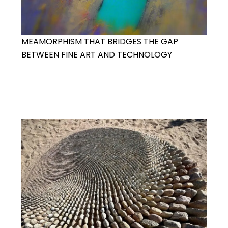
MEAMORPHISM THAT BRIDGES THE GAP
BETWEEN FINE ART AND TECHNOLOGY