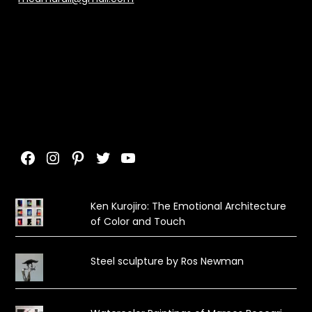
Facebook
Instagram
Pinterest
Twitter
YouTube
Ken Kurojiro: The Emotional Architecture
of Color and Touch
Steel sculpture by Ros Newman