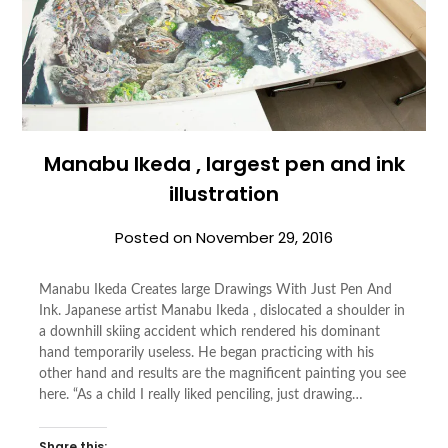
Manabu Ikeda , largest pen and ink
illustration
Posted on
November 29, 2016
Manabu Ikeda Creates large Drawings With Just Pen And
Ink. Japanese artist Manabu Ikeda , dislocated a shoulder in
a downhill skiing accident which rendered his dominant
hand temporarily useless. He began practicing with his
other hand and results are the magnificent painting you see
here. “As a child I really liked penciling, just drawing…
Share this: