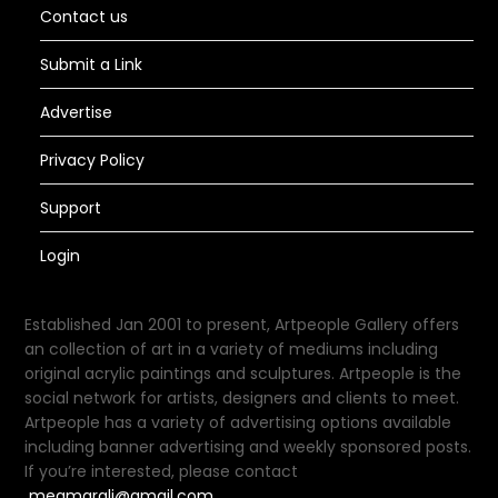
Contact us
Submit a Link
Advertise
Privacy Policy
Support
Login
Established Jan 2001 to present, Artpeople Gallery offers
an collection of art in a variety of mediums including
original acrylic paintings and sculptures. Artpeople is the
social network for artists, designers and clients to meet.
Artpeople has a variety of advertising options available
including banner advertising and weekly sponsored posts.
If you’re interested, please contact
meamarali@gmail.com