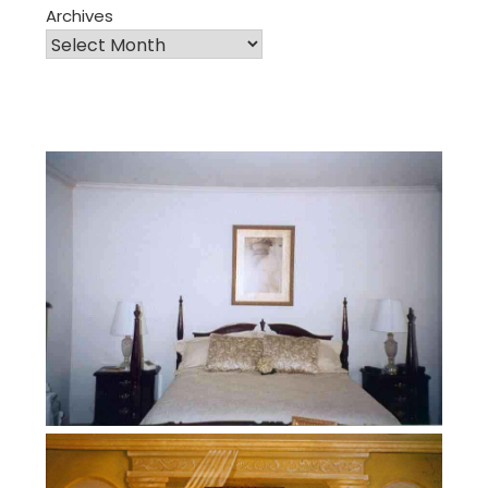
Archives