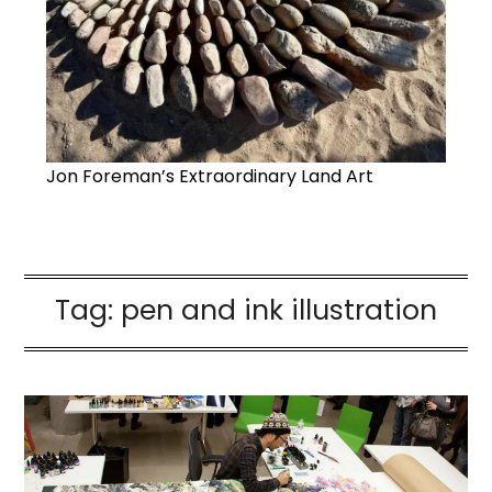
Jon Foreman’s Extraordinary Land Art
Tag:
pen and ink illustration