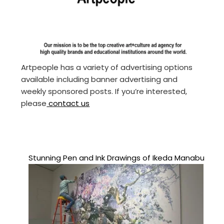
Artpeople has a variety of advertising options
available including banner advertising and
weekly sponsored posts. If you’re interested,
please
contact us
Stunning Pen and Ink Drawings of Ikeda Manabu