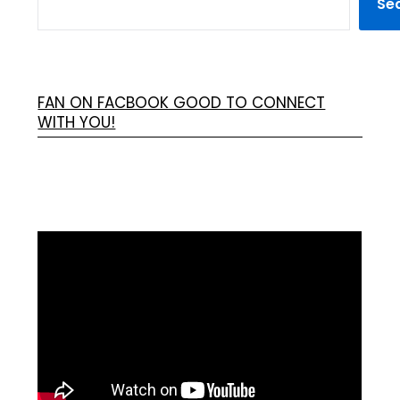
Se
FAN ON FACBOOK GOOD TO CONNECT
WITH YOU!