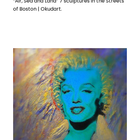
“Air, Sea and Land” 7 sculptures in the Streets
of Boston | Okudart.