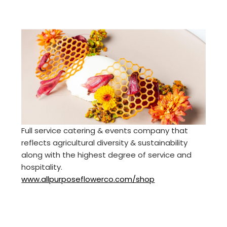
Full service catering & events company that
reflects agricultural diversity & sustainability
along with the highest degree of service and
hospitality.
www.allpurposeflowerco.com/shop