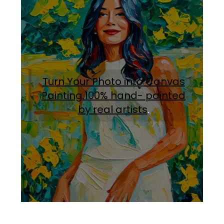
Turn Your Photo into Canvas
Painting.100% hand- painted
by real artists
.