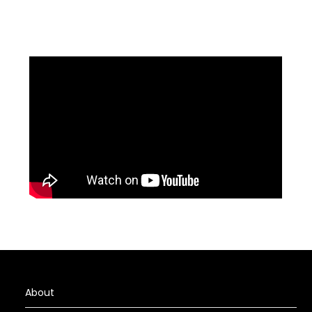
About