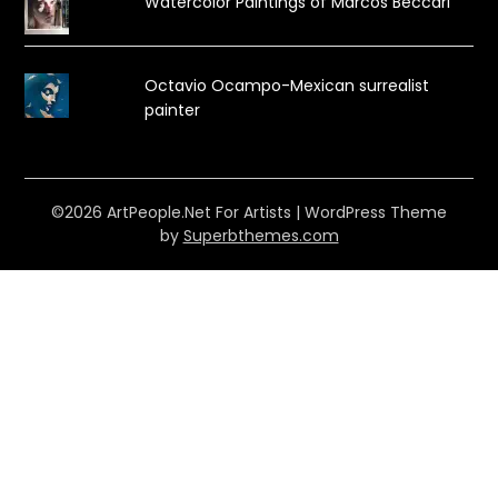
Watercolor Paintings of Marcos Beccari
Octavio Ocampo-Mexican surrealist
painter
©2026 ArtPeople.Net For Artists
| WordPress Theme
by
Superbthemes.com