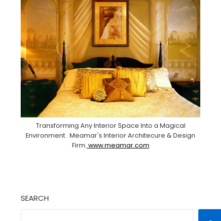
Transforming Any Interior Space Into a Magical
Environment . Meamar's Interior Architecure & Design
Firm.
www.meamar.com
SEARCH