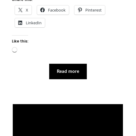
X
Facebook
Pinterest
LinkedIn
Like this:
Loading…
Read more