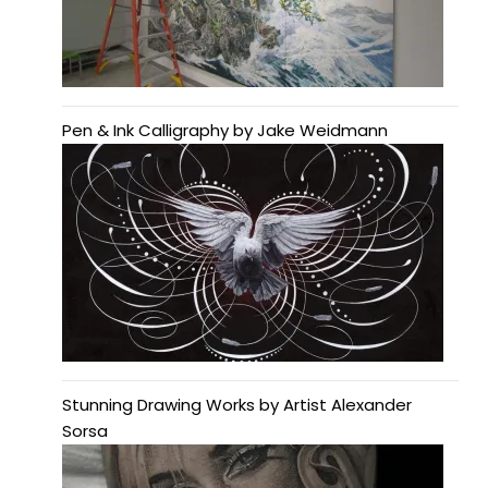
Pen & Ink Calligraphy by Jake Weidmann
Stunning Drawing Works by Artist Alexander
Sorsa