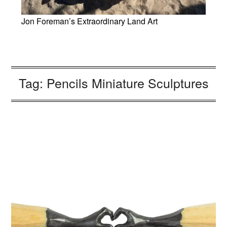
Jon Foreman’s Extraordinary Land Art
Tag:
Pencils Miniature Sculptures