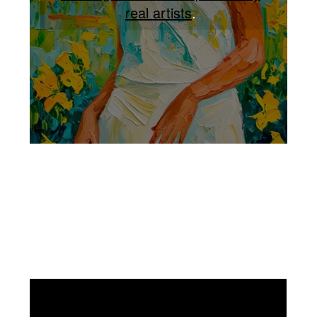
real artists
.
Facebook
Instagram
Pinterest
https://www.linkedin.com/in/ali-meamar-26946128/
YouTube
X