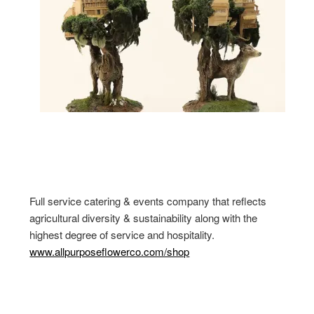
Full service catering & events company that reflects
agricultural diversity & sustainability along with the
highest degree of service and hospitality.
www.allpurposeflowerco.com/shop