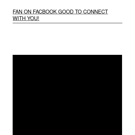
FAN ON FACBOOK GOOD TO CONNECT
WITH YOU!