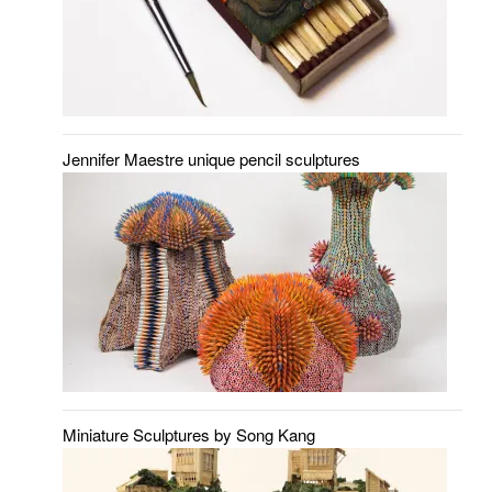
Jennifer Maestre unique pencil sculptures
Miniature Sculptures by Song Kang