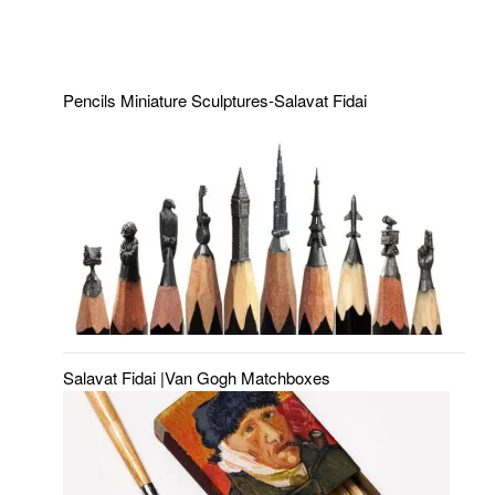
Pencils Miniature Sculptures-Salavat Fidai
Salavat Fidai |Van Gogh Matchboxes