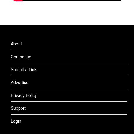
About
Contact us
Submit a Link
Advertise
Privacy Policy
Support
Login