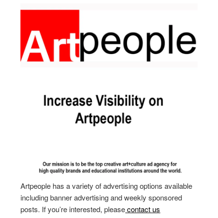
Artpeople has a variety of advertising options available
including banner advertising and weekly sponsored
posts. If you’re interested, please
contact us