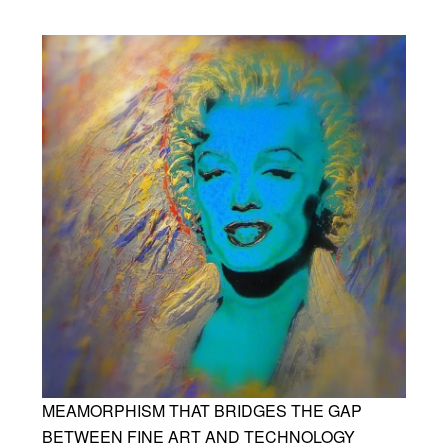
MEAMORPHISM THAT BRIDGES THE GAP
BETWEEN FINE ART AND TECHNOLOGY