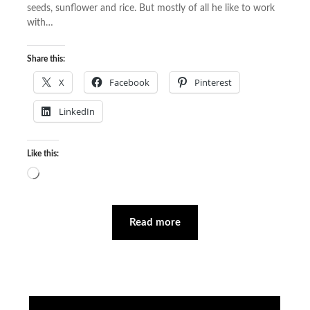
seeds, sunflower and rice. But mostly of all he like to work
with…
Share this:
X
Facebook
Pinterest
LinkedIn
Like this:
Loading…
Read more