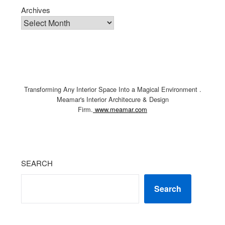
Archives
Transforming Any Interior Space Into a Magical Environment .
Meamar's Interior Architecure & Design
Firm.
www.meamar.com
SEARCH
Search