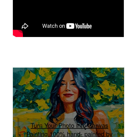
Turn Your Photo into Canvas
Painting.100% hand- painted by