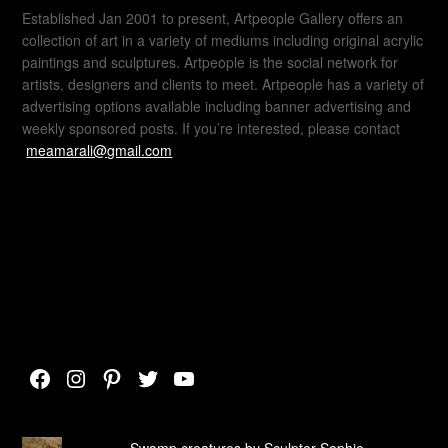
Established Jan 2001 to present, Artpeople Gallery offers an
collection of art in a variety of mediums including original acrylic
paintings and sculptures. Artpeople is the social network for
artists, designers and clients to meet. Artpeople has a variety of
advertising options available including banner advertising and
weekly sponsored posts. If you’re interested, please contact
meamarali@gmail.com
Facebook
Instagram
Pinterest
Twitter
YouTube