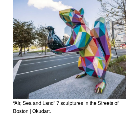
“Air, Sea and Land” 7 sculptures in the Streets of
Boston | Okudart.