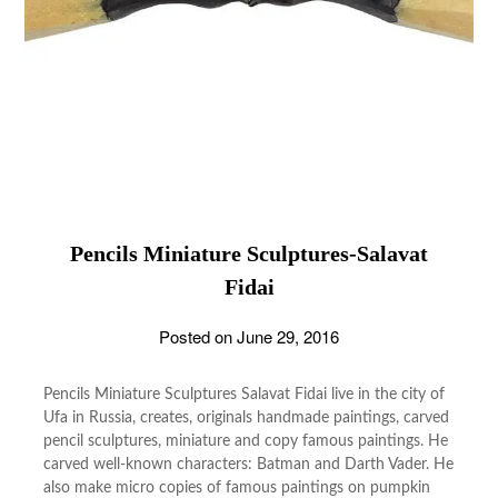
Pencils Miniature Sculptures-Salavat
Fidai
Posted on
June 29, 2016
Pencils Miniature Sculptures Salavat Fidai live in the city of
Ufa in Russia, creates, originals handmade paintings, carved
pencil sculptures, miniature and copy famous paintings. He
carved well-known characters: Batman and Darth Vader. He
also make micro copies of famous paintings on pumpkin