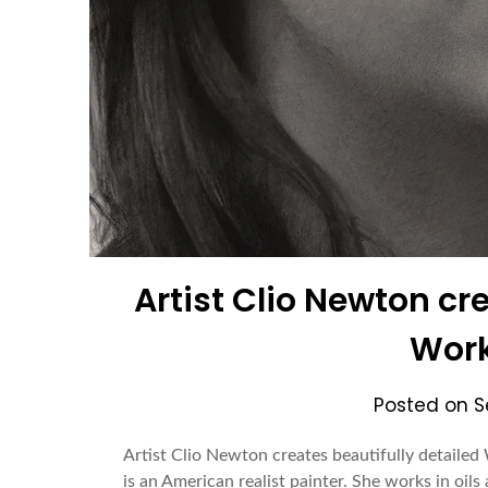
Artist Clio Newton cr
Work
Posted on
S
Artist Clio Newton creates beautifully detaile
is an American realist painter. She works in oil