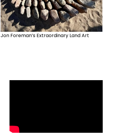
Jon Foreman’s Extraordinary Land Art