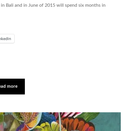
 in Bali and in June of 2015 will spend six months in
nkedIn
ead more