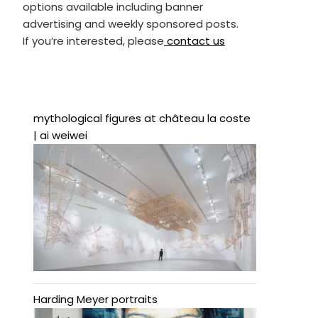
options available including banner
advertising and weekly sponsored posts.
If you’re interested, please
contact us
mythological figures at château la coste
| ai weiwei
Harding Meyer portraits