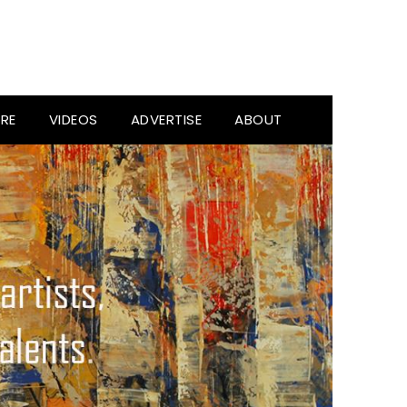
RE
VIDEOS
ADVERTISE
ABOUT