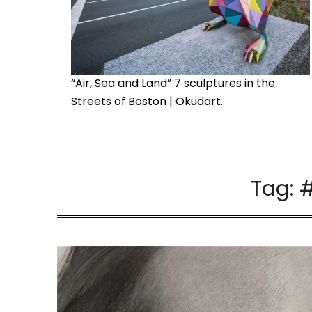
“Air, Sea and Land” 7 sculptures in the
Streets of Boston | Okudart.
Tag:
#