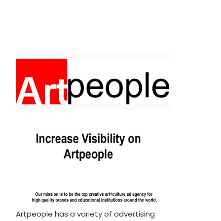
Artpeople has a variety of advertising