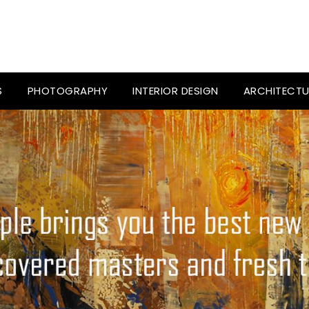
S
PHOTOGRAPHY
INTERIOR DESIGN
ARCHITECTU