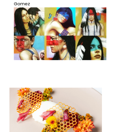
Gomez