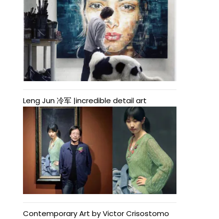
Leng Jun 冷军 |incredible detail art
Contemporary Art by Victor Crisostomo