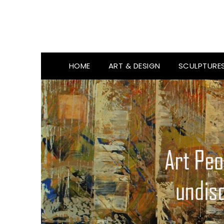
HOME
ART & DESIGN
SCULPTURE