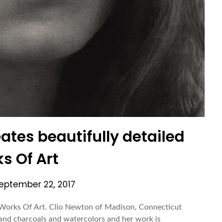
eates beautifully detailed
s Of Art
eptember 22, 2017
d Works Of Art. Clio Newton of Madison, Connecticut
s and charcoals and watercolors and her work is