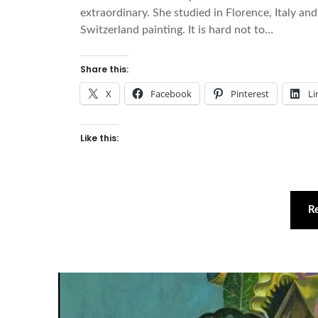
extraordinary. She studied in Florence, Italy and
Switzerland painting. It is hard not to…
Share this:
X
Facebook
Pinterest
Li
Like this:
R