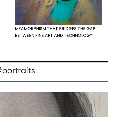
MEAMORPHISM THAT BRIDGES THE GAP
BETWEEN FINE ART AND TECHNOLOGY
portraits