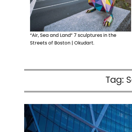
“Air, Sea and Land” 7 sculptures in the
Streets of Boston | Okudart.
Tag:
S