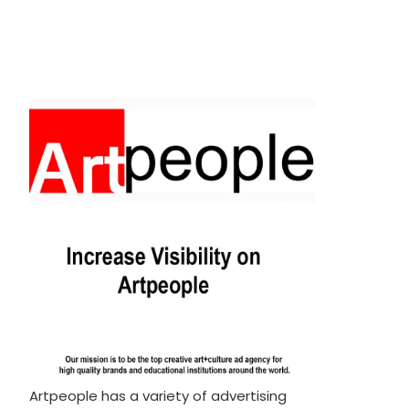
Artpeople has a variety of advertising