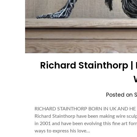
Richard Stainthorp 
Posted on
RICHARD STAINTHORP BORN IN UK AND HE I
Richard Stainthorp have been making wire sculp
in 2001 and have been evolving this fine art for
ways to express his love…