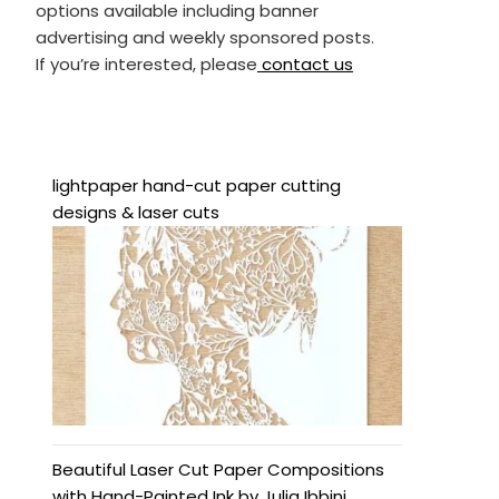
options available including banner
advertising and weekly sponsored posts.
If you’re interested, please
contact us
lightpaper hand-cut paper cutting
designs & laser cuts
Beautiful Laser Cut Paper Compositions
with Hand-Painted Ink by Julia Ibbini