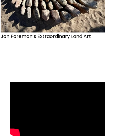
Jon Foreman’s Extraordinary Land Art