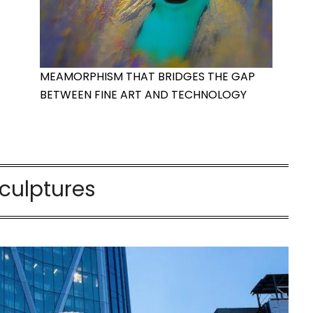
MEAMORPHISM THAT BRIDGES THE GAP
BETWEEN FINE ART AND TECHNOLOGY
culptures