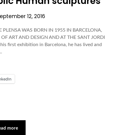
blic Human sculptures
eptember 12, 2016
AUME PLENSA WAS BORN IN 1955 IN BARCELONA,
 OF ART AND DESIGN AND AT THE SANT JORDI
 first exhibition in Barcelona, he has lived and
d…
nkedIn
ead more