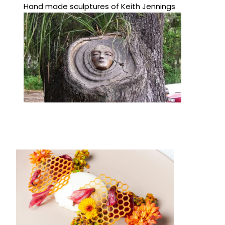
Hand made sculptures of Keith Jennings