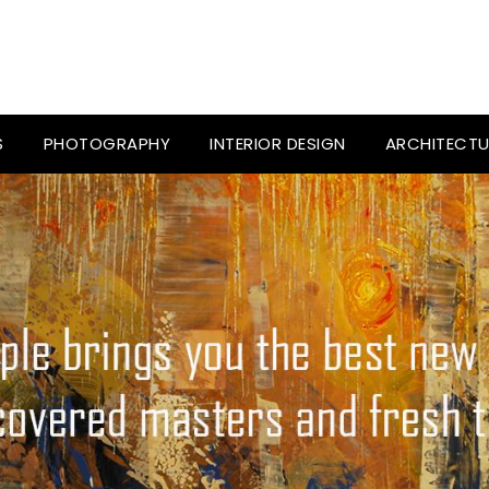
S
PHOTOGRAPHY
INTERIOR DESIGN
ARCHITECTU