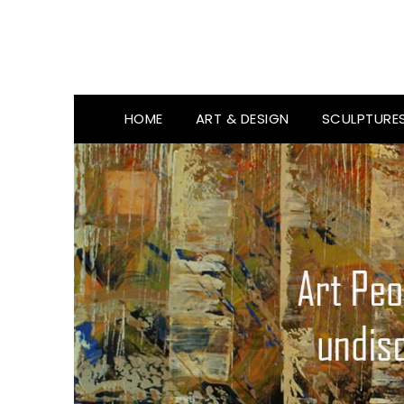
HOME
ART & DESIGN
SCULPTURE