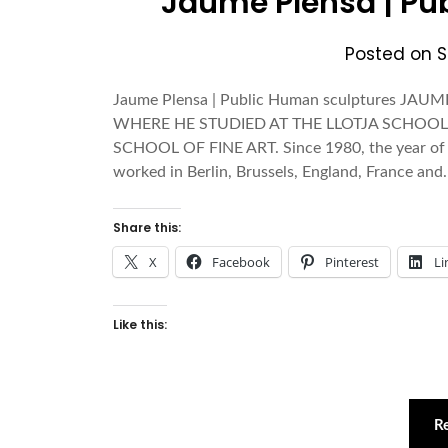
Jaume Plensa | Pu
Posted on
S
Jaume Plensa | Public Human sculptures J
WHERE HE STUDIED AT THE LLOTJA SCHOOL
SCHOOL OF FINE ART. Since 1980, the year of his
worked in Berlin, Brussels, England, France an
Share this:
X
Facebook
Pinterest
Li
Like this:
R