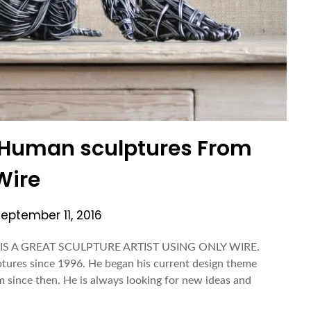
| Human sculptures From
Wire
September 11, 2016
S A GREAT SCULPTURE ARTIST USING ONLY WIRE.
tures since 1996. He began his current design theme
m since then. He is always looking for new ideas and