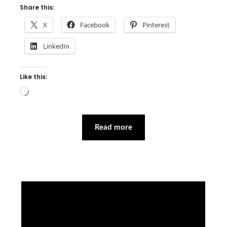
Share this:
X
Facebook
Pinterest
LinkedIn
Like this:
Loading…
Read more