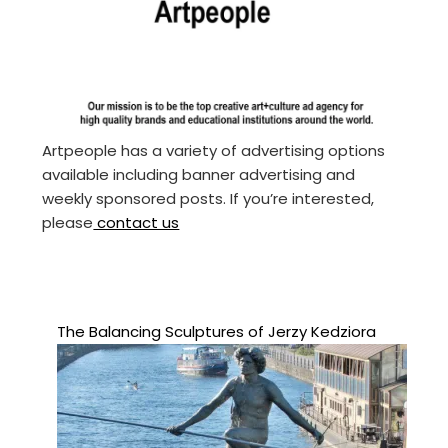
Artpeople has a variety of advertising options
available including banner advertising and
weekly sponsored posts. If you’re interested,
please
contact us
The Balancing Sculptures of Jerzy Kedziora