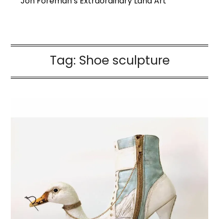
Jon Foreman’s Extraordinary Land Art
Tag:
Shoe sculpture