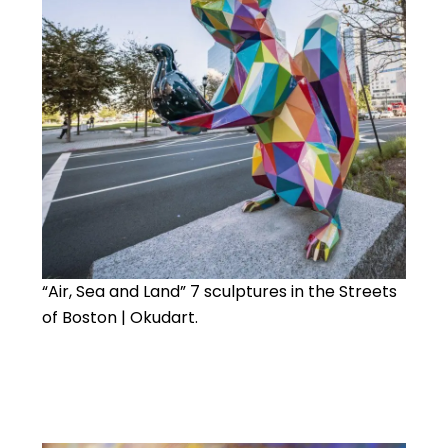
“Air, Sea and Land” 7 sculptures in the Streets
of Boston | Okudart.