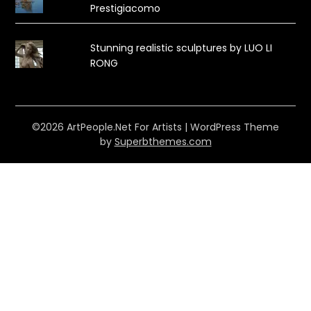
Prestigiacomo
Stunning realistic sculptures by LUO LI
RONG
©2026 ArtPeople.Net For Artists
| WordPress Theme
by
Superbthemes.com