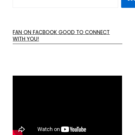
FAN ON FACBOOK GOOD TO CONNECT
WITH YOU!