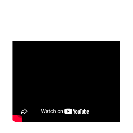
Facebook
Instagram
Pinterest
https://www.linkedin.com/in/ali-meamar-26946128/
YouTube
X