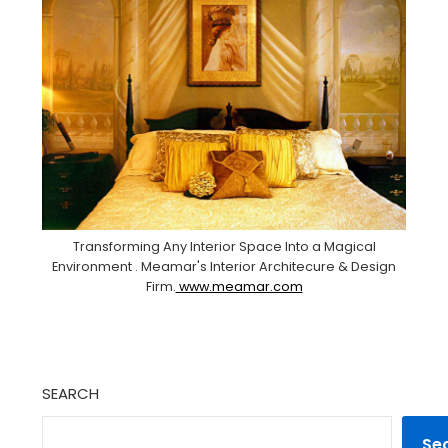
Transforming Any Interior Space Into a Magical
Environment . Meamar's Interior Architecure & Design
Firm.
www.meamar.com
SEARCH
Se