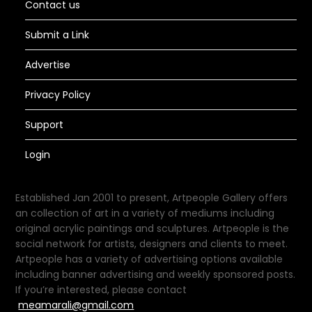
Contact us
Submit a Link
Advertise
Privacy Policy
Support
Login
Established Jan 2001 to present, Artpeople Gallery offers
an collection of art in a variety of mediums including
original acrylic paintings and sculptures. Artpeople is the
social network for artists, designers and clients to meet.
Artpeople has a variety of advertising options available
including banner advertising and weekly sponsored posts.
If you’re interested, please contact
meamarali@gmail.com