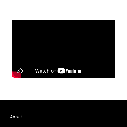
About