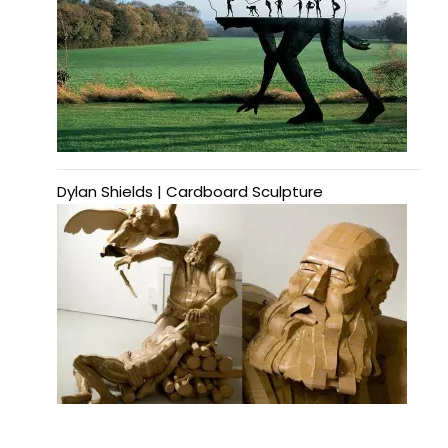
Dylan Shields | Cardboard Sculpture