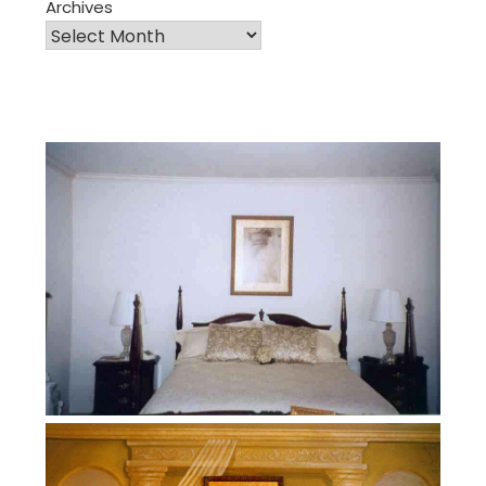
Archives