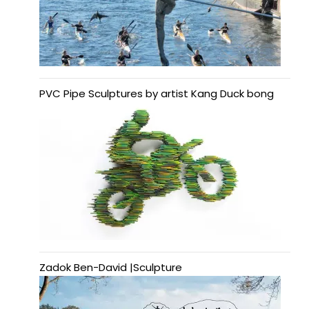
PVC Pipe Sculptures by artist Kang Duck bong
Zadok Ben-David |Sculpture