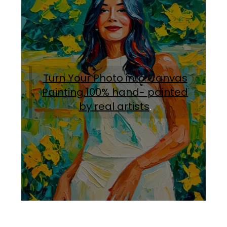
Turn Your Photo into Canvas
Painting.100% hand- painted
by real artists
.