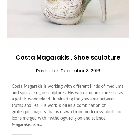
Costa Magarakis , Shoe sculpture
Posted on
December 3, 2016
Costa Magarakis is working with different kinds of mediums
and specializing in sculptures. His work can be expressed as
a gothic wonderland illuminating the gray area between
truths and lies. His work is often a combination of
grotesque imagery that is drawn from modern symbols and
icons merged with mythology, religion and science.
Magarakis, is a…