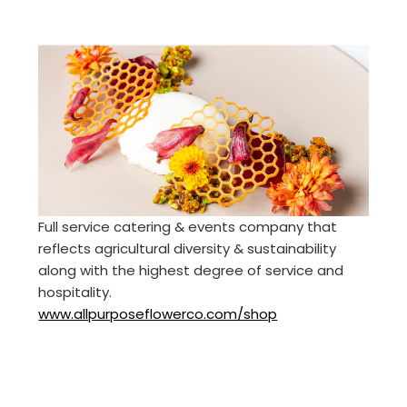
Full service catering & events company that
reflects agricultural diversity & sustainability
along with the highest degree of service and
hospitality.
www.allpurposeflowerco.com/shop