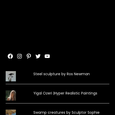
Facebook
Instagram
Pinterest
Twitter
YouTube
Steel sculpture by Ros Newman
Yigal Ozeri |Hyper Realistic Paintings
Swamp creatures by Sculptor Sophie