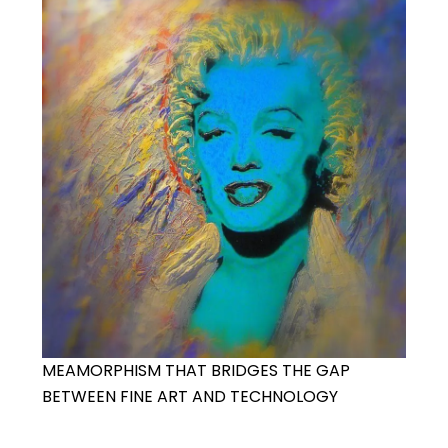
MEAMORPHISM THAT BRIDGES THE GAP
BETWEEN FINE ART AND TECHNOLOGY