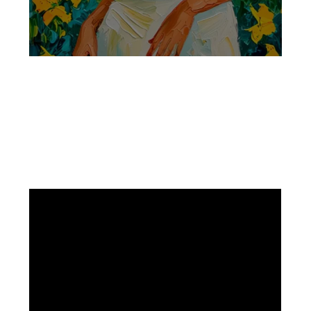
Facebook
Instagram
Pinterest
https://www.linkedin.com/in/ali-meamar-26946128/
YouTube
X