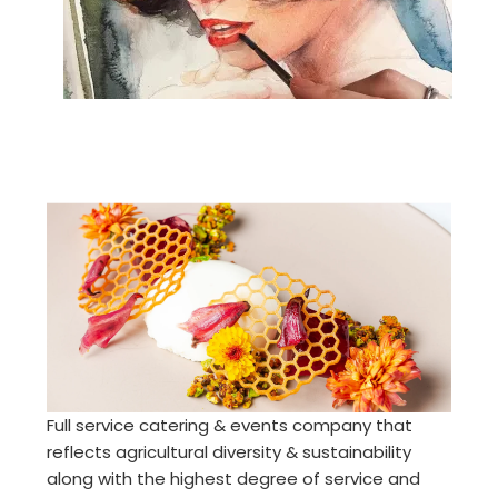
Full service catering & events company that
reflects agricultural diversity & sustainability
along with the highest degree of service and