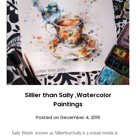
Sillier than Sally ,Watercolor
Paintings
Posted on
December 4, 2016
Sally Walsh known as SillierthanSally is a mixed media &