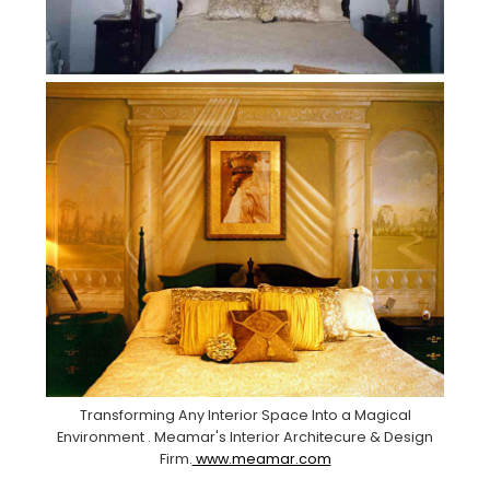
Transforming Any Interior Space Into a Magical
Environment . Meamar's Interior Architecure & Design
Firm.
www.meamar.com