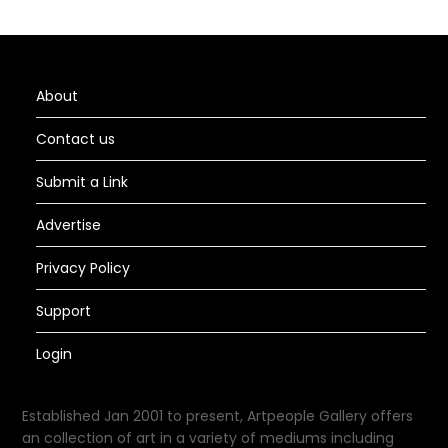
About
Contact us
Submit a Link
Advertise
Privacy Policy
Support
Login
Established Jan 2001 to present, Artpeople Gallery offers
an collection of art in a variety of mediums including