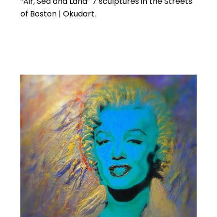
“Air, Sea and Land” 7 sculptures in the Streets
of Boston | Okudart.