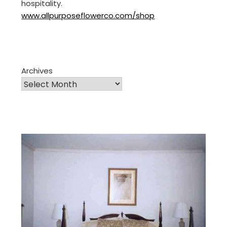
hospitality.
www.allpurposeflowerco.com/shop
Archives