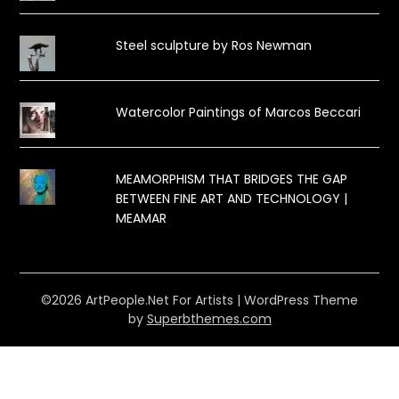
Steel sculpture by Ros Newman
Watercolor Paintings of Marcos Beccari
MEAMORPHISM THAT BRIDGES THE GAP
BETWEEN FINE ART AND TECHNOLOGY |
MEAMAR
©2026 ArtPeople.Net For Artists
| WordPress Theme
by
Superbthemes.com