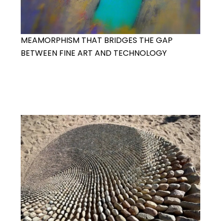
MEAMORPHISM THAT BRIDGES THE GAP
BETWEEN FINE ART AND TECHNOLOGY