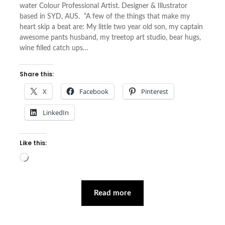
water Colour Professional Artist. Designer & Illustrator
based in SYD, AUS. “A few of the things that make my
heart skip a beat are: My little two year old son, my captain
awesome pants husband, my treetop art studio, bear hugs,
wine filled catch ups…
Share this:
X
Facebook
Pinterest
LinkedIn
Like this:
Loading…
Read more