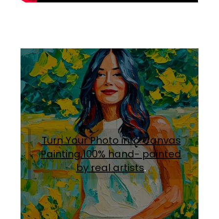
Turn Your Photo into Canvas
Painting.100% hand- painted
by real artists
.