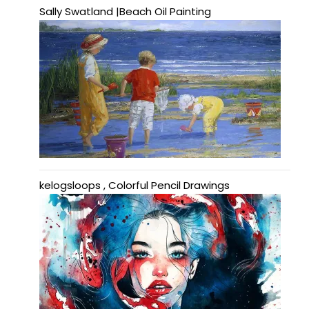
Sally Swatland |Beach Oil Painting
kelogsloops , Colorful Pencil Drawings