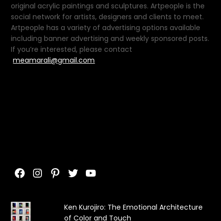
original acrylic paintings and sculptures. Artpeople is the
social network for artists, designers and clients to meet.
Artpeople has a variety of advertising options available
including banner advertising and weekly sponsored posts.
If you’re interested, please contact
meamarali@gmail.com
Facebook
Instagram
Pinterest
Twitter
YouTube
Ken Kurojiro: The Emotional Architecture
of Color and Touch