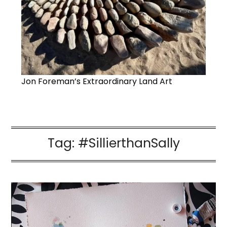
Jon Foreman’s Extraordinary Land Art
Tag:
#SillierthanSally