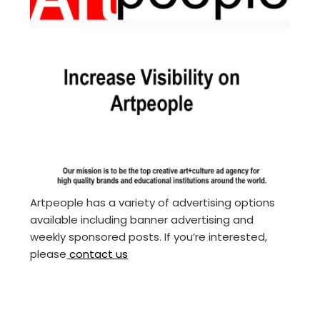
Artpeople has a variety of advertising options
available including banner advertising and
weekly sponsored posts. If you’re interested,
please
contact us