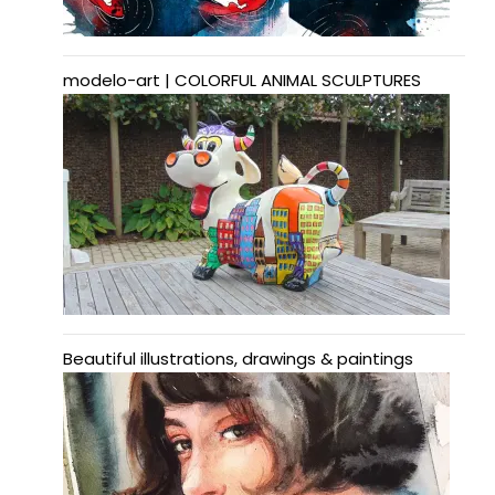
modelo-art | COLORFUL ANIMAL SCULPTURES
Beautiful illustrations, drawings & paintings