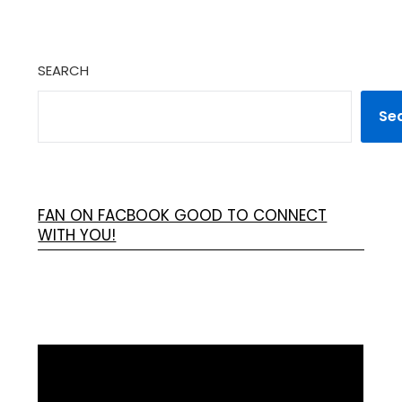
SEARCH
Se
FAN ON FACBOOK GOOD TO CONNECT
WITH YOU!