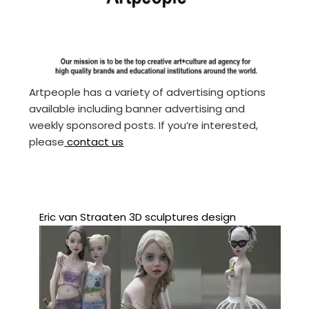
Artpeople has a variety of advertising options
available including banner advertising and
weekly sponsored posts. If you’re interested,
please
contact us
Eric van Straaten 3D sculptures design