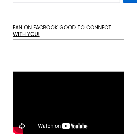
FAN ON FACBOOK GOOD TO CONNECT
WITH YOU!