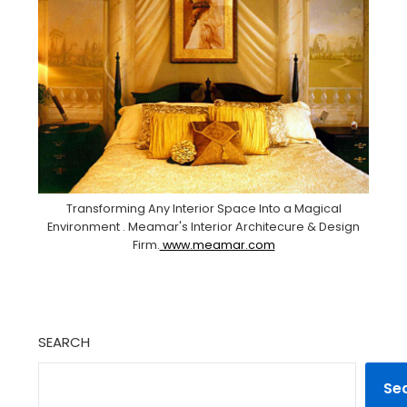
Transforming Any Interior Space Into a Magical
Environment . Meamar's Interior Architecure & Design
Firm.
www.meamar.com
SEARCH
Se