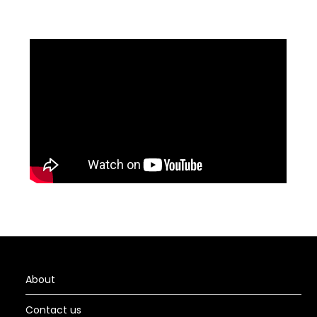
About
Contact us