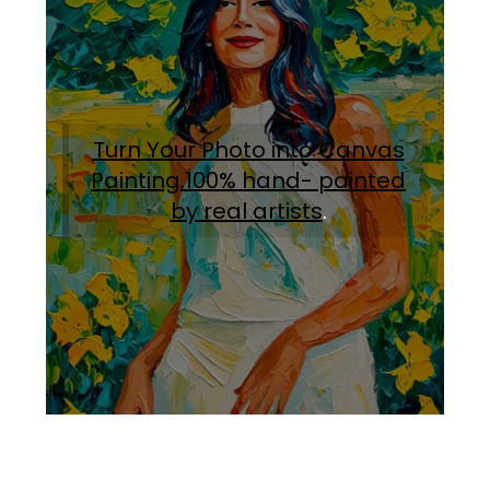
Turn Your Photo into Canvas
Painting.100% hand- painted
by real artists
.