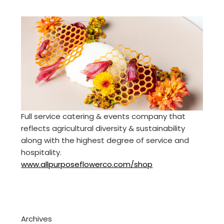
Full service catering & events company that
reflects agricultural diversity & sustainability
along with the highest degree of service and
hospitality.
www.allpurposeflowerco.com/shop
Archives