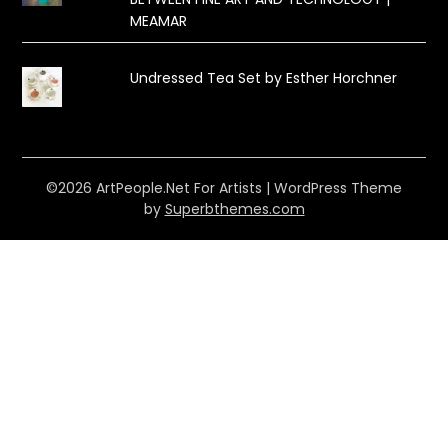
MEAMAR
Undressed Tea Set by Esther Horchner
©2026 ArtPeople.Net For Artists
| WordPress Theme
by
Superbthemes.com