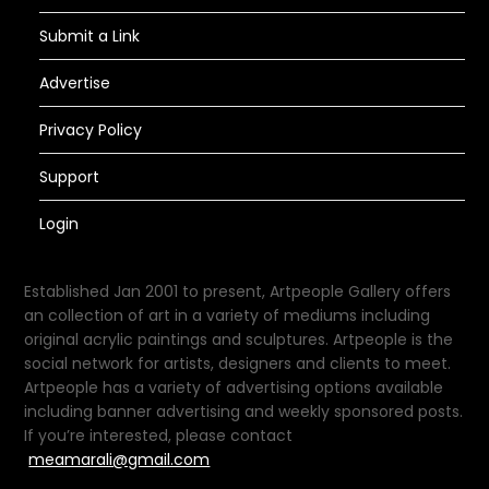
Submit a Link
Advertise
Privacy Policy
Support
Login
Established Jan 2001 to present, Artpeople Gallery offers
an collection of art in a variety of mediums including
original acrylic paintings and sculptures. Artpeople is the
social network for artists, designers and clients to meet.
Artpeople has a variety of advertising options available
including banner advertising and weekly sponsored posts.
If you’re interested, please contact
meamarali@gmail.com