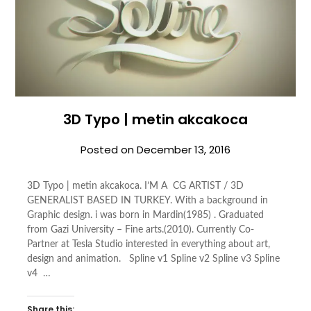
3D Typo | metin akcakoca
Posted on
December 13, 2016
3D Typo | metin akcakoca. I’M A CG ARTIST / 3D
GENERALIST BASED IN TURKEY. With a background in
Graphic design. i was born in Mardin(1985) . Graduated
from Gazi University – Fine arts.(2010). Currently Co-
Partner at Tesla Studio interested in everything about art,
design and animation. Spline v1 Spline v2 Spline v3 Spline
v4 …
Share this: