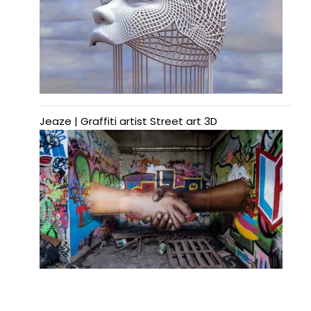
Jeaze | Graffiti artist Street art 3D