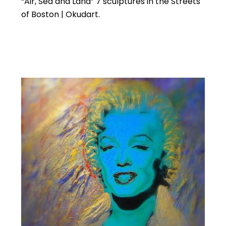
“Air, Sea and Land” 7 sculptures in the Streets
of Boston | Okudart.