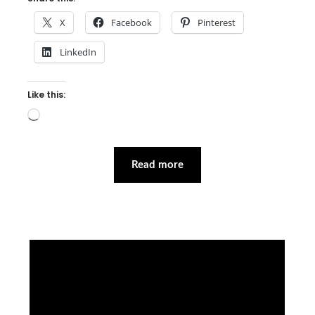
X
Facebook
Pinterest
LinkedIn
Like this:
Loading…
Read more