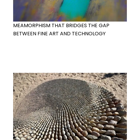
MEAMORPHISM THAT BRIDGES THE GAP
BETWEEN FINE ART AND TECHNOLOGY