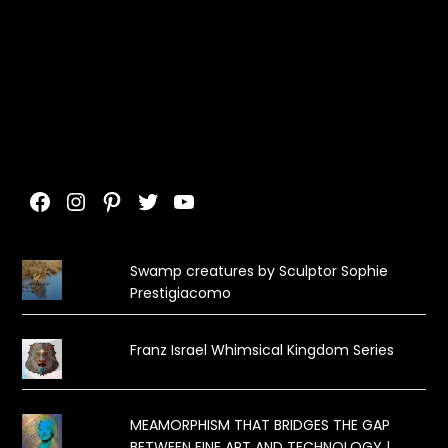
Facebook
Instagram
Pinterest
Twitter
YouTube
Swamp creatures by Sculptor Sophie
Prestigiacomo
Franz Israel Whimsical Kingdom Series
MEAMORPHISM THAT BRIDGES THE GAP
BETWEEN FINE ART AND TECHNOLOGY |