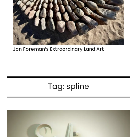
Jon Foreman’s Extraordinary Land Art
Tag:
spline