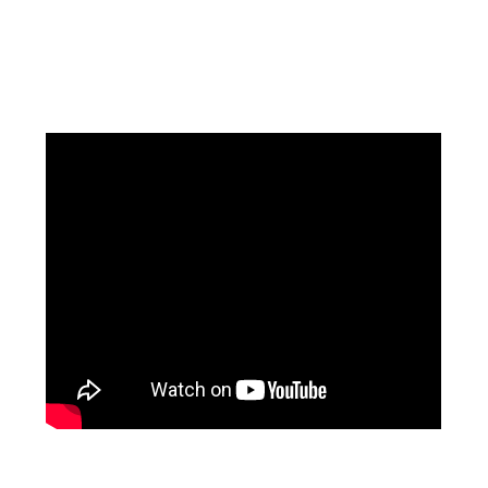
Facebook
Instagram
Pinterest
https://www.linkedin.com/in/ali-meamar-26946128/
YouTube
X