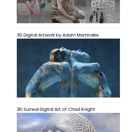
3D Digital Artwork by Adam Martinakis
3D Surreal Digital Art of Chad Knight