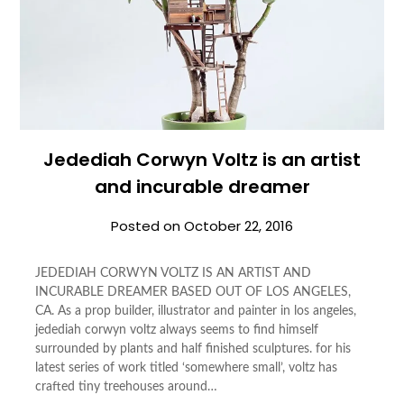
Jedediah Corwyn Voltz is an artist
and incurable dreamer
Posted on
October 22, 2016
JEDEDIAH CORWYN VOLTZ IS AN ARTIST AND
INCURABLE DREAMER BASED OUT OF LOS ANGELES,
CA. As a prop builder, illustrator and painter in los angeles,
jedediah corwyn voltz always seems to find himself
surrounded by plants and half finished sculptures. for his
latest series of work titled ‘somewhere small’, voltz has
crafted tiny treehouses around…