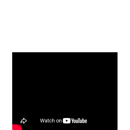
Facebook
Instagram
Pinterest
https://www.linkedin.com/in/ali-meamar-26946128/
YouTube
X