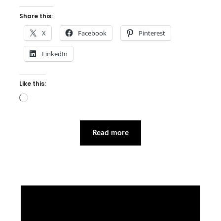
Share this:
X
Facebook
Pinterest
LinkedIn
Like this:
Loading…
Read more