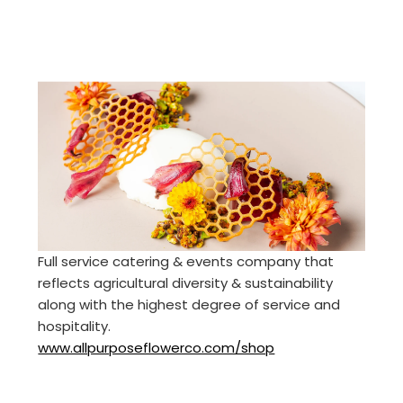
Full service catering & events company that
reflects agricultural diversity & sustainability
along with the highest degree of service and
hospitality.
www.allpurposeflowerco.com/shop