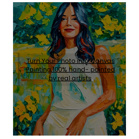
Turn Your Photo into Canvas
Painting.100% hand- painted
by real artists
.