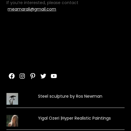
If you’re interested, please contact
meamarali@gmail.com
Facebook
Instagram
Pinterest
Twitter
YouTube
Steel sculpture by Ros Newman
Yigal Ozeri |Hyper Realistic Paintings