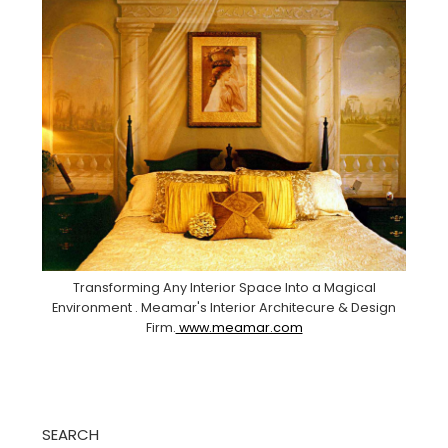
Transforming Any Interior Space Into a Magical
Environment . Meamar's Interior Architecure & Design
Firm.
www.meamar.com
SEARCH