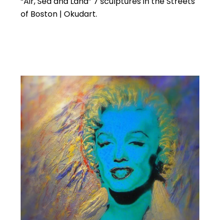
“Air, Sea and Land” 7 sculptures in the Streets
of Boston | Okudart.