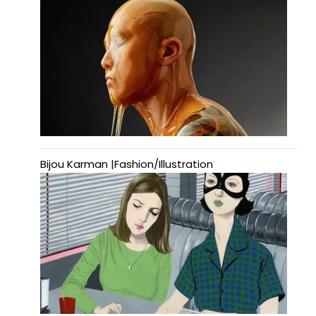
Bijou Karman |Fashion/Illustration