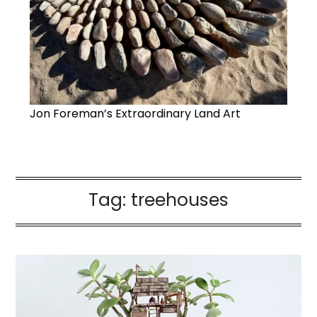
Jon Foreman’s Extraordinary Land Art
Tag:
treehouses