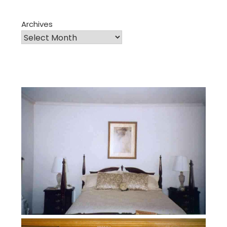
Archives