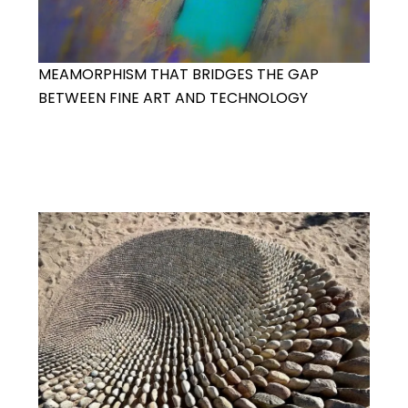
MEAMORPHISM THAT BRIDGES THE GAP
BETWEEN FINE ART AND TECHNOLOGY