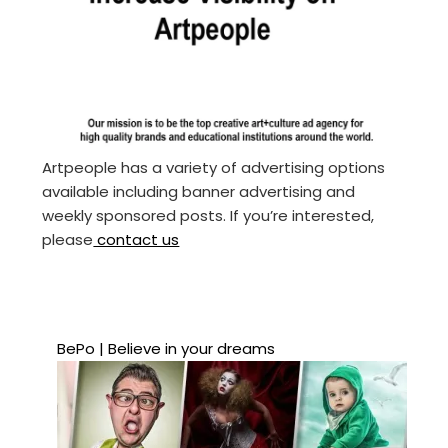
Artpeople has a variety of advertising options
available including banner advertising and
weekly sponsored posts. If you’re interested,
please
contact us
BePo | Believe in your dreams