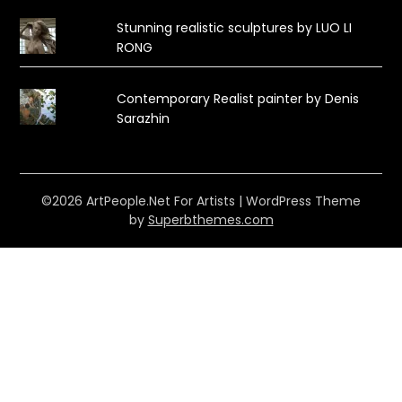
Stunning realistic sculptures by LUO LI
RONG
Contemporary Realist painter by Denis
Sarazhin
©2026 ArtPeople.Net For Artists
| WordPress Theme
by
Superbthemes.com