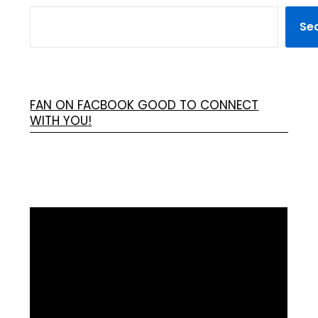
Se
FAN ON FACBOOK GOOD TO CONNECT
WITH YOU!