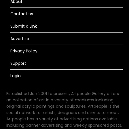
About
Contact us
Submit a Link
Advertise
Privacy Policy
Support
Login
Established Jan 2001 to present, Artpeople Gallery offers
an collection of art in a variety of mediums including
original acrylic paintings and sculptures. Artpeople is the
social network for artists, designers and clients to meet.
Artpeople has a variety of advertising options available
including banner advertising and weekly sponsored posts.