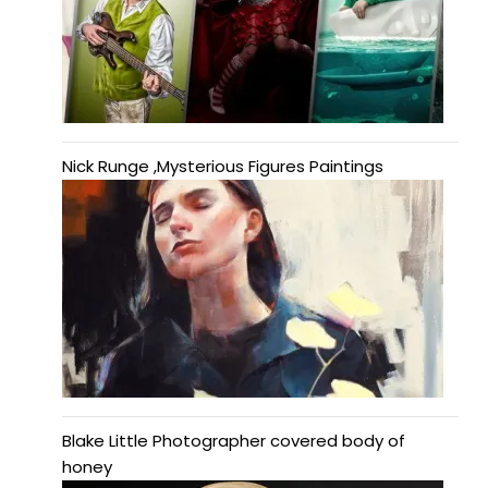
Nick Runge ,Mysterious Figures Paintings
Blake Little Photographer covered body of
honey