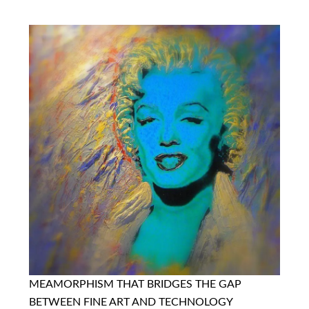
MEAMORPHISM THAT BRIDGES THE GAP
BETWEEN FINE ART AND TECHNOLOGY