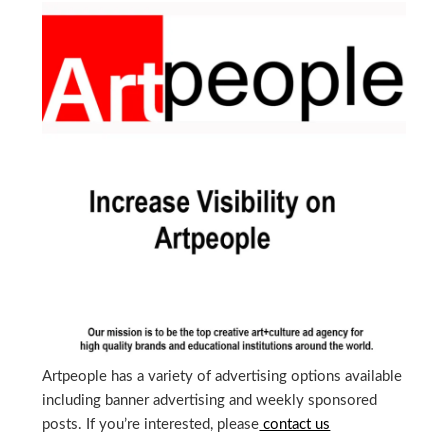
Artpeople has a variety of advertising options available
including banner advertising and weekly sponsored
posts. If you’re interested, please
contact us