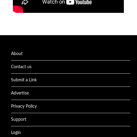
About
Contact us
Submit a Link
Advertise
Privacy Policy
Support
Login