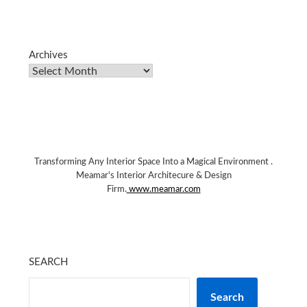
Archives
Transforming Any Interior Space Into a Magical Environment .
Meamar's Interior Architecure & Design
Firm.
www.meamar.com
SEARCH
Search