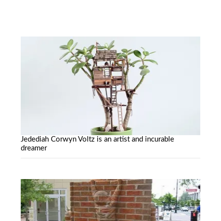
Jedediah Corwyn Voltz is an artist and incurable
dreamer