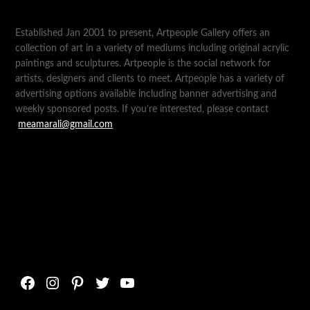
Established Jan 2001 to present, Artpeople Gallery offers an
collection of art in a variety of mediums including original acrylic
paintings and sculptures. Artpeople is the social network for
artists, designers and clients to meet. Artpeople has a variety of
advertising options available including banner advertising and
weekly sponsored posts. If you’re interested, please contact
meamarali@gmail.com
Facebook
Instagram
Pinterest
Twitter
YouTube