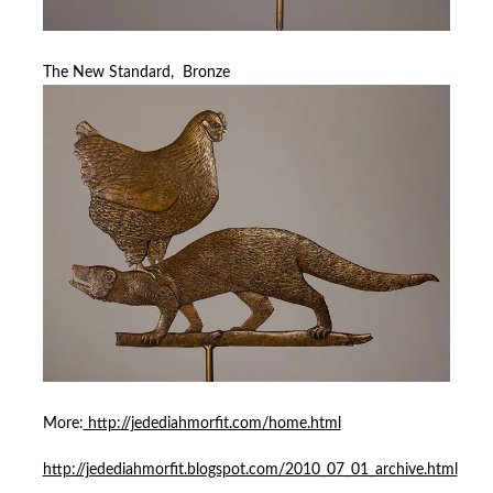
The New Standard, Bronze
More:
http://jedediahmorfit.com/home.html
http://jedediahmorfit.blogspot.com/2010_07_01_archive.html