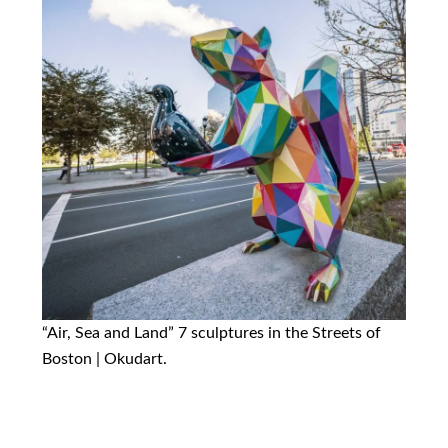
“Air, Sea and Land” 7 sculptures in the Streets of
Boston | Okudart.