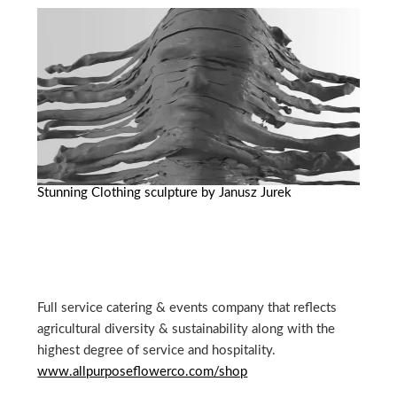
Stunning Clothing sculpture by Janusz Jurek
Full service catering & events company that reflects
agricultural diversity & sustainability along with the
highest degree of service and hospitality.
www.allpurposeflowerco.com/shop