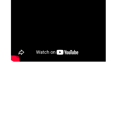
Facebook
Instagram
Pinterest
https://www.linkedin.com/in/ali-meamar-26946128/
YouTube
X