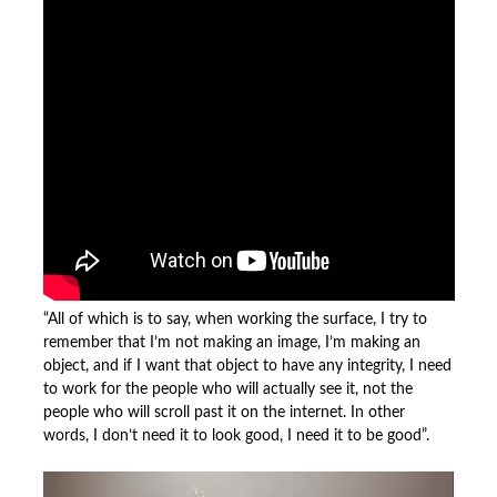
“All of which is to say, when working the surface, I try to
remember that I’m not making an image, I’m making an
object, and if I want that object to have any integrity, I need
to work for the people who will actually see it, not the
people who will scroll past it on the internet. In other
words, I don’t need it to look good, I need it to be good”.