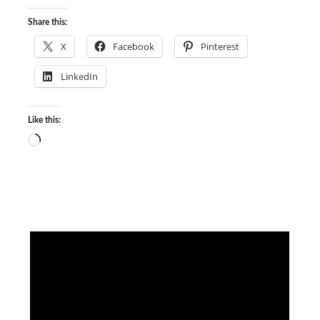
Share this:
X
Facebook
Pinterest
LinkedIn
Like this:
Loading…