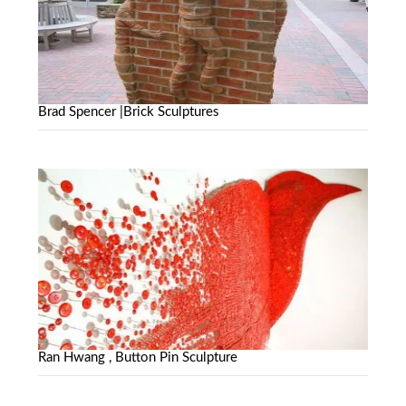
Brad Spencer |Brick Sculptures
Ran Hwang , Button Pin Sculpture