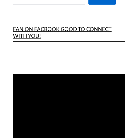
FAN ON FACBOOK GOOD TO CONNECT
WITH YOU!