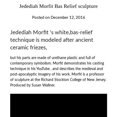
Jedediah Morfit Bas Relief sculpture
Posted on
December 12, 2016
Jedediah Morfit ‘s white,bas-relief
technique is modeled after ancient
ceramic friezes,
but his parts are made of urethane plastic and full of
contemporary symbolism. Morfit demonstrates his casting
technique in his YouTube , and describes the medieval and
post-apocalyptic imagery of his work. Morfit is a professor
of sculpture at the Richard Stockton College of New Jersey.
Produced by Susan Wallner.