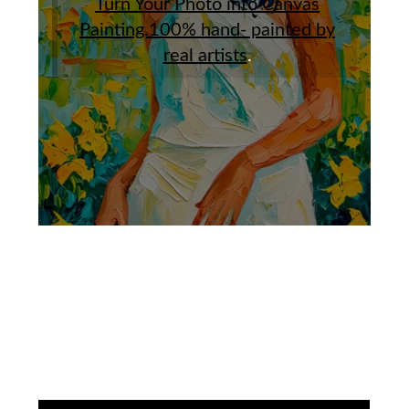
Turn Your Photo into Canvas
Painting.100% hand- painted by
real artists
.
Facebook
Instagram
Pinterest
https://www.linkedin.com/in/ali-meamar-26946128/
YouTube
X