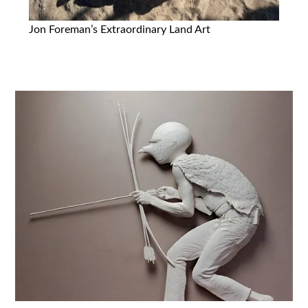
Jon Foreman’s Extraordinary Land Art