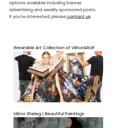
options available including banner
advertising and weekly sponsored posts.
If you’re interested, please
contact us
Wearable Art Collection of Viktor&Rolf
Viktor Sheleg | Beautiful Paintings