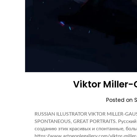
Viktor Miller-
Posted on
RUSSIAN ILLUSTRATOR VIKTOR MILLER-GAU
SPONTANEOUS, GREAT PORTRAITS. Русский 
созданию этих красивых и спонтанные, бол
https://www.artpeoplegallery.com/viktor-miller-