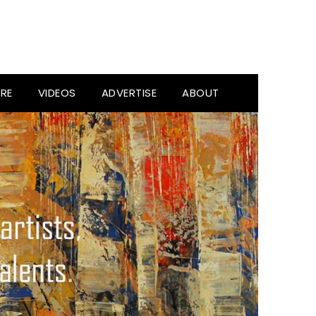
RE
VIDEOS
ADVERTISE
ABOUT