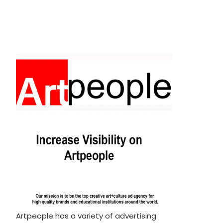
Artpeople has a variety of advertising