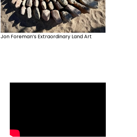
Jon Foreman’s Extraordinary Land Art