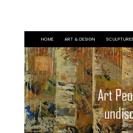
HOME
ART & DESIGN
SCULPTURE