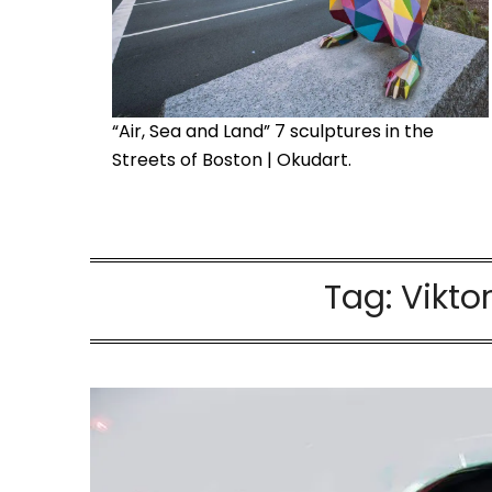
“Air, Sea and Land” 7 sculptures in the
Streets of Boston | Okudart.
Tag:
Vikto