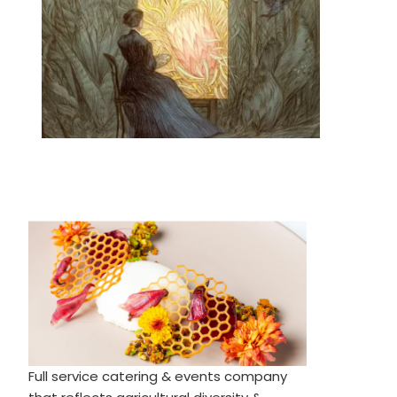
Full service catering & events company