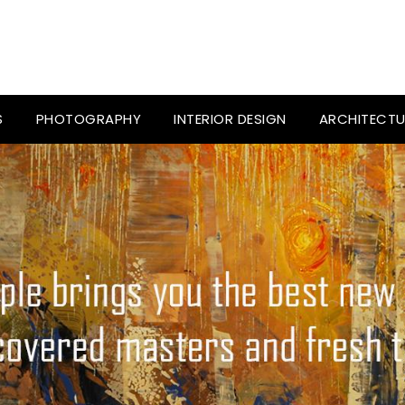
S
PHOTOGRAPHY
INTERIOR DESIGN
ARCHITECTU