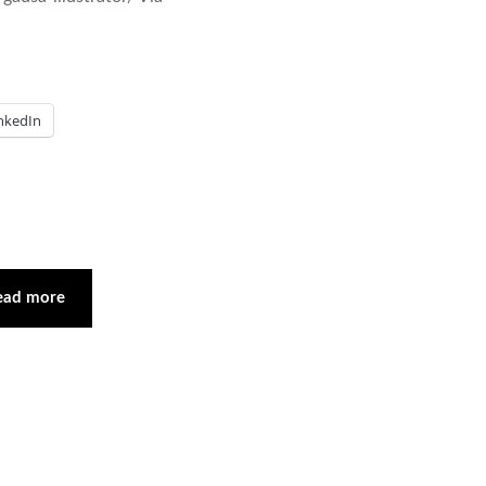
nkedIn
ead more