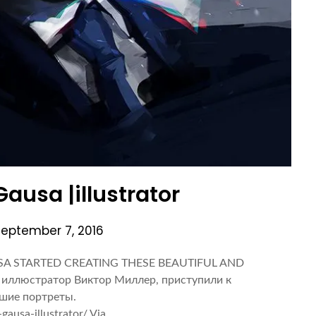
Gausa |illustrator
September 7, 2016
SA STARTED CREATING THESE BEAUTIFUL AND
иллюстратор Виктор Миллер, приступили к
ьшие портреты.
gausa-illustrator/ Via