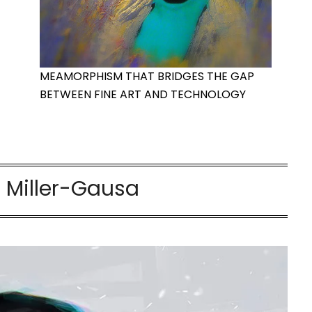
MEAMORPHISM THAT BRIDGES THE GAP
BETWEEN FINE ART AND TECHNOLOGY
r Miller-Gausa