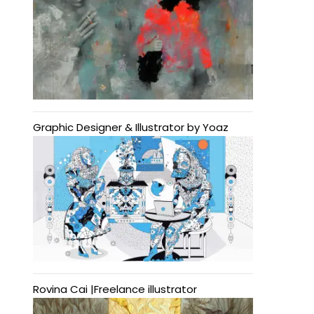
Graphic Designer & Illustrator by Yoaz
Rovina Cai |Freelance illustrator