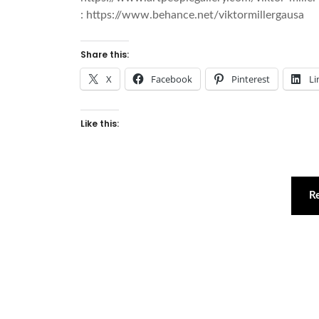
: https://www.behance.net/viktormillergausa
Share this:
X
Facebook
Pinterest
Li
Like this:
R