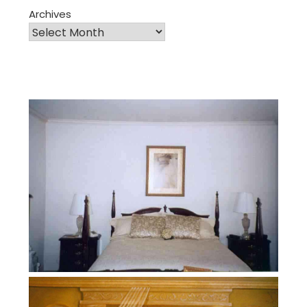
Archives