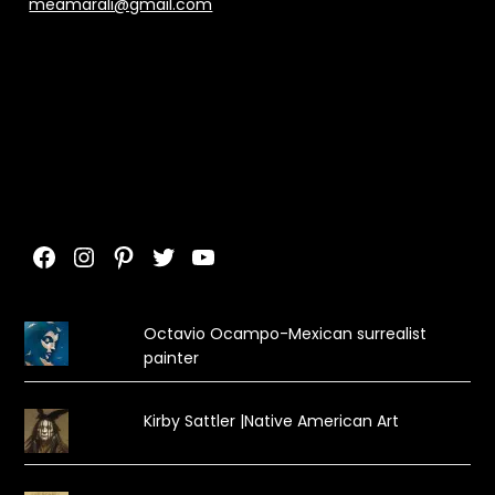
meamarali@gmail.com
Facebook
Instagram
Pinterest
Twitter
YouTube
Octavio Ocampo-Mexican surrealist
painter
Kirby Sattler |Native American Art