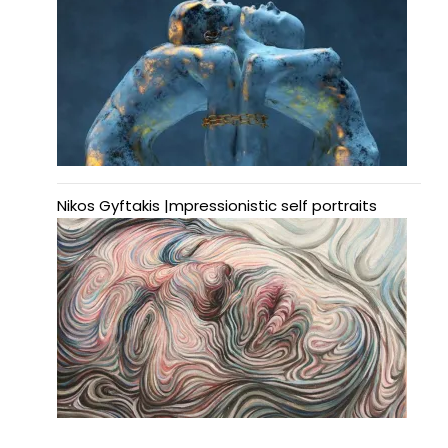
Nikos Gyftakis |mpressionistic self portraits