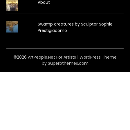
About
Swamp creatures by Sculptor Sophie
Prestigiacomo
©2026 ArtPeople.Net For Artists
| WordPress Theme
by
Superbthemes.com