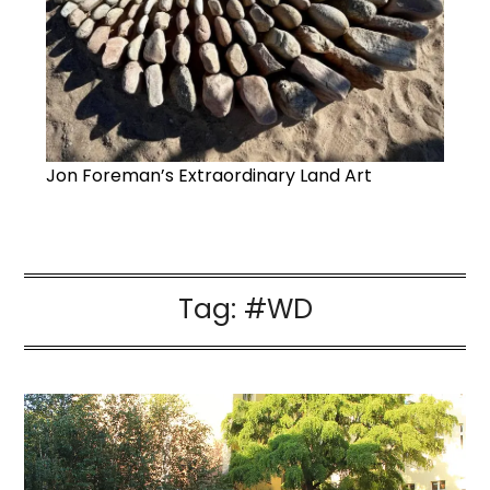
Jon Foreman’s Extraordinary Land Art
Tag:
#WD