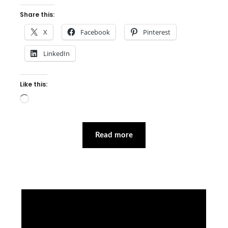
Share this:
X
Facebook
Pinterest
LinkedIn
Like this:
Loading…
Read more