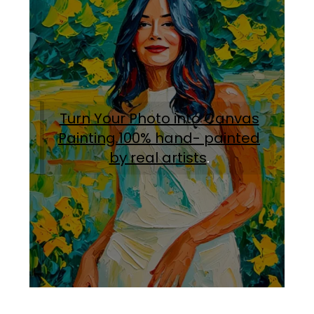
Turn Your Photo into Canvas
Painting.100% hand- painted
by real artists
.