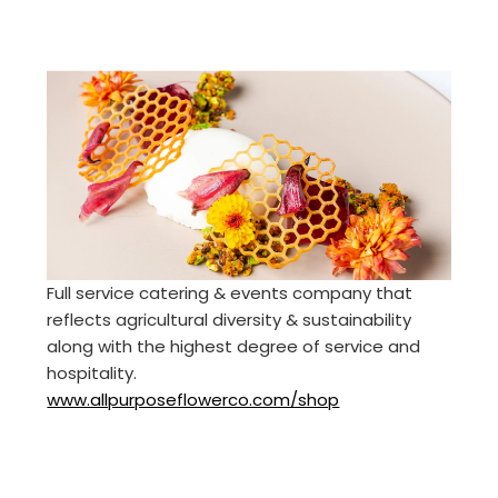
Full service catering & events company that
reflects agricultural diversity & sustainability
along with the highest degree of service and
hospitality.
www.allpurposeflowerco.com/shop