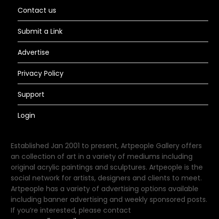
Contact us
Submit a Link
Advertise
Privacy Policy
Support
Login
Established Jan 2001 to present, Artpeople Gallery offers
an collection of art in a variety of mediums including
original acrylic paintings and sculptures. Artpeople is the
social network for artists, designers and clients to meet.
Artpeople has a variety of advertising options available
including banner advertising and weekly sponsored posts.
If you’re interested, please contact