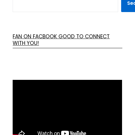
Se
FAN ON FACBOOK GOOD TO CONNECT
WITH YOU!