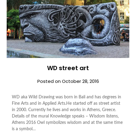
WD street art
Posted on
October 28, 2016
WD aka Wild Draw­ing was born in Bali and has degrees in
Fine Arts and in Applied Arts.He started off as street artist
in 2000. Cur­rently he lives and works in Athens, Greece.
Details of the mural Knowledge speaks – Wisdom listens,
Athens 2016 Owl symbolizes wisdom and at the same time
is a symbol…