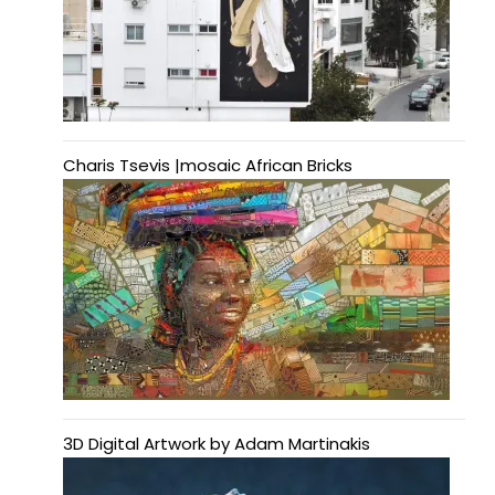
Charis Tsevis |mosaic African Bricks
3D Digital Artwork by Adam Martinakis