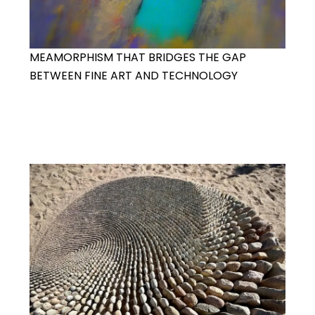
MEAMORPHISM THAT BRIDGES THE GAP
BETWEEN FINE ART AND TECHNOLOGY