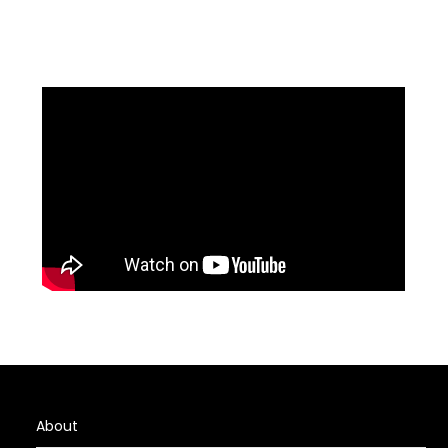
About