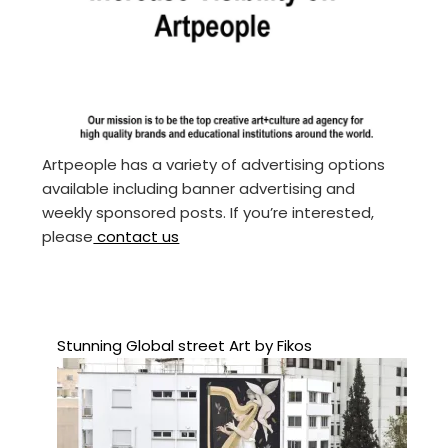
Artpeople has a variety of advertising options
available including banner advertising and
weekly sponsored posts. If you’re interested,
please
contact us
Stunning Global street Art by Fikos