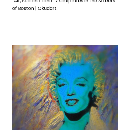
“Air, Sea and Land” 7 sculptures in the Streets
of Boston | Okudart.