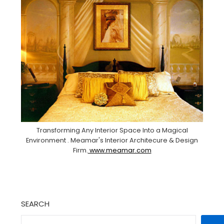
Transforming Any Interior Space Into a Magical
Environment . Meamar's Interior Architecure & Design
Firm.
www.meamar.com
SEARCH