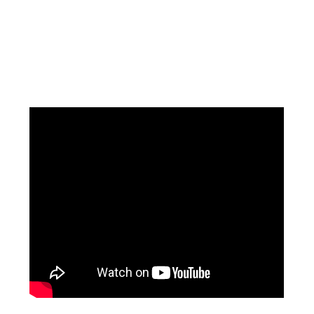
Facebook
Instagram
Pinterest
https://www.linkedin.com/in/ali-meamar-26946128/
YouTube
X