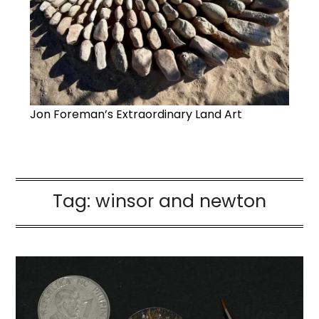
Jon Foreman’s Extraordinary Land Art
Tag:
winsor and newton