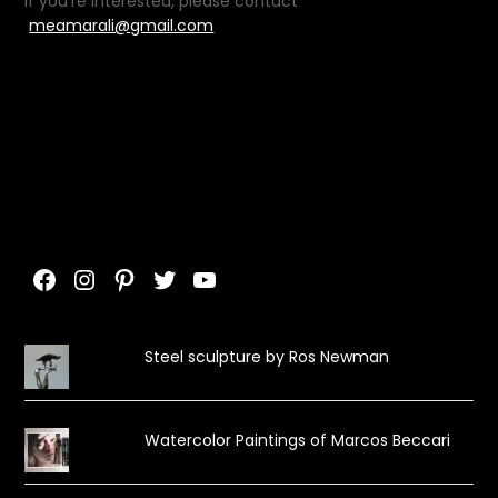
If you’re interested, please contact
meamarali@gmail.com
Facebook
Instagram
Pinterest
Twitter
YouTube
Steel sculpture by Ros Newman
Watercolor Paintings of Marcos Beccari