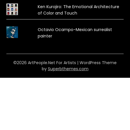
Ken Kurojiro: The Emotional Architecture
of Color and Touch
Octavio Ocampo-Mexican surrealist
painter
©2026 ArtPeople.Net For Artists
| WordPress Theme
by
Superbthemes.com