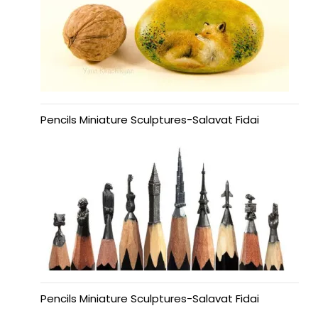
Pencils Miniature Sculptures-Salavat Fidai
Pencils Miniature Sculptures-Salavat Fidai