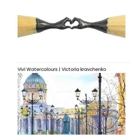
Viví Watercolours | Victoria kravchenko