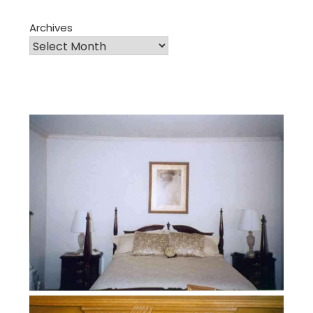
Archives