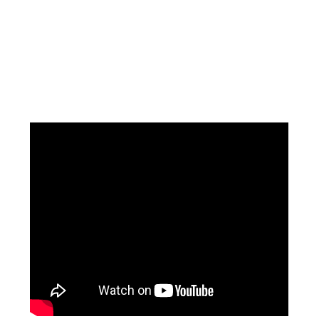
Facebook
Instagram
Pinterest
https://www.linkedin.com/in/ali-meamar-26946128/
YouTube
X