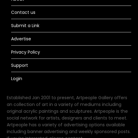
Contact us
Submit a Link
Advertise
Privacy Policy
Support
Login
Established Jan 2001 to present, Artpeople Gallery offers
an collection of art in a variety of mediums including
original acrylic paintings and sculptures. Artpeople is the
social network for artists, designers and clients to meet.
Artpeople has a variety of advertising options available
including banner advertising and weekly sponsored posts.