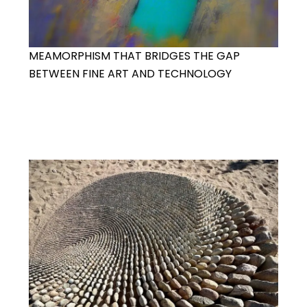
MEAMORPHISM THAT BRIDGES THE GAP
BETWEEN FINE ART AND TECHNOLOGY