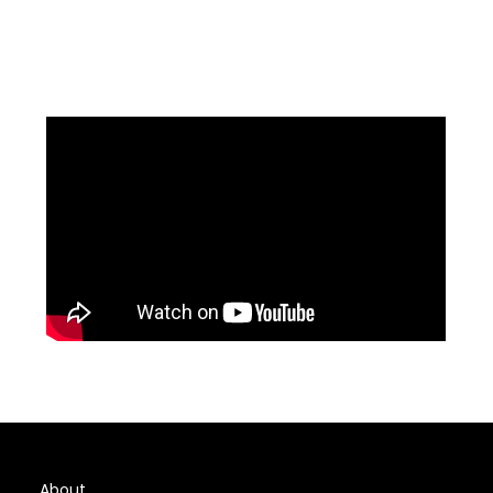
About