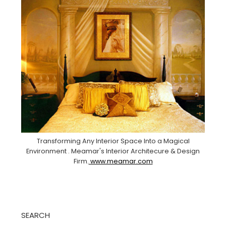
Transforming Any Interior Space Into a Magical
Environment . Meamar's Interior Architecure & Design
Firm.
www.meamar.com
SEARCH