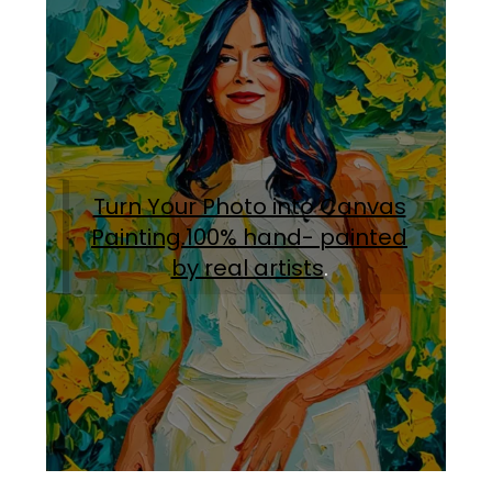
Turn Your Photo into Canvas
Painting.100% hand- painted
by real artists
.