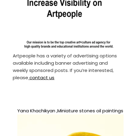
Artpeople has a variety of advertising options
available including banner advertising and
weekly sponsored posts. If you’re interested,
please
contact us
Yana Khachikyan ,Miniature stones oil paintings