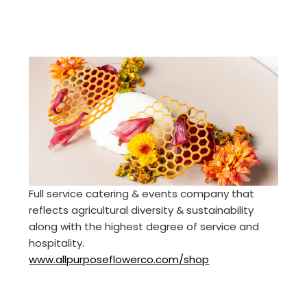
Full service catering & events company that
reflects agricultural diversity & sustainability
along with the highest degree of service and
hospitality.
www.allpurposeflowerco.com/shop