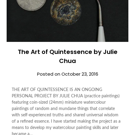
The Art of Quintessence by Julie
Chua
Posted on
October 23, 2016
THE ART OF QUINTESSENCE IS AN ONGOING
PERSONAL PROJECT BY JULIE CHUA (practice paintings)
featuring coin-sized (24mm) miniature watercolour
paintings of random and mundane things that correlate
with self-experienced truths and shared universal wisdom
of a refined essence. I have started making the project as a
means to develop my watercolour painting skills and later
became a…