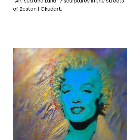
“Air, Sea and Land” 7 sculptures in the Streets
of Boston | Okudart.