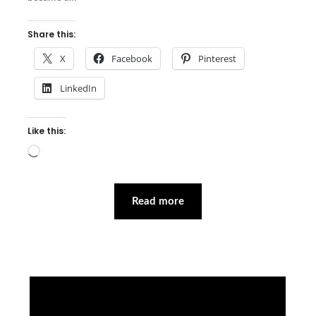
Share this:
X
Facebook
Pinterest
LinkedIn
Like this:
Loading…
Read more