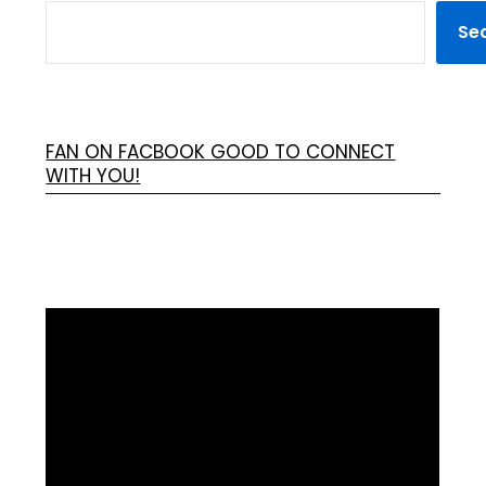
Se
FAN ON FACBOOK GOOD TO CONNECT
WITH YOU!